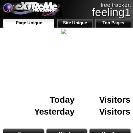
free tracker:
feeling1
Page Unique
Site Unique
Top Pages
Today
Visitors
Yesterday
Visitors