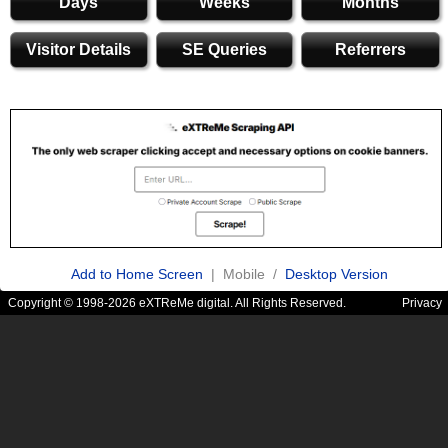
Days
Weeks
Months
Visitor Details
SE Queries
Referrers
Add to Home Screen
| Mobile /
Desktop Version
Copyright © 1998-2026 eXTReMe digital. All Rights Reserved.
Privacy