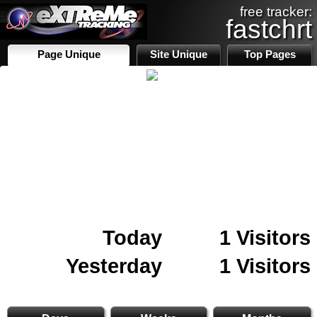
free tracker:
fastchrt
Page Unique
Site Unique
Top Pages
Today
1 Visitors
Yesterday
1 Visitors