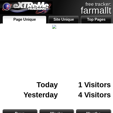
free tracker:
farmallt
Page Unique
Site Unique
Top Pages
Today
1 Visitors
Yesterday
4 Visitors