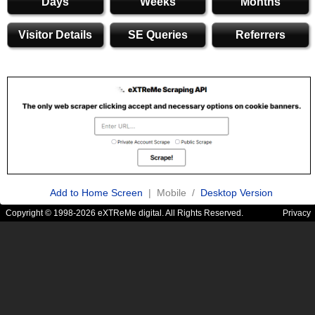
Days
Weeks
Months
Visitor Details
SE Queries
Referrers
Add to Home Screen
| Mobile /
Desktop Version
Copyright © 1998-2026 eXTReMe digital. All Rights Reserved.
Privacy