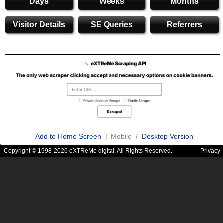
Days
Weeks
Months
Visitor Details
SE Queries
Referrers
Add to Home Screen
| Mobile /
Desktop Version
Copyright © 1998-2026 eXTReMe digital. All Rights Reserved.
Privacy