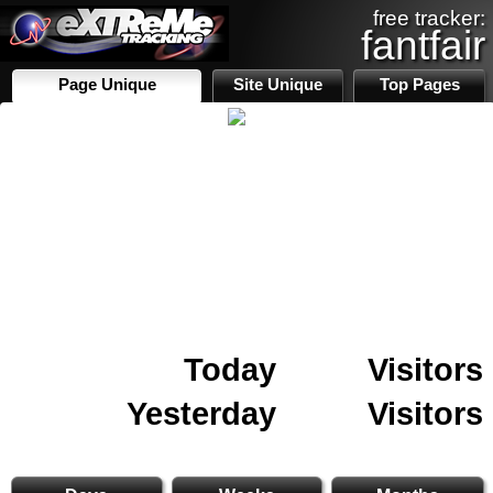
free tracker:
fantfair
Page Unique
Site Unique
Top Pages
Today
Visitors
Yesterday
Visitors