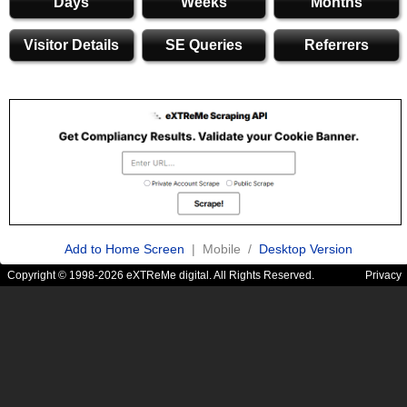
Days
Weeks
Months
Visitor Details
SE Queries
Referrers
Add to Home Screen
| Mobile /
Desktop Version
Copyright © 1998-2026 eXTReMe digital. All Rights Reserved.
Privacy