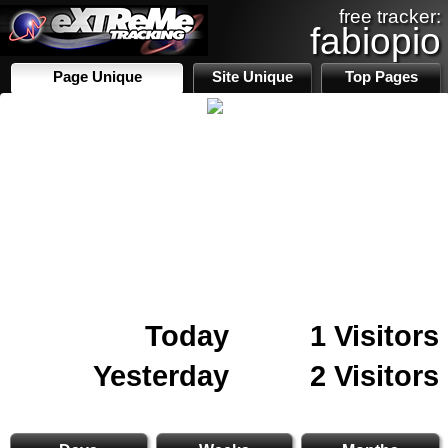
free tracker:
fabiopio
Page Unique
Site Unique
Top Pages
Today
1 Visitors
Yesterday
2 Visitors