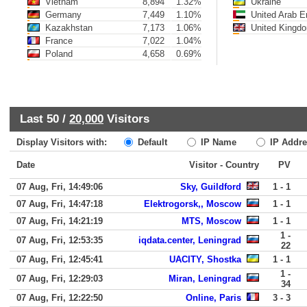
Vietnam
8,894
1.32%
Ukraine
Germany
7,449
1.10%
United Arab E
Kazakhstan
7,173
1.06%
United Kingd
France
7,022
1.04%
Poland
4,658
0.69%
Last 50 /
20,000
Visitors
Display Visitors with:
Default
IP Name
IP Addre
Date
Visitor - Country
PV
07 Aug, Fri, 14:49:06
Sky, Guildford
1 - 1
07 Aug, Fri, 14:47:18
Elektrogorsk,, Moscow
1 - 1
07 Aug, Fri, 14:21:19
MTS, Moscow
1 - 1
1 -
07 Aug, Fri, 12:53:35
iqdata.center, Leningrad
22
07 Aug, Fri, 12:45:41
UACITY, Shostka
1 - 1
1 -
07 Aug, Fri, 12:29:03
Miran, Leningrad
34
07 Aug, Fri, 12:22:50
Online, Paris
3 - 3