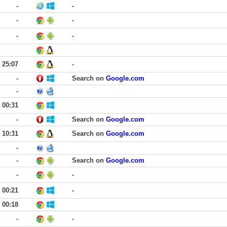
-
-
-
-
-
-
25:07
-
-
Search on
Google.com
-
00:31
-
Search on
Google.com
10:31
Search on
Google.com
-
-
Search on
Google.com
-
-
00:21
-
00:18
-
-