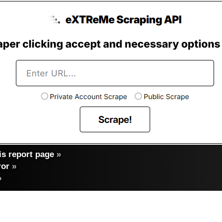
s report page
»
ror
»
»