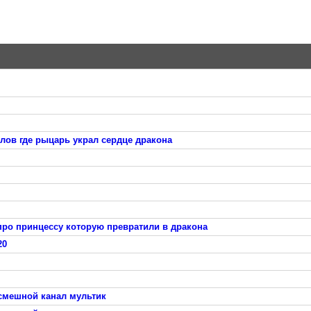
лов где рыцарь украл сердце дракона
про принцессу которую превратили в дракона
20
 смешной канал мультик