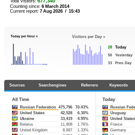
677,340
Total Visitors:
Counting since:
6 March 2014
Current report:
7 Aug 2026 / 15:43
Today per Hour »
Visitors per Day »
28
Today
50
Yesterday
33
Prev. Day
Sources
Searchengines
Referrers
Keywords
All Time
Today
Russian Federation
475,796
70.43%
Russian Fede
United States
42,528
6.30%
Uruguay
Ukraine
33,419
4.95%
United State
Belarus
11,908
1.76%
France
United Kingdom
8,997
1.33%
Germany