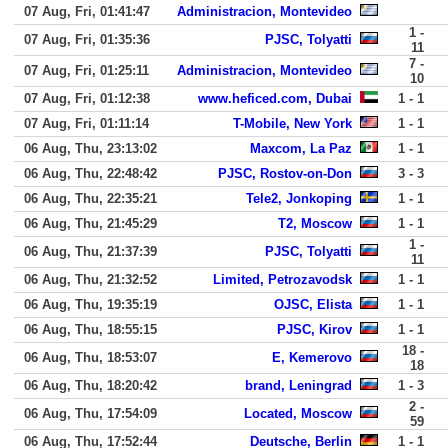
07 Aug, Fri, 01:41:47
Administracion, Montevideo
1 -
07 Aug, Fri, 01:35:36
PJSC, Tolyatti
11
7 -
07 Aug, Fri, 01:25:11
Administracion, Montevideo
10
07 Aug, Fri, 01:12:38
www.heficed.com, Dubai
1 - 1
07 Aug, Fri, 01:11:14
T-Mobile, New York
1 - 1
06 Aug, Thu, 23:13:02
Maxcom, La Paz
1 - 1
06 Aug, Thu, 22:48:42
PJSC, Rostov-on-Don
3 - 3
06 Aug, Thu, 22:35:21
Tele2, Jonkoping
1 - 1
06 Aug, Thu, 21:45:29
T2, Moscow
1 - 1
1 -
06 Aug, Thu, 21:37:39
PJSC, Tolyatti
11
06 Aug, Thu, 21:32:52
Limited, Petrozavodsk
1 - 1
06 Aug, Thu, 19:35:19
OJSC, Elista
1 - 1
06 Aug, Thu, 18:55:15
PJSC, Kirov
1 - 1
18 -
06 Aug, Thu, 18:53:07
E, Kemerovo
18
06 Aug, Thu, 18:20:42
brand, Leningrad
1 - 3
2 -
06 Aug, Thu, 17:54:09
Located, Moscow
59
06 Aug, Thu, 17:52:44
Deutsche, Berlin
1 - 1