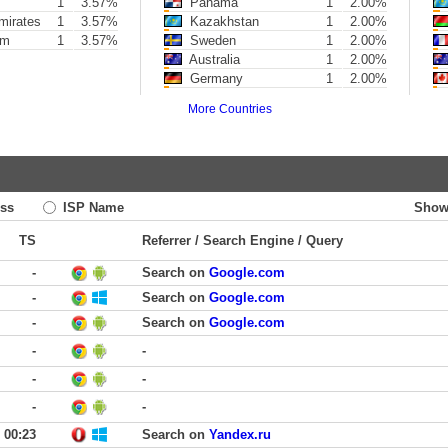
1
3.57%
Panama
1
2.00%
mirates
1
3.57%
Kazakhstan
1
2.00%
om
1
3.57%
Sweden
1
2.00%
Australia
1
2.00%
Germany
1
2.00%
More Countries
ss
ISP Name
Show
TS
Referrer / Search Engine / Query
-
Search on
Google.com
-
Search on
Google.com
-
Search on
Google.com
-
-
-
-
-
-
00:23
Search on
Yandex.ru