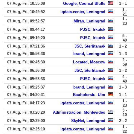
07 Aug, Fri, 10:55:08
Google, Council Bluffs
1 - 1
1 -
07 Aug, Fri, 10:49:52
iqdata.center, Leningrad
21
1 -
07 Aug, Fri, 09:52:57
Miran, Leningrad
23
07 Aug, Fri, 09:44:17
PJSC, Irkutsk
5 -
07 Aug, Fri, 09:19:20
PJSC, Irkutsk
40
07 Aug, Fri, 07:21:36
JSC, Sterlitamak
1 - 2
07 Aug, Fri, 06:56:36
brand, Leningrad
1 - 3
2 -
07 Aug, Fri, 06:45:30
Located, Moscow
59
07 Aug, Fri, 06:36:08
JSC, Sterlitamak
1 - 2
4 -
07 Aug, Fri, 05:53:36
PJSC, Irkutsk
40
07 Aug, Fri, 05:25:37
brand, Leningrad
1 - 3
07 Aug, Fri, 04:30:31
Bauhoferstr., Ulm
1 - 1
1 -
07 Aug, Fri, 04:17:23
iqdata.center, Leningrad
23
3 -
07 Aug, Fri, 03:20:20
Administracion, Montevideo
10
07 Aug, Fri, 02:39:00
SkyNet, Leningrad
2 - 2
1 -
07 Aug, Fri, 02:25:10
iqdata.center, Leningrad
22