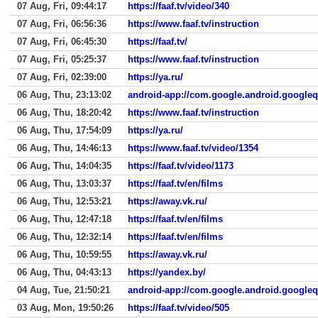
07 Aug, Fri, 09:44:17
https://faaf.tv/video/340
07 Aug, Fri, 06:56:36
https://www.faaf.tv/instruction
07 Aug, Fri, 06:45:30
https://faaf.tv/
07 Aug, Fri, 05:25:37
https://www.faaf.tv/instruction
07 Aug, Fri, 02:39:00
https://ya.ru/
06 Aug, Thu, 23:13:02
android-app://com.google.android.google
06 Aug, Thu, 18:20:42
https://www.faaf.tv/instruction
06 Aug, Thu, 17:54:09
https://ya.ru/
06 Aug, Thu, 14:46:13
https://www.faaf.tv/video/1354
06 Aug, Thu, 14:04:35
https://faaf.tv/video/1173
06 Aug, Thu, 13:03:37
https://faaf.tv/en/films
06 Aug, Thu, 12:53:21
https://away.vk.ru/
06 Aug, Thu, 12:47:18
https://faaf.tv/en/films
06 Aug, Thu, 12:32:14
https://faaf.tv/en/films
06 Aug, Thu, 10:59:55
https://away.vk.ru/
06 Aug, Thu, 04:43:13
https://yandex.by/
04 Aug, Tue, 21:50:21
android-app://com.google.android.google
03 Aug, Mon, 19:50:26
https://faaf.tv/video/505