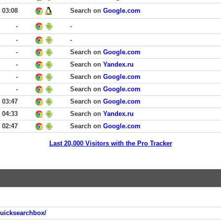
03:08
Search on
Google.com
-
-
-
-
-
Search on
Google.com
-
Search on
Yandex.ru
-
Search on
Google.com
-
Search on
Google.com
03:47
Search on
Google.com
04:33
Search on
Yandex.ru
02:47
Search on
Google.com
Last 20,000 Visitors with the Pro Tracker
quicksearchbox/