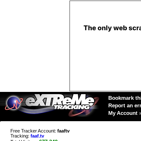
Bookmark thi
Report an er
My Account
Free Tracker Account:
faaftv
Tracking:
faaf.tv