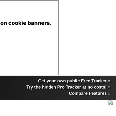
Get your own public
Free Tracker
»
Try the hidden
Pro Tracker
at no costs!
»
Compare Features
»