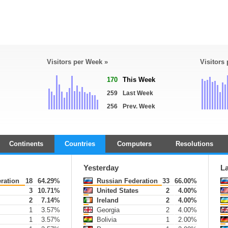
Visitors per Week »
Visitors
170
This Week
259
Last Week
256
Prev. Week
Continents
Countries
Computers
Resolutions
Yesterday
L
ration
18
64.29%
Russian Federation
33
66.00%
3
10.71%
United States
2
4.00%
s
2
7.14%
Ireland
2
4.00%
1
3.57%
Georgia
2
4.00%
1
3.57%
Bolivia
1
2.00%