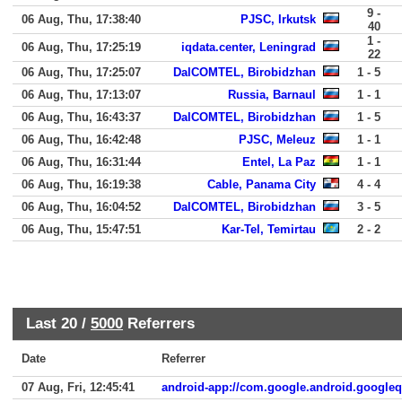
9 -
06 Aug, Thu, 17:38:40
PJSC, Irkutsk
40
1 -
06 Aug, Thu, 17:25:19
iqdata.center, Leningrad
22
06 Aug, Thu, 17:25:07
DalCOMTEL, Birobidzhan
1 - 5
06 Aug, Thu, 17:13:07
Russia, Barnaul
1 - 1
06 Aug, Thu, 16:43:37
DalCOMTEL, Birobidzhan
1 - 5
06 Aug, Thu, 16:42:48
PJSC, Meleuz
1 - 1
06 Aug, Thu, 16:31:44
Entel, La Paz
1 - 1
06 Aug, Thu, 16:19:38
Cable, Panama City
4 - 4
06 Aug, Thu, 16:04:52
DalCOMTEL, Birobidzhan
3 - 5
06 Aug, Thu, 15:47:51
Kar-Tel, Temirtau
2 - 2
Last 20 /
5000
Referrers
Date
Referrer
07 Aug, Fri, 12:45:41
android-app://com.google.android.google