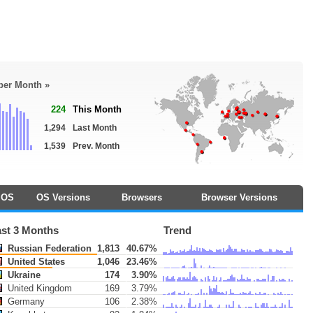
 per Month »
224
This Month
1,294
Last Month
1,539
Prev. Month
OS
OS Versions
Browsers
Browser Versions
ast 3 Months
Trend
Russian Federation
1,813
40.67%
United States
1,046
23.46%
Ukraine
174
3.90%
United Kingdom
169
3.79%
Germany
106
2.38%