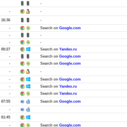
-
-
-
16:36
-
-
Search on
Google.com
-
-
-
-
00:27
Search on
Yandex.ru
-
Search on
Google.com
-
Search on
Google.com
-
-
-
Search on
Google.com
-
Search on
Yandex.ru
-
Search on
Yandex.ru
07:55
Search on
Google.com
-
01:45
-
Search on
Google.com