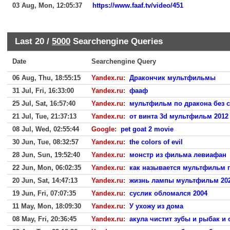
03 Aug, Mon, 12:05:37
https://www.faaf.tv/video/451
Last 20 /
5000
Searchengine Queries
Date
Searchengine Query
06 Aug, Thu, 18:55:15
Yandex.ru
:
Дракончик мультфильмы
31 Jul, Fri, 16:33:00
Yandex.ru
:
фааф
25 Jul, Sat, 16:57:40
Yandex.ru
:
мультфильм по дракона без с
21 Jul, Tue, 21:37:13
Yandex.ru
:
от винта 3d мультфильм 2012
08 Jul, Wed, 02:55:44
Google
:
pet goat 2 movie
30 Jun, Tue, 08:32:57
Yandex.ru
:
the colors of evil
28 Jun, Sun, 19:52:40
Yandex.ru
:
монстр из фильма левиафан
22 Jun, Mon, 06:02:35
Yandex.ru
:
как называется мультфильм 
20 Jun, Sat, 14:47:13
Yandex.ru
:
жизнь лампы мультфильм 20
19 Jun, Fri, 07:07:35
Yandex.ru
:
суслик обломался 2004
11 May, Mon, 18:09:30
Yandex.ru
:
У ухожу из дома
08 May, Fri, 20:36:45
Yandex.ru
:
акула чистит зубы и рыбак и