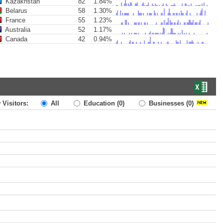
Kazakhstan
82
1.84%
Belarus
58
1.30%
France
55
1.23%
Australia
52
1.17%
Canada
42
0.94%
 Visitors:
All
Education
(0)
Businesses
(0)