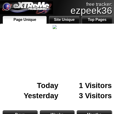
free tracker:
ezpeek36
Page Unique
Site Unique
Top Pages
Today
1 Visitors
Yesterday
3 Visitors