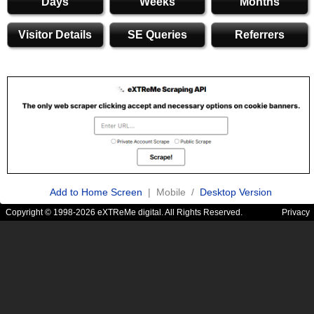
Days
Weeks
Months
Visitor Details
SE Queries
Referrers
Add to Home Screen
| Mobile /
Desktop Version
Copyright © 1998-2026 eXTReMe digital. All Rights Reserved.
Privacy