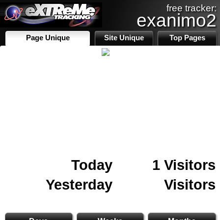
free tracker:
exanimo2
Page Unique
Site Unique
Top Pages
Today
1 Visitors
Yesterday
Visitors