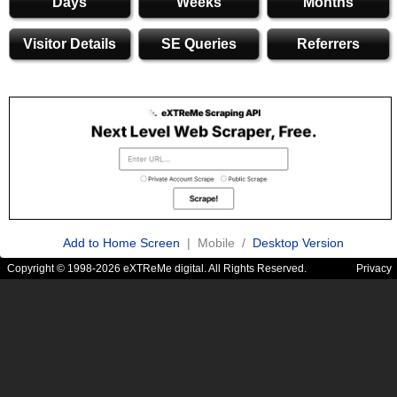
Days
Weeks
Months
Visitor Details
SE Queries
Referrers
Add to Home Screen
| Mobile /
Desktop Version
Copyright © 1998-2026 eXTReMe digital. All Rights Reserved.
Privacy