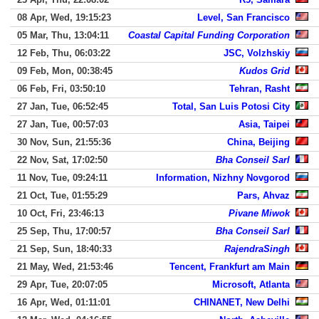
08 Apr, Wed, 19:15:23
Level, San Francisco
05 Mar, Thu, 13:04:11
Coastal Capital Funding Corporation
12 Feb, Thu, 06:03:22
JSC, Volzhskiy
09 Feb, Mon, 00:38:45
Kudos Grid
06 Feb, Fri, 03:50:10
Tehran, Rasht
27 Jan, Tue, 06:52:45
Total, San Luis Potosi City
27 Jan, Tue, 00:57:03
Asia, Taipei
30 Nov, Sun, 21:55:36
China, Beijing
22 Nov, Sat, 17:02:50
Bha Conseil Sarl
11 Nov, Tue, 09:24:11
Information, Nizhny Novgorod
21 Oct, Tue, 01:55:29
Pars, Ahvaz
10 Oct, Fri, 23:46:13
Pivane Miwok
25 Sep, Thu, 17:00:57
Bha Conseil Sarl
21 Sep, Sun, 18:40:33
RajendraSingh
21 May, Wed, 21:53:46
Tencent, Frankfurt am Main
29 Apr, Tue, 20:07:05
Microsoft, Atlanta
16 Apr, Wed, 01:11:01
CHINANET, New Delhi