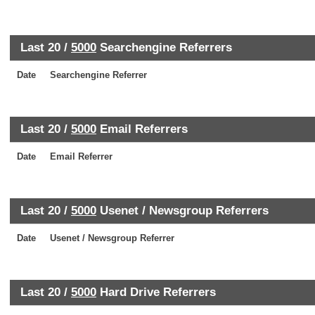
Last 20 /
5000
Searchengine Referrers
Date
Searchengine Referrer
Last 20 /
5000
Email Referrers
Date
Email Referrer
Last 20 /
5000
Usenet / Newsgroup Referrers
Date
Usenet / Newsgroup Referrer
Last 20 /
5000
Hard Drive Referrers