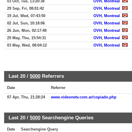
03 Oct, Tue, 13:20:38
OVH, Montreal
29 Sep, Fri, 08:01:42
OVH, Montreal
19 Jul, Wed, 07:43:50
OVH, Montreal
02 Jul, Sun, 10:18:06
OVH, Montreal
26 Jun, Mon, 02:17:48
OVH, Montreal
25 May, Thu, 15:54:31
OVH, Montreal
03 May, Wed, 08:04:12
OVH, Montreal
Last 20 /
5000
Referrers
Date
Referrer
07 Apr, Thu, 21:28:24
www.videonetv.com.ar/copiado.php
Last 20 /
5000
Searchengine Queries
Date
Searchengine Query