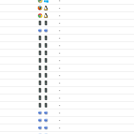
-
-
-
-
-
-
-
-
-
-
-
-
-
-
-
-
-
-