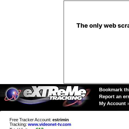
Bookmark thi
Report an er
My Account
Free Tracker Account:
estrimin
Tracking:
www.videonet-tv.com