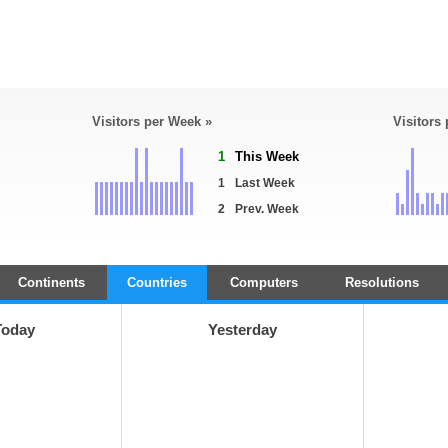
Visitors per Week »
Visitors
1
This Week
1
Last Week
2
Prev. Week
Continents
Countries
Computers
Resolutions
Today
Yesterday