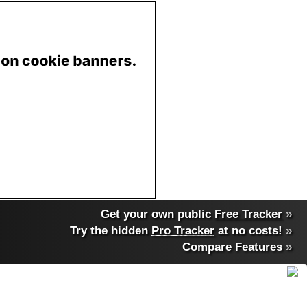
Get your own public
Free Tracker
»
Try the hidden
Pro Tracker
at no costs!
»
Compare Features
»