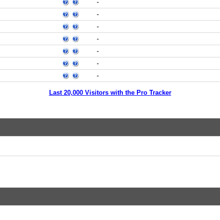
-
-
-
-
-
-
-
Last 20,000 Visitors with the Pro Tracker