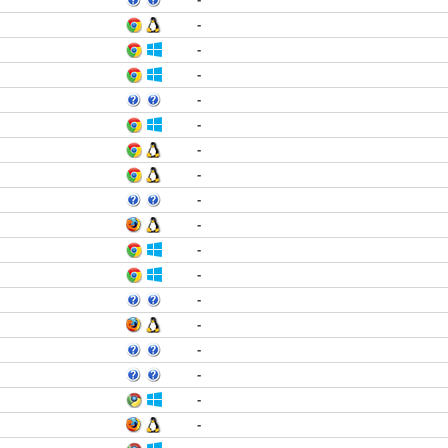
-
-
-
-
-
-
-
-
-
-
-
-
-
-
-
-
-