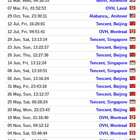
12 Mar, Wed, 04:16:55
North, Asheville
07 Mar, Fri, 01:52:53
OVH, Laval
29 Oct, Tue, 23:30:11
Alabanza,, Andover
12 Jul, Fri, 16:20:01
Tencent, Beijing
12 Jul, Fri, 04:51:41
OVH, Montreal
29 Jun, Sat, 13:13:14
Tencent, Singapore
23 Jun, Sun, 13:22:27
Tencent, Beijing
20 Jun, Thu, 12:27:36
Tencent, Beijing
14 Jun, Fri, 13:12:24
Tencent, Singapore
08 Jun, Sat, 13:10:51
Tencent, Singapore
02 Jun, Sun, 13:16:24
Tencent, Beijing
31 May, Fri, 23:43:18
Tencent, Beijing
26 May, Sun, 13:12:37
Tencent, Beijing
25 May, Sat, 00:28:24
Tencent, Singapore
20 May, Mon, 22:23:43
Tencent, Beijing
10 Mar, Sun, 21:16:40
OVH, Montreal
05 Nov, Sun, 04:12:12
OVH, Montreal
04 Nov, Sat, 03:48:44
OVH, Montreal