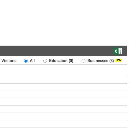
 Visitors:
All
Education
(0)
Businesses
(8)