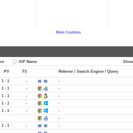
More Countries
ss
ISP Name
Show
PV
TS
Referrer / Search Engine / Query
1 - 1
-
-
1 - 1
-
-
1 - 1
-
-
1 - 1
-
-
1 - 1
-
-
-
1 - 1
-
-
-