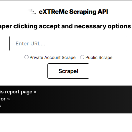
s report page
»
ror
»
»