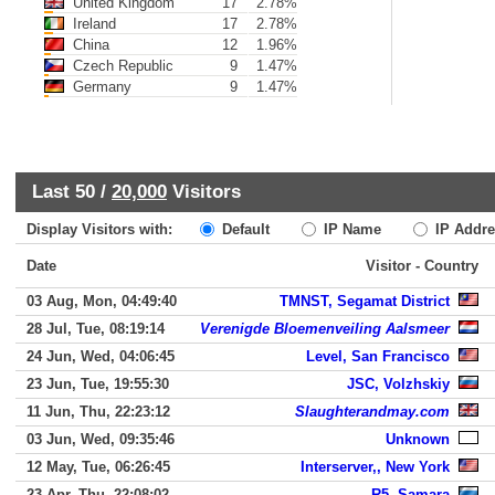
United Kingdom
17
2.78%
Ireland
17
2.78%
China
12
1.96%
Czech Republic
9
1.47%
Germany
9
1.47%
Last 50 /
20,000
Visitors
Display Visitors with:
Default
IP Name
IP Addre
Date
Visitor - Country
03 Aug, Mon, 04:49:40
TMNST, Segamat District
28 Jul, Tue, 08:19:14
Verenigde Bloemenveiling Aalsmeer
24 Jun, Wed, 04:06:45
Level, San Francisco
23 Jun, Tue, 19:55:30
JSC, Volzhskiy
11 Jun, Thu, 22:23:12
Slaughterandmay.com
03 Jun, Wed, 09:35:46
Unknown
12 May, Tue, 06:26:45
Interserver,, New York
23 Apr, Thu, 22:08:02
R5, Samara