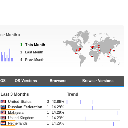
 per Month »
1
This Month
1
Last Month
4
Prev. Month
OS
OS Versions
Browsers
Browser Versions
Last 3 Months
Trend
United States
3
42.86%
Russian Federation
1
14.29%
Malaysia
1
14.29%
United Kingdom
1
14.29%
Netherlands
1
14.29%