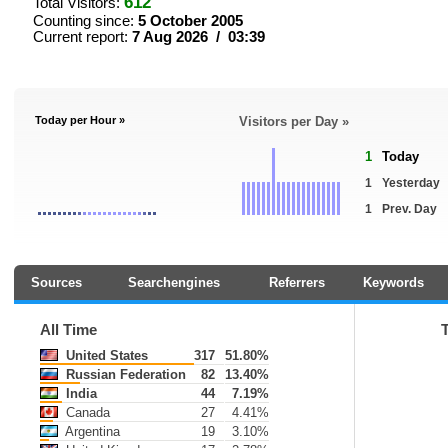
612
Total Visitors:
Counting since:
5 October 2005
Current report:
7 Aug 2026 / 03:39
Today per Hour »
Visitors per Day »
1
Today
1
Yesterday
1
Prev. Day
Sources
Searchengines
Referrers
Keywords
All Time
United States
317
51.80%
Russian Federation
82
13.40%
India
44
7.19%
Canada
27
4.41%
Argentina
19
3.10%