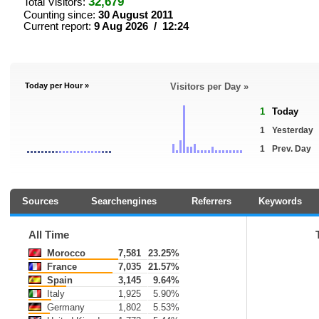
32,679
Total Visitors:
Counting since:
30 August 2011
Current report:
9 Aug 2026 / 12:24
Today per Hour »
Visitors per Day »
1
Today
1
Yesterday
1
Prev. Day
Sources
Searchengines
Referrers
Keywords
All Time
Morocco
7,581
23.25%
France
7,035
21.57%
Spain
3,145
9.64%
Italy
1,925
5.90%
Germany
1,802
5.53%