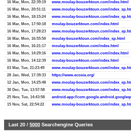
16 Mar, Mon, 22:39:19
www.moulay-bouzerktoun.com/index.html
16 Mar, Mon, 20:51:11
www.moulay-bouzerktoun.com/index_sp.ht
16 Mar, Mon, 18:15:24
www.moulay-bouzerktoun.com/index_sp.ht
16 Mar, Mon, 17:50:18
moulay-bouzerktoun.com/index.html
16 Mar, Mon, 17:28:23
www.moulay-bouzerktoun.com/index_sp.ht
16 Mar, Mon, 16:55:50
moulay-bouzerktoun.com/index_sp.html
16 Mar, Mon, 16:21:17
moulay-bouzerktoun.com/index.html
16 Mar, Mon, 14:29:16
www.moulay-bouzerktoun.com/index.html
16 Mar, Mon, 14:12:39
moulay-bouzerktoun.com/index.html
03 Mar, Tue, 21:23:49
www.moulay-bouzerktoun.com/index_sp.ht
28 Jan, Wed, 17:39:33
https://www.ecosia.org/
12 Jan, Mon, 14:25:48
www.moulay-bouzerktoun.com/index_sp.ht
30 Dec, Tue, 13:57:58
www.moulay-bouzerktoun.com/index_sp.ht
25 Nov, Tue, 14:43:58
android-app://com.google.android.googleq
15 Nov, Sat, 22:54:22
www.moulay-bouzerktoun.com/index_sp.ht
Last 20 /
5000
Searchengine Queries