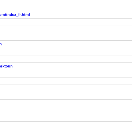
om/index_fr.html
n
erktoun