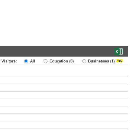
 Visitors:
All
Education
(0)
Businesses
(1)