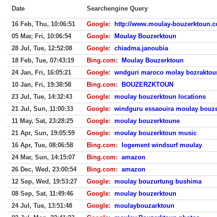
Date
Searchengine Query
16 Feb, Thu, 10:06:51
Google
:
http://www.moulay-bouzerktoun.c
05 Mar, Fri, 10:06:54
Google
:
Moulay Bouzerktoun
28 Jul, Tue, 12:52:08
Google
:
chiadma.janoubia
18 Feb, Tue, 07:43:19
Bing.com
:
Moulay Bouzerktoun
24 Jan, Fri, 16:05:21
Google
:
wndguri maroco molay bozraktou
10 Jan, Fri, 19:38:58
Bing.com
:
BOUZERZKTOUN
23 Jul, Tue, 14:32:43
Google
:
moulay bouzerktoun locations
21 Jul, Sun, 11:00:33
Google
:
windguru essaouira moulay bouz
11 May, Sat, 23:28:25
Google
:
moulay bouzerktoune
21 Apr, Sun, 19:05:59
Google
:
moulay bouzerktoun music
16 Apr, Tue, 08:06:58
Bing.com
:
logement windsurf moulay
24 Mar, Sun, 14:15:07
Bing.com
:
amazon
26 Dec, Wed, 23:00:54
Bing.com
:
amazon
12 Sep, Wed, 19:53:27
Google
:
moulay bouzurtung bushima
08 Sep, Sat, 11:49:46
Google
:
moulay bouzerktoun
24 Jul, Tue, 13:51:48
Google
:
moulaybouzarktoun