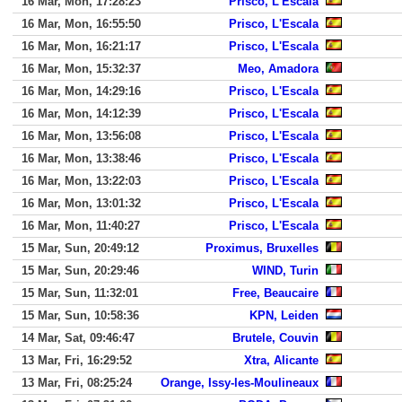
16 Mar, Mon, 17:28:23
Prisco, L'Escala
16 Mar, Mon, 16:55:50
Prisco, L'Escala
16 Mar, Mon, 16:21:17
Prisco, L'Escala
16 Mar, Mon, 15:32:37
Meo, Amadora
16 Mar, Mon, 14:29:16
Prisco, L'Escala
16 Mar, Mon, 14:12:39
Prisco, L'Escala
16 Mar, Mon, 13:56:08
Prisco, L'Escala
16 Mar, Mon, 13:38:46
Prisco, L'Escala
16 Mar, Mon, 13:22:03
Prisco, L'Escala
16 Mar, Mon, 13:01:32
Prisco, L'Escala
16 Mar, Mon, 11:40:27
Prisco, L'Escala
15 Mar, Sun, 20:49:12
Proximus, Bruxelles
15 Mar, Sun, 20:29:46
WIND, Turin
15 Mar, Sun, 11:32:01
Free, Beaucaire
15 Mar, Sun, 10:58:36
KPN, Leiden
14 Mar, Sat, 09:46:47
Brutele, Couvin
13 Mar, Fri, 16:29:52
Xtra, Alicante
13 Mar, Fri, 08:25:24
Orange, Issy-les-Moulineaux