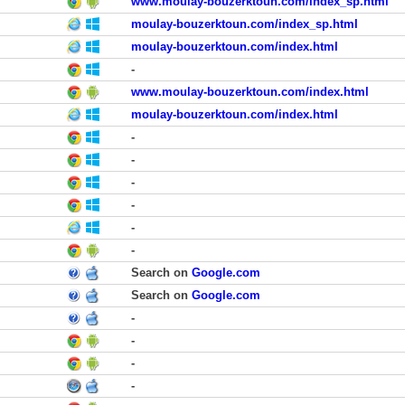
www.moulay-bouzerktoun.com/index_sp.html
moulay-bouzerktoun.com/index_sp.html
moulay-bouzerktoun.com/index.html
-
www.moulay-bouzerktoun.com/index.html
moulay-bouzerktoun.com/index.html
-
-
-
-
-
-
Search on
Google.com
Search on
Google.com
-
-
-
-