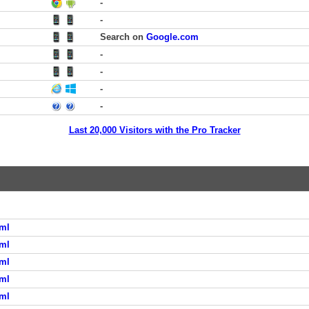
-
-
Search on
Google.com
-
-
-
-
Last 20,000 Visitors with the Pro Tracker
ml
ml
ml
ml
ml