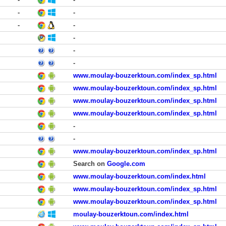
-
-
-
-
-
-
-
www.moulay-bouzerktoun.com/index_sp.html
www.moulay-bouzerktoun.com/index_sp.html
www.moulay-bouzerktoun.com/index_sp.html
www.moulay-bouzerktoun.com/index_sp.html
-
-
www.moulay-bouzerktoun.com/index_sp.html
Search on
Google.com
www.moulay-bouzerktoun.com/index.html
www.moulay-bouzerktoun.com/index_sp.html
www.moulay-bouzerktoun.com/index_sp.html
moulay-bouzerktoun.com/index.html