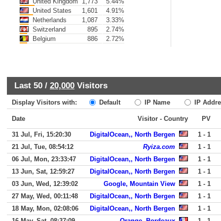
United Kingdom
1,773
5.44%
United States
1,601
4.91%
Netherlands
1,087
3.33%
Switzerland
895
2.74%
Belgium
886
2.72%
Last 50 /
20,000
Visitors
Display Visitors with:
Default
IP Name
IP Addre
Date
Visitor - Country
PV
31 Jul, Fri, 15:20:30
DigitalOcean,, North Bergen
1 - 1
21 Jul, Tue, 08:54:12
Ryiza.com
1 - 1
06 Jul, Mon, 23:33:47
DigitalOcean,, North Bergen
1 - 1
13 Jun, Sat, 12:59:27
DigitalOcean,, North Bergen
1 - 1
03 Jun, Wed, 12:39:02
Google, Mountain View
1 - 1
27 May, Wed, 00:11:48
DigitalOcean,, North Bergen
1 - 1
18 May, Mon, 02:08:06
DigitalOcean,, North Bergen
1 - 1
16 May, Sat, 08:37:09
Orange, Bordeaux
1 - 1