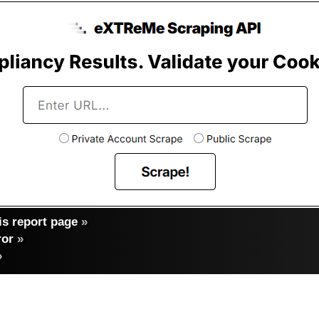
s report page
»
ror
»
»