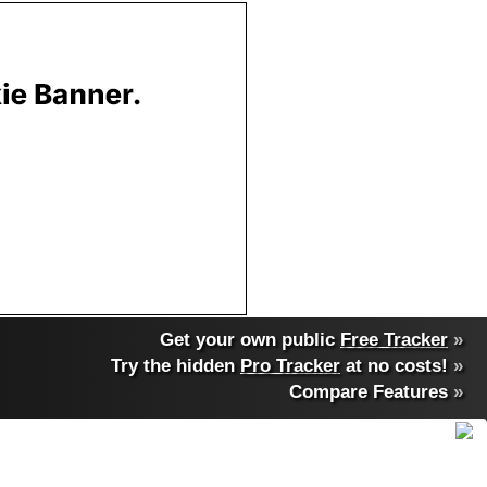
Get your own public
Free Tracker
»
Try the hidden
Pro Tracker
at no costs!
»
Compare Features
»