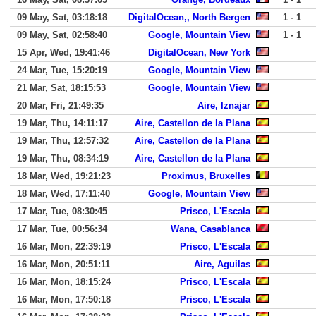
09 May, Sat, 03:18:18
DigitalOcean,, North Bergen
1 - 1
09 May, Sat, 02:58:40
Google, Mountain View
1 - 1
15 Apr, Wed, 19:41:46
DigitalOcean, New York
24 Mar, Tue, 15:20:19
Google, Mountain View
21 Mar, Sat, 18:15:53
Google, Mountain View
20 Mar, Fri, 21:49:35
Aire, Iznajar
19 Mar, Thu, 14:11:17
Aire, Castellon de la Plana
19 Mar, Thu, 12:57:32
Aire, Castellon de la Plana
19 Mar, Thu, 08:34:19
Aire, Castellon de la Plana
18 Mar, Wed, 19:21:23
Proximus, Bruxelles
18 Mar, Wed, 17:11:40
Google, Mountain View
17 Mar, Tue, 08:30:45
Prisco, L'Escala
17 Mar, Tue, 00:56:34
Wana, Casablanca
16 Mar, Mon, 22:39:19
Prisco, L'Escala
16 Mar, Mon, 20:51:11
Aire, Aguilas
16 Mar, Mon, 18:15:24
Prisco, L'Escala
16 Mar, Mon, 17:50:18
Prisco, L'Escala