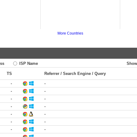
More Countries
ss
ISP Name
Show
TS
Referrer / Search Engine / Query
-
-
-
-
-
-
-
-
-
-
-
-
-
-
-
-