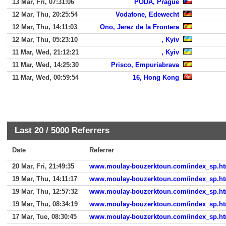
13 Mar, Fri, 07:31:06
PODA, Prague
12 Mar, Thu, 20:25:54
Vodafone, Edewecht
12 Mar, Thu, 14:11:03
Ono, Jerez de la Frontera
12 Mar, Thu, 05:23:10
, Kyiv
11 Mar, Wed, 21:12:21
, Kyiv
11 Mar, Wed, 14:25:30
Prisco, Empuriabrava
11 Mar, Wed, 00:59:54
16, Hong Kong
Last 20 /
5000
Referrers
Date
Referrer
20 Mar, Fri, 21:49:35
www.moulay-bouzerktoun.com/index_sp.ht
19 Mar, Thu, 14:11:17
www.moulay-bouzerktoun.com/index_sp.ht
19 Mar, Thu, 12:57:32
www.moulay-bouzerktoun.com/index_sp.ht
19 Mar, Thu, 08:34:19
www.moulay-bouzerktoun.com/index_sp.ht
17 Mar, Tue, 08:30:45
www.moulay-bouzerktoun.com/index_sp.ht