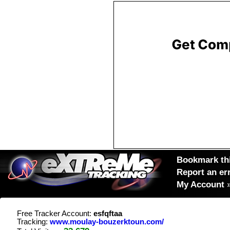
Bookmark thi
Report an er
My Account
Free Tracker Account:
esfqftaa
Tracking:
www.moulay-bouzerktoun.com/