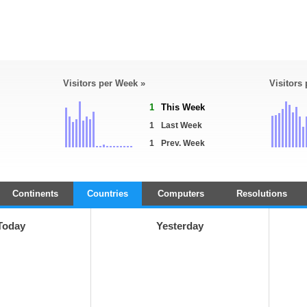
Visitors per Week »
Visitors
1
This Week
1
Last Week
1
Prev. Week
Continents
Countries
Computers
Resolutions
Today
Yesterday