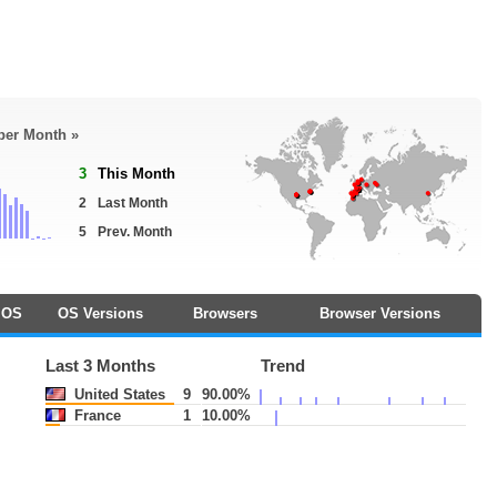
 per Month »
3
This Month
2
Last Month
5
Prev. Month
OS
OS Versions
Browsers
Browser Versions
Last 3 Months
Trend
United States
9
90.00%
France
1
10.00%