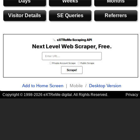
Days
Weeks
Months
Visitor Details
SE Queries
Referrers
Add to Home Screen
| Mobile /
Desktop Version
Copyright © 1998-2026 eXTReMe digital. All Rights Reserved.
Privacy