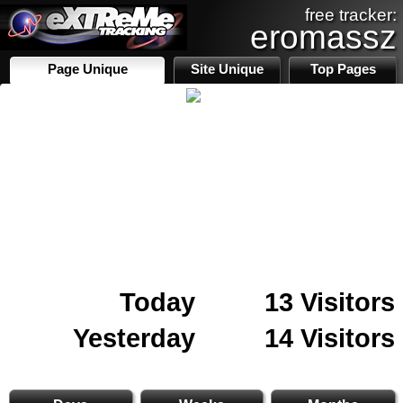
free tracker:
eromassz
Page Unique
Site Unique
Top Pages
Today
13 Visitors
Yesterday
14 Visitors