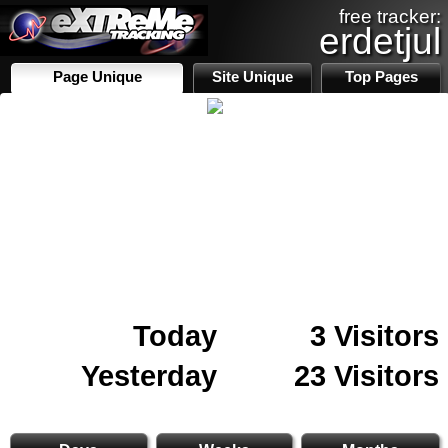
free tracker:
erdetjul
Page Unique
Site Unique
Top Pages
Today
3 Visitors
Yesterday
23 Visitors