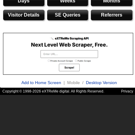
Days
Weeks
Months
Visitor Details
SE Queries
Referrers
Add to Home Screen
| Mobile /
Desktop Version
Copyright © 1998-2026 eXTReMe digital. All Rights Reserved.
Privacy