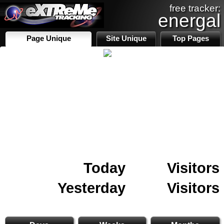
free tracker:
energal
Page Unique
Site Unique
Top Pages
Today
Visitors
Yesterday
Visitors