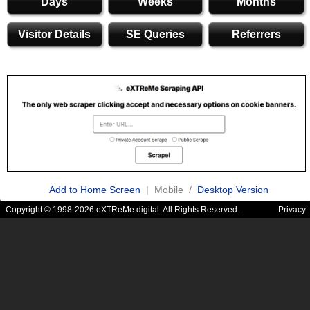
Days
Weeks
Months
Visitor Details
SE Queries
Referrers
Add to Home Screen
| Mobile /
Desktop Version
Copyright © 1998-2026 eXTReMe digital. All Rights Reserved.
Privacy