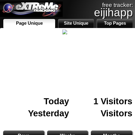
free tracker:
eijihapp
Page Unique
Site Unique
Top Pages
Today
1 Visitors
Yesterday
Visitors