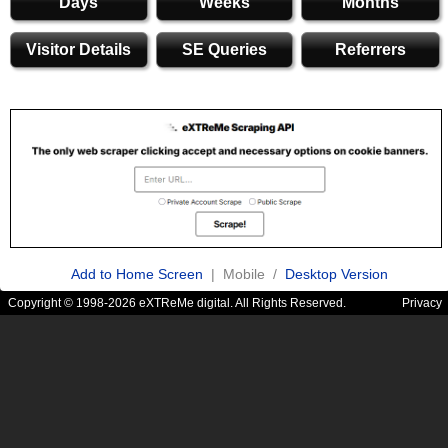
Days
Weeks
Months
Visitor Details
SE Queries
Referrers
Add to Home Screen
| Mobile /
Desktop Version
Copyright © 1998-2026 eXTReMe digital. All Rights Reserved.
Privacy