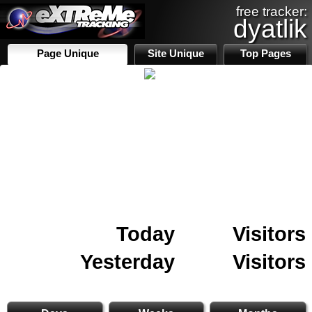
free tracker:
dyatlik
Page Unique
Site Unique
Top Pages
Today
Visitors
Yesterday
Visitors