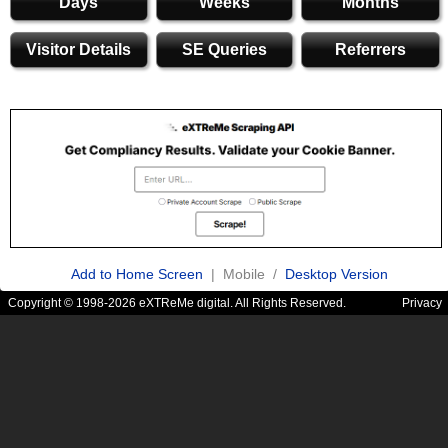
Days
Weeks
Months
Visitor Details
SE Queries
Referrers
Add to Home Screen
| Mobile /
Desktop Version
Copyright © 1998-2026 eXTReMe digital. All Rights Reserved.
Privacy