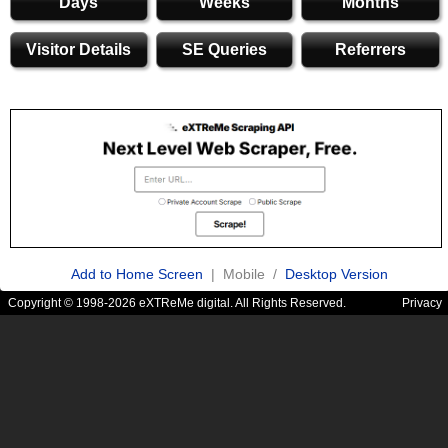
Days
Weeks
Months
Visitor Details
SE Queries
Referrers
Add to Home Screen
| Mobile /
Desktop Version
Copyright © 1998-2026 eXTReMe digital. All Rights Reserved.
Privacy