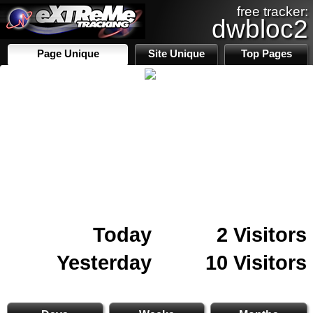
free tracker:
dwbloc2
Page Unique
Site Unique
Top Pages
Today
2 Visitors
Yesterday
10 Visitors