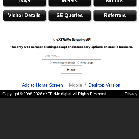
Days
Weeks
Months
Visitor Details
SE Queries
Referrers
Add to Home Screen
| Mobile /
Desktop Version
Copyright © 1998-2026 eXTReMe digital. All Rights Reserved.
Privacy