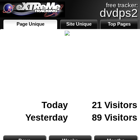
free tracker:
dvdps2
Page Unique
Site Unique
Top Pages
Today
21 Visitors
Yesterday
89 Visitors