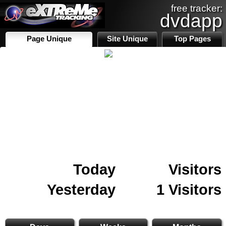
free tracker:
dvdapp
Page Unique
Site Unique
Top Pages
Today
Visitors
Yesterday
1 Visitors