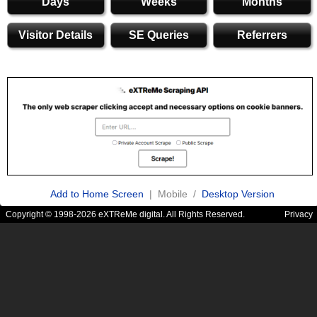
Days
Weeks
Months
Visitor Details
SE Queries
Referrers
Add to Home Screen
| Mobile /
Desktop Version
Copyright © 1998-2026 eXTReMe digital. All Rights Reserved.
Privacy