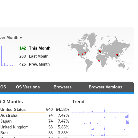
 per Month »
142
This Month
263
Last Month
425
Prev. Month
OS
OS Versions
Browsers
Browser Versions
t 3 Months
Trend
United States
640
64.58%
Australia
74
7.47%
Japan
74
7.47%
United Kingdom
58
5.85%
Brazil
38
3.83%