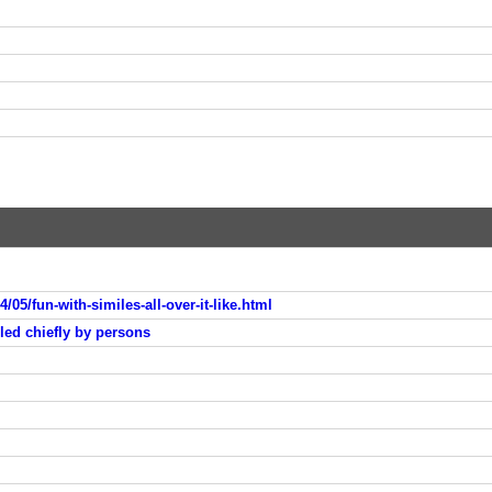
/05/fun-with-similes-all-over-it-like.html
ed chiefly by persons