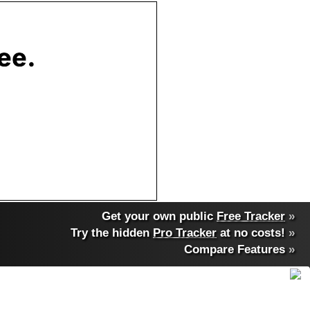
Get your own public
Free Tracker
»
Try the hidden
Pro Tracker
at no costs!
»
Compare Features
»