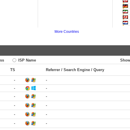
More Countries
ss
ISP Name
Show
TS
Referrer / Search Engine / Query
-
-
-
-
-
-
-
-
-
-
-
-