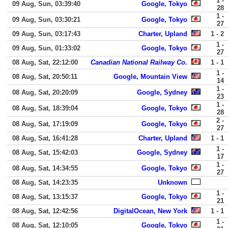
1 -
09 Aug, Sun, 03:39:40
Google, Tokyo
28
1 -
09 Aug, Sun, 03:30:21
Google, Tokyo
27
09 Aug, Sun, 03:17:43
Charter, Upland
1 - 2
1 -
09 Aug, Sun, 01:33:02
Google, Tokyo
27
08 Aug, Sat, 22:12:00
Canadian National Railway Co.
1 - 1
1 -
08 Aug, Sat, 20:50:11
Google, Mountain View
14
1 -
08 Aug, Sat, 20:20:09
Google, Sydney
23
1 -
08 Aug, Sat, 18:39:04
Google, Tokyo
28
2 -
08 Aug, Sat, 17:19:09
Google, Tokyo
27
08 Aug, Sat, 16:41:28
Charter, Upland
1 - 1
1 -
08 Aug, Sat, 15:42:03
Google, Sydney
17
1 -
08 Aug, Sat, 14:34:55
Google, Tokyo
27
08 Aug, Sat, 14:23:35
Unknown
1 -
08 Aug, Sat, 13:15:37
Google, Tokyo
21
08 Aug, Sat, 12:42:56
DigitalOcean, New York
1 - 1
1 -
08 Aug, Sat, 12:10:05
Google, Tokyo