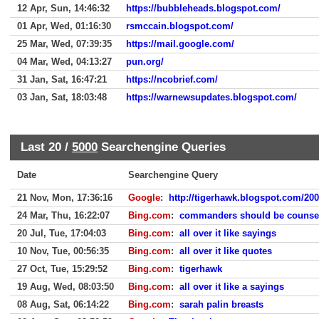
12 Apr, Sun, 14:46:32
https://bubbleheads.blogspot.com/
01 Apr, Wed, 01:16:30
rsmccain.blogspot.com/
25 Mar, Wed, 07:39:35
https://mail.google.com/
04 Mar, Wed, 04:13:27
pun.org/
31 Jan, Sat, 16:47:21
https://ncobrief.com/
03 Jan, Sat, 18:03:48
https://warnewsupdates.blogspot.com/
Last 20 /
5000
Searchengine Queries
Date
Searchengine Query
21 Nov, Mon, 17:36:16
Google
:
http://tigerhawk.blogspot.com/2004
24 Mar, Thu, 16:22:07
Bing.com
:
commanders should be counsel
20 Jul, Tue, 17:04:03
Bing.com
:
all over it like sayings
10 Nov, Tue, 00:56:35
Bing.com
:
all over it like quotes
27 Oct, Tue, 15:29:52
Bing.com
:
tigerhawk
19 Aug, Wed, 08:03:50
Bing.com
:
all over it like a sayings
08 Aug, Sat, 06:14:22
Bing.com
:
sarah palin breasts