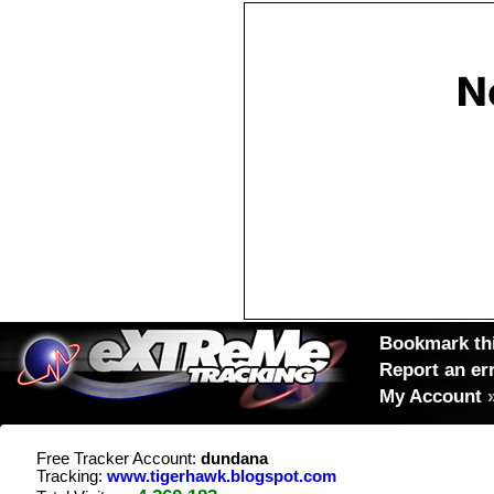
Bookmark thi
Report an er
My Account
Free Tracker Account:
dundana
Tracking:
www.tigerhawk.blogspot.com