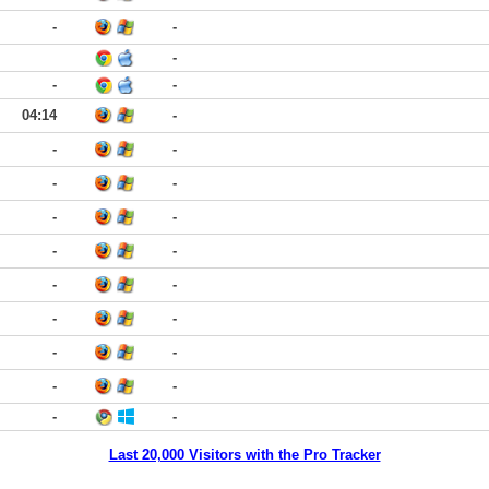
-
-
-
-
-
04:14
-
-
-
-
-
-
-
-
-
-
-
-
-
-
-
-
-
-
-
Last 20,000 Visitors with the Pro Tracker