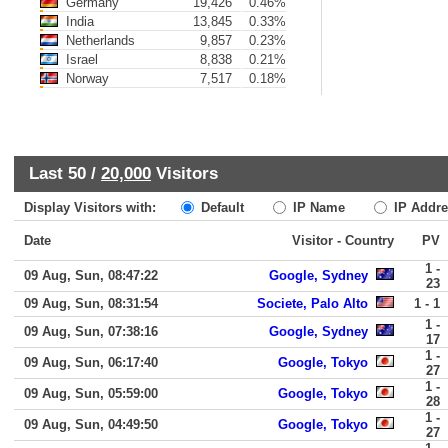
Germany
19,426
0.46%
India
13,845
0.33%
Netherlands
9,857
0.23%
Israel
8,838
0.21%
Norway
7,517
0.18%
Last 50 /
20,000
Visitors
Display Visitors with:
Default
IP Name
IP Addre
Date
Visitor - Country
PV
1 -
09 Aug, Sun, 08:47:22
Google, Sydney
23
09 Aug, Sun, 08:31:54
Societe, Palo Alto
1 - 1
1 -
09 Aug, Sun, 07:38:16
Google, Sydney
17
1 -
09 Aug, Sun, 06:17:40
Google, Tokyo
27
1 -
09 Aug, Sun, 05:59:00
Google, Tokyo
28
1 -
09 Aug, Sun, 04:49:50
Google, Tokyo
27