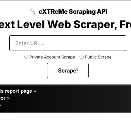
s report page
»
ror
»
»