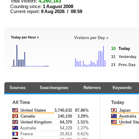
4,260,183
Total Visitors:
Counting since:
1 August 2008
Current report:
9 Aug 2026 / 08:59
Today per Hour »
Visitors per Day »
10
Today
32
Yesterday
23
Prev. Day
Sources
Searchengines
Referrers
Keywords
All Time
Today
United States
3,740,632
87.86%
Japan
Canada
140,150
3.29%
Australia
United Kingdom
64,370
1.51%
United Sta
Australia
54,229
1.27%
France
25,813
0.61%