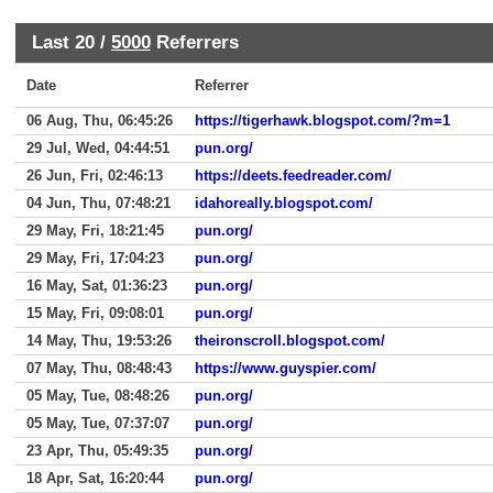
Last 20 /
5000
Referrers
Date
Referrer
06 Aug, Thu, 06:45:26
https://tigerhawk.blogspot.com/?m=1
29 Jul, Wed, 04:44:51
pun.org/
26 Jun, Fri, 02:46:13
https://deets.feedreader.com/
04 Jun, Thu, 07:48:21
idahoreally.blogspot.com/
29 May, Fri, 18:21:45
pun.org/
29 May, Fri, 17:04:23
pun.org/
16 May, Sat, 01:36:23
pun.org/
15 May, Fri, 09:08:01
pun.org/
14 May, Thu, 19:53:26
theironscroll.blogspot.com/
07 May, Thu, 08:48:43
https://www.guyspier.com/
05 May, Tue, 08:48:26
pun.org/
05 May, Tue, 07:37:07
pun.org/
23 Apr, Thu, 05:49:35
pun.org/
18 Apr, Sat, 16:20:44
pun.org/