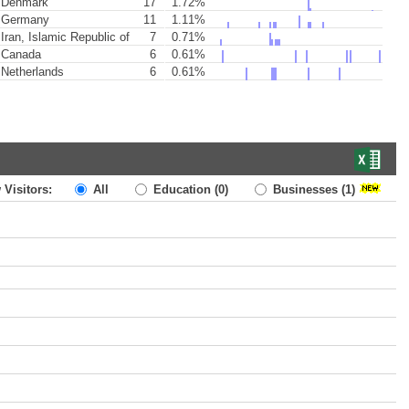
Denmark
17
1.72%
Germany
11
1.11%
Iran, Islamic Republic of
7
0.71%
Canada
6
0.61%
Netherlands
6
0.61%
 Visitors:
All
Education
(0)
Businesses
(1)