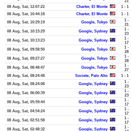
21
08 Aug, Sat, 12:07:22
Charter, El Monte
1 - 1
08 Aug, Sat, 10:44:18
Charter, El Monte
1 - 1
1 -
08 Aug, Sat, 10:29:19
Google, Tokyo
21
1 -
08 Aug, Sat, 10:15:29
Google, Sydney
23
1 -
08 Aug, Sat, 10:13:23
Google, Sydney
17
1 -
08 Aug, Sat, 09:58:50
Google, Tokyo
28
1 -
08 Aug, Sat, 09:27:27
Google, Tokyo
28
1 -
08 Aug, Sat, 08:48:47
Google, Tokyo
27
08 Aug, Sat, 08:24:48
Societe, Palo Alto
1 - 1
1 -
08 Aug, Sat, 08:24:08
Google, Sydney
23
1 -
08 Aug, Sat, 06:00:39
Google, Sydney
23
1 -
08 Aug, Sat, 05:59:44
Google, Sydney
17
1 -
08 Aug, Sat, 04:54:24
Google, Sydney
17
1 -
08 Aug, Sat, 02:51:58
Google, Sydney
17
1 -
08 Aug, Sat, 02:48:32
Google, Sydney