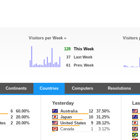
Visitors per Week »
Visitors
128
This Week
37
Last Week
61
Prev. Week
Continents
Countries
Computers
Resolutions
Yesterday
Las
6
60.00%
Australia
12
37.50%
2
20.00%
Japan
10
31.25%
tes
2
20.00%
United States
9
28.12%
Canada
1
3.12%