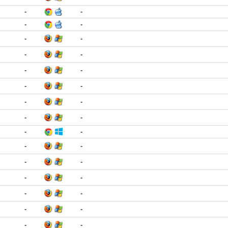
-
-
-
-
-
-
-
-
-
-
-
-
-
-
-
-
-
-
-
-
-
-
-
-
-
-
-
-
-
-