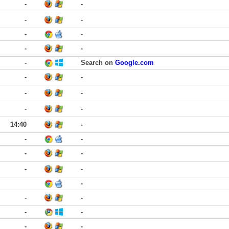
-
-
-
-
-
-
-
-
-
Search on
Google.com
-
-
-
-
-
-
14:40
-
-
-
-
-
-
-
-
-
-
-
-
-
-