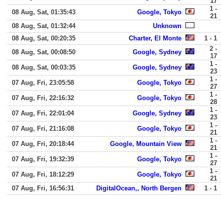
17
1 -
08 Aug, Sat, 01:35:43
Google, Tokyo
21
08 Aug, Sat, 01:32:44
Unknown
08 Aug, Sat, 00:20:35
Charter, El Monte
1 - 1
2 -
08 Aug, Sat, 00:08:50
Google, Sydney
17
1 -
08 Aug, Sat, 00:03:35
Google, Sydney
23
1 -
07 Aug, Fri, 23:05:58
Google, Tokyo
27
1 -
07 Aug, Fri, 22:16:32
Google, Tokyo
28
1 -
07 Aug, Fri, 22:01:04
Google, Sydney
23
1 -
07 Aug, Fri, 21:16:08
Google, Tokyo
21
1 -
07 Aug, Fri, 20:18:44
Google, Mountain View
21
1 -
07 Aug, Fri, 19:32:39
Google, Tokyo
27
1 -
07 Aug, Fri, 18:12:29
Google, Tokyo
21
07 Aug, Fri, 16:56:31
DigitalOcean,, North Bergen
1 - 1