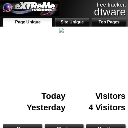
free tracker:
dtware
Page Unique
Site Unique
Top Pages
Today
Visitors
Yesterday
4 Visitors