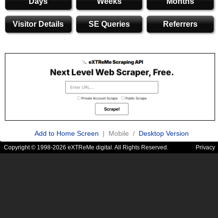
Days
Weeks
Months
Visitor Details
SE Queries
Referrers
Add to Home Screen
| Mobile /
Desktop Version
Copyright © 1998-2026 eXTReMe digital. All Rights Reserved.
Privacy