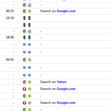
-
-
00:15
Search on
Google.com
12:19
-
-
18:56
-
-
-
-
-
00:41
-
-
-
-
-
Search on
Yahoo
-
Search on
Google.com
-
-
-
Search on
Google.com
-
-