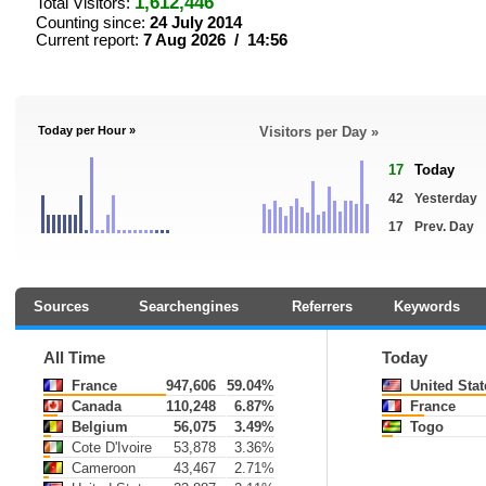
1,612,446
Total Visitors:
Counting since:
24 July 2014
Current report:
7 Aug 2026 / 14:56
Today per Hour »
Visitors per Day »
17
Today
42
Yesterday
17
Prev. Day
Sources
Searchengines
Referrers
Keywords
All Time
Today
France
947,606
59.04%
United Stat
Canada
110,248
6.87%
France
Belgium
56,075
3.49%
Togo
Cote D'Ivoire
53,878
3.36%
Cameroon
43,467
2.71%