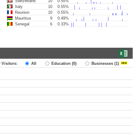
Switzerland
10
0.55%
Italy
10
0.55%
Reunion
10
0.55%
Mauritius
9
0.49%
Senegal
6
0.33%
 Visitors:
All
Education
(0)
Businesses
(1)