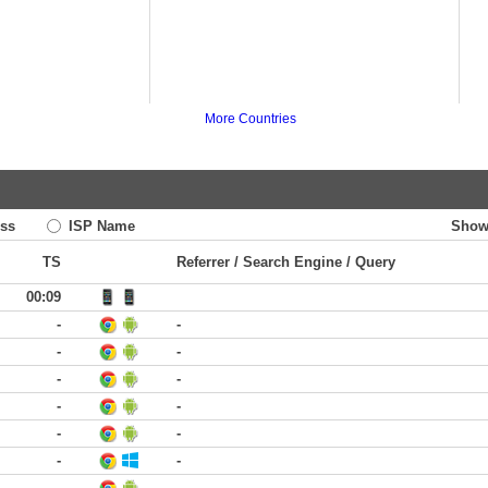
More Countries
ss
ISP Name
Show
TS
Referrer / Search Engine / Query
00:09
-
-
-
-
-
-
-
-
-
-
-
-
-
-