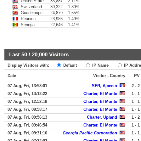
United States
33,887
2.11%
Switzerland
30,322
1.89%
Guadeloupe
24,879
1.55%
Reunion
23,986
1.49%
Senegal
22,646
1.41%
Last 50 /
20,000
Visitors
Display Visitors with:
Default
IP Name
IP Addre
Date
Visitor - Country
PV
07 Aug, Fri, 13:58:01
SFR, Ajaccio
2 - 2
07 Aug, Fri, 13:12:22
Charter, El Monte
1 - 1
07 Aug, Fri, 12:52:18
Charter, El Monte
1 - 1
07 Aug, Fri, 09:58:17
Charter, El Monte
1 - 1
07 Aug, Fri, 09:56:13
Charter, Upland
1 - 2
07 Aug, Fri, 09:46:54
Charter, El Monte
1 - 1
07 Aug, Fri, 09:31:10
Georgia Pacific Corporation
1 - 1
07 Aug, Fri, 07:32:02
Charter, El Monte
1 - 1