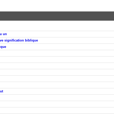
qu un
ve signification biblique
ique
ut