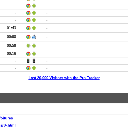
-
-
-
-
-
-
01:43
-
00:08
-
00:58
-
00:16
-
-
-
-
Last 20,000 Visitors with the Pro Tracker
oitures
s/t4.html