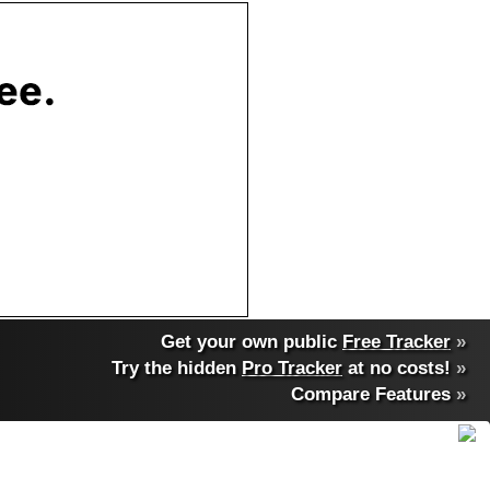
Get your own public
Free Tracker
»
Try the hidden
Pro Tracker
at no costs!
»
Compare Features
»