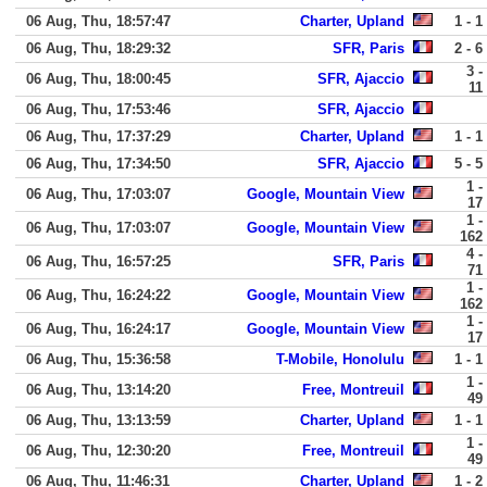
06 Aug, Thu, 18:57:47
Charter, Upland
1 - 1
06 Aug, Thu, 18:29:32
SFR, Paris
2 - 6
3 -
06 Aug, Thu, 18:00:45
SFR, Ajaccio
11
06 Aug, Thu, 17:53:46
SFR, Ajaccio
06 Aug, Thu, 17:37:29
Charter, Upland
1 - 1
06 Aug, Thu, 17:34:50
SFR, Ajaccio
5 - 5
1 -
06 Aug, Thu, 17:03:07
Google, Mountain View
17
1 -
06 Aug, Thu, 17:03:07
Google, Mountain View
162
4 -
06 Aug, Thu, 16:57:25
SFR, Paris
71
1 -
06 Aug, Thu, 16:24:22
Google, Mountain View
162
1 -
06 Aug, Thu, 16:24:17
Google, Mountain View
17
06 Aug, Thu, 15:36:58
T-Mobile, Honolulu
1 - 1
1 -
06 Aug, Thu, 13:14:20
Free, Montreuil
49
06 Aug, Thu, 13:13:59
Charter, Upland
1 - 1
1 -
06 Aug, Thu, 12:30:20
Free, Montreuil
49
06 Aug, Thu, 11:46:31
Charter, Upland
1 - 2