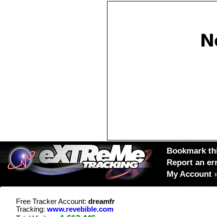
Bookmark thi
Report an er
My Account
Free Tracker Account:
dreamfr
Tracking:
www.revebible.com