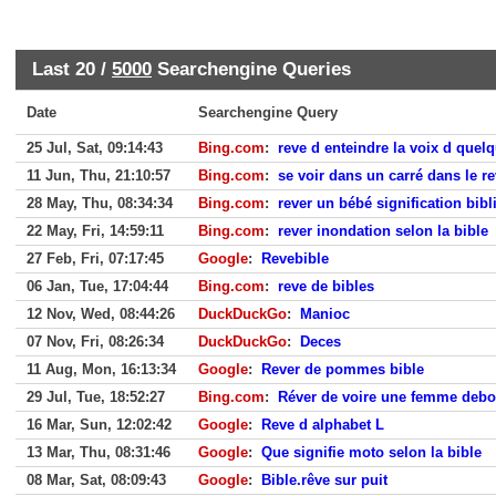
Last 20 /
5000
Searchengine Queries
Date
Searchengine Query
25 Jul, Sat, 09:14:43
Bing.com
:
reve d enteindre la voix d quel
11 Jun, Thu, 21:10:57
Bing.com
:
se voir dans un carré dans le re
28 May, Thu, 08:34:34
Bing.com
:
rever un bébé signification bibl
22 May, Fri, 14:59:11
Bing.com
:
rever inondation selon la bible
27 Feb, Fri, 07:17:45
Google
:
Revebible
06 Jan, Tue, 17:04:44
Bing.com
:
reve de bibles
12 Nov, Wed, 08:44:26
DuckDuckGo
:
Manioc
07 Nov, Fri, 08:26:34
DuckDuckGo
:
Deces
11 Aug, Mon, 16:13:34
Google
:
Rever de pommes bible
29 Jul, Tue, 18:52:27
Bing.com
:
Réver de voire une femme debo
16 Mar, Sun, 12:02:42
Google
:
Reve d alphabet L
13 Mar, Thu, 08:31:46
Google
:
Que signifie moto selon la bible
08 Mar, Sat, 08:09:43
Google
:
Bible.rêve sur puit