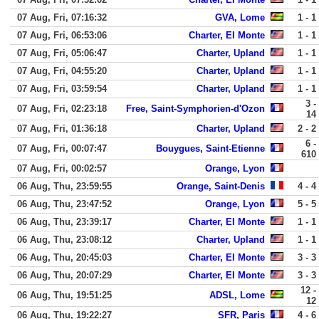
07 Aug, Fri, 07:16:32
GVA, Lome
1 - 1
07 Aug, Fri, 06:53:06
Charter, El Monte
1 - 1
07 Aug, Fri, 05:06:47
Charter, Upland
1 - 1
07 Aug, Fri, 04:55:20
Charter, Upland
1 - 1
07 Aug, Fri, 03:59:54
Charter, Upland
1 - 1
3 -
07 Aug, Fri, 02:23:18
Free, Saint-Symphorien-d'Ozon
14
07 Aug, Fri, 01:36:18
Charter, Upland
2 - 2
6 -
07 Aug, Fri, 00:07:47
Bouygues, Saint-Etienne
610
07 Aug, Fri, 00:02:57
Orange, Lyon
06 Aug, Thu, 23:59:55
Orange, Saint-Denis
4 - 4
06 Aug, Thu, 23:47:52
Orange, Lyon
5 - 5
06 Aug, Thu, 23:39:17
Charter, El Monte
1 - 1
06 Aug, Thu, 23:08:12
Charter, Upland
1 - 1
06 Aug, Thu, 20:45:03
Charter, El Monte
3 - 3
06 Aug, Thu, 20:07:29
Charter, El Monte
3 - 3
12 -
06 Aug, Thu, 19:51:25
ADSL, Lome
12
06 Aug, Thu, 19:22:27
SFR, Paris
4 - 6