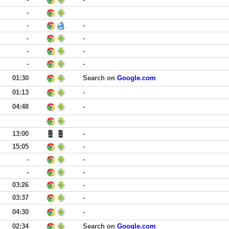
-
-
-
-
-
-
-
-
-
01:30
Search on
Google.com
01:13
-
04:48
-
13:00
-
15:05
-
-
-
-
-
03:26
-
03:37
-
04:30
-
02:34
Search on
Google.com