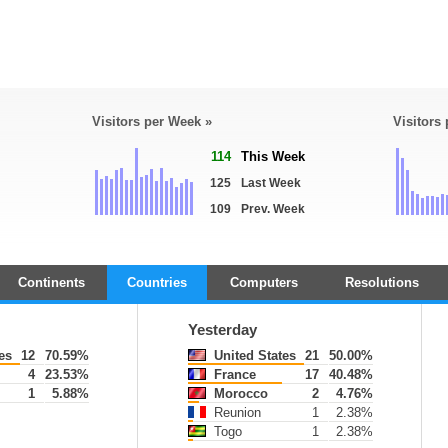
Visitors per Week »
Visitors
114
This Week
125
Last Week
109
Prev. Week
Continents
Countries
Computers
Resolutions
Yesterday
es
12
70.59%
United States
21
50.00%
4
23.53%
France
17
40.48%
1
5.88%
Morocco
2
4.76%
Reunion
1
2.38%
Togo
1
2.38%