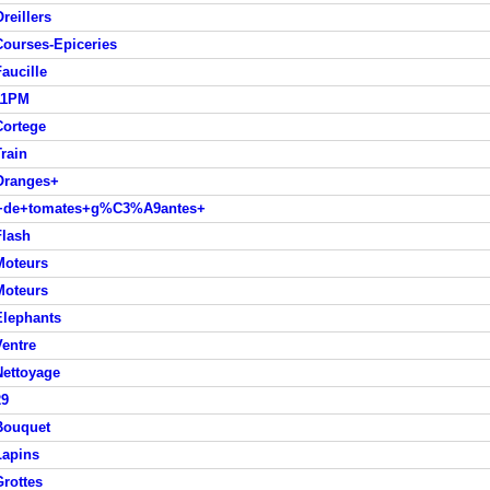
reillers
ourses-Epiceries
aucille
11PM
Cortege
rain
Oranges+
ds+de+tomates+g%C3%A9antes+
Flash
Moteurs
Moteurs
Elephants
entre
Nettoyage
29
Bouquet
Lapins
rottes