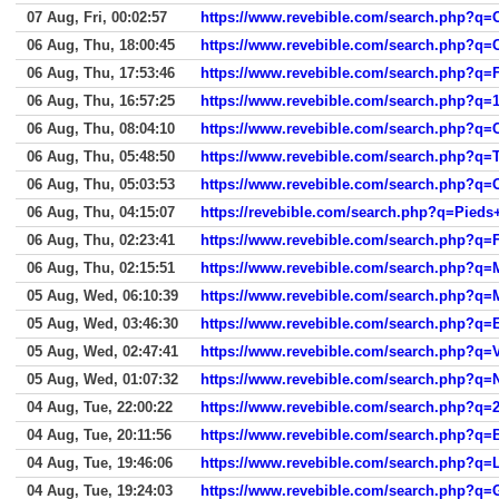
07 Aug, Fri, 00:02:57
https://www.revebible.com/search.php?q=O
06 Aug, Thu, 18:00:45
https://www.revebible.com/search.php?q=C
06 Aug, Thu, 17:53:46
https://www.revebible.com/search.php?q=F
06 Aug, Thu, 16:57:25
https://www.revebible.com/search.php?q=
06 Aug, Thu, 08:04:10
https://www.revebible.com/search.php?q=
06 Aug, Thu, 05:48:50
https://www.revebible.com/search.php?q=T
06 Aug, Thu, 05:03:53
https://www.revebible.com/search.php?q=
06 Aug, Thu, 04:15:07
https://revebible.com/search.php?q=Pie
06 Aug, Thu, 02:23:41
https://www.revebible.com/search.php?q=
06 Aug, Thu, 02:15:51
https://www.revebible.com/search.php?q=
05 Aug, Wed, 06:10:39
https://www.revebible.com/search.php?q=
05 Aug, Wed, 03:46:30
https://www.revebible.com/search.php?q=
05 Aug, Wed, 02:47:41
https://www.revebible.com/search.php?q=V
05 Aug, Wed, 01:07:32
https://www.revebible.com/search.php?q=
04 Aug, Tue, 22:00:22
https://www.revebible.com/search.php?q=
04 Aug, Tue, 20:11:56
https://www.revebible.com/search.php?q=
04 Aug, Tue, 19:46:06
https://www.revebible.com/search.php?q=
04 Aug, Tue, 19:24:03
https://www.revebible.com/search.php?q=G