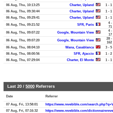
06 Aug, Thu, 10:13:25
Charter, Upland
1 - 1
06 Aug, Thu, 09:30:44
Charter, Upland
1 - 1
06 Aug, Thu, 09:29:41
Charter, Upland
1 - 1
4 -
06 Aug, Thu, 09:21:52
SFR, Paris
71
4 -
06 Aug, Thu, 09:07:22
Google, Mountain View
17
28 -
06 Aug, Thu, 09:07:20
Google, Mountain View
162
06 Aug, Thu, 08:04:10
Wana, Casablanca
3 - 5
06 Aug, Thu, 08:00:56
SFR, Ajaccio
1 - 2
06 Aug, Thu, 07:29:04
Charter, El Monte
1 - 1
Last 20 /
5000
Referrers
Date
Referrer
07 Aug, Fri, 13:58:01
https://www.revebible.com/search.php?q=V
07 Aug, Fri, 07:16:32
https://www.revebible.com/dictionnairereve