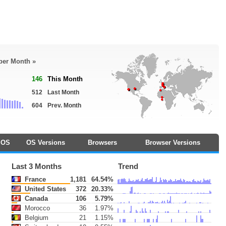
 per Month »
146
This Month
512
Last Month
604
Prev. Month
OS
OS Versions
Browsers
Browser Versions
Last 3 Months
Trend
France
1,181
64.54%
United States
372
20.33%
Canada
106
5.79%
Morocco
36
1.97%
Belgium
21
1.15%