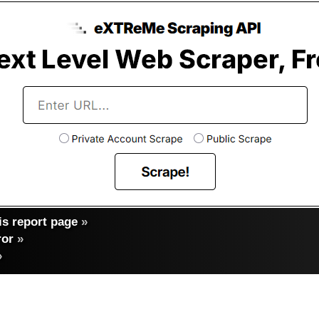
s report page
»
ror
»
»