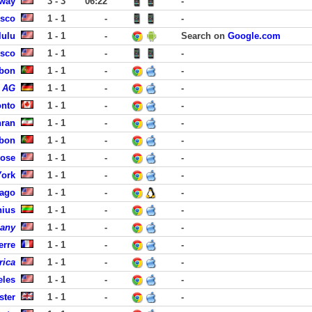
away
3 - 3
06:22
-
isco
1 - 1
-
-
lulu
1 - 1
-
Search on
Google.com
isco
1 - 1
-
-
sbon
1 - 1
-
-
s AG
1 - 1
-
-
onto
1 - 1
-
-
hran
1 - 1
-
-
sbon
1 - 1
-
-
Jose
1 - 1
-
-
York
1 - 1
-
-
cago
1 - 1
-
-
nius
1 - 1
-
-
pany
1 - 1
-
-
erre
1 - 1
-
-
rica
1 - 1
-
-
eles
1 - 1
-
-
ster
1 - 1
-
-