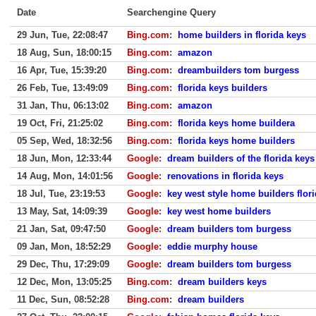
Date
Searchengine Query
29 Jun, Tue, 22:08:47
Bing.com
:
home builders in florida keys
18 Aug, Sun, 18:00:15
Bing.com
:
amazon
16 Apr, Tue, 15:39:20
Bing.com
:
dreambuilders tom burgess
26 Feb, Tue, 13:49:09
Bing.com
:
florida keys builders
31 Jan, Thu, 06:13:02
Bing.com
:
amazon
19 Oct, Fri, 21:25:02
Bing.com
:
florida keys home buildera
05 Sep, Wed, 18:32:56
Bing.com
:
florida keys home builders
18 Jun, Mon, 12:33:44
Google
:
dream builders of the florida keys
14 Aug, Mon, 14:01:56
Google
:
renovations in florida keys
18 Jul, Tue, 23:19:53
Google
:
key west style home builders flor
13 May, Sat, 14:09:39
Google
:
key west home builders
21 Jan, Sat, 09:47:50
Google
:
dream builders tom burgess
09 Jan, Mon, 18:52:29
Google
:
eddie murphy house
29 Dec, Thu, 17:29:09
Google
:
dream builders tom burgess
12 Dec, Mon, 13:05:25
Bing.com
:
dream builders keys
11 Dec, Sun, 08:52:28
Bing.com
:
dream builders