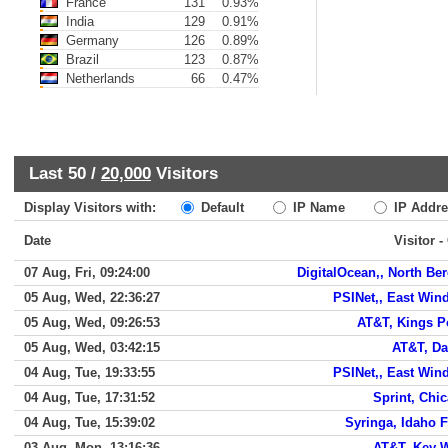
France
131
0.93%
India
129
0.91%
Germany
126
0.89%
Brazil
123
0.87%
Netherlands
66
0.47%
Last 50 /
20,000
Visitors
Display Visitors with:
Default
IP Name
IP Addre
Date
Visitor -
07 Aug, Fri, 09:24:00
DigitalOcean,, North Be
05 Aug, Wed, 22:36:27
PSINet,, East Win
05 Aug, Wed, 09:26:53
AT&T, Kings P
05 Aug, Wed, 03:42:15
AT&T, Da
04 Aug, Tue, 19:33:55
PSINet,, East Win
04 Aug, Tue, 17:31:52
Sprint, Chi
04 Aug, Tue, 15:39:02
Syringa, Idaho F
03 Aug, Mon, 13:16:36
AT&T, Key 