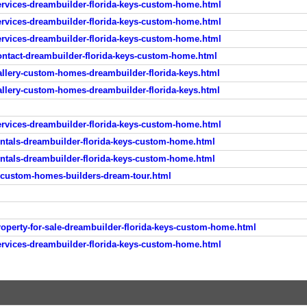
rvices-dreambuilder-florida-keys-custom-home.html
rvices-dreambuilder-florida-keys-custom-home.html
rvices-dreambuilder-florida-keys-custom-home.html
ntact-dreambuilder-florida-keys-custom-home.html
llery-custom-homes-dreambuilder-florida-keys.html
llery-custom-homes-dreambuilder-florida-keys.html
rvices-dreambuilder-florida-keys-custom-home.html
ntals-dreambuilder-florida-keys-custom-home.html
ntals-dreambuilder-florida-keys-custom-home.html
-custom-homes-builders-dream-tour.html
perty-for-sale-dreambuilder-florida-keys-custom-home.html
rvices-dreambuilder-florida-keys-custom-home.html