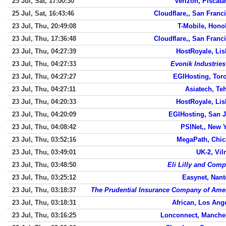
25 Jul, Sat, 17:00:30
Verizon, Piscat
25 Jul, Sat, 16:43:46
Cloudflare,, San Franc
23 Jul, Thu, 20:49:08
T-Mobile, Hono
23 Jul, Thu, 17:36:48
Cloudflare,, San Franc
23 Jul, Thu, 04:27:39
HostRoyale, Li
23 Jul, Thu, 04:27:33
Evonik Industrie
23 Jul, Thu, 04:27:27
EGIHosting, Tor
23 Jul, Thu, 04:27:11
Asiatech, Te
23 Jul, Thu, 04:20:33
HostRoyale, Li
23 Jul, Thu, 04:20:09
EGIHosting, San 
23 Jul, Thu, 04:08:42
PSINet,, New 
23 Jul, Thu, 03:52:16
MegaPath, Chi
23 Jul, Thu, 03:49:01
UK-2, Vil
23 Jul, Thu, 03:48:50
Eli Lilly and Com
23 Jul, Thu, 03:25:12
Easynet, Nant
23 Jul, Thu, 03:18:37
The Prudential Insurance Company of Ame
23 Jul, Thu, 03:18:31
African, Los Ang
23 Jul, Thu, 03:16:25
Lonconnect, Manche