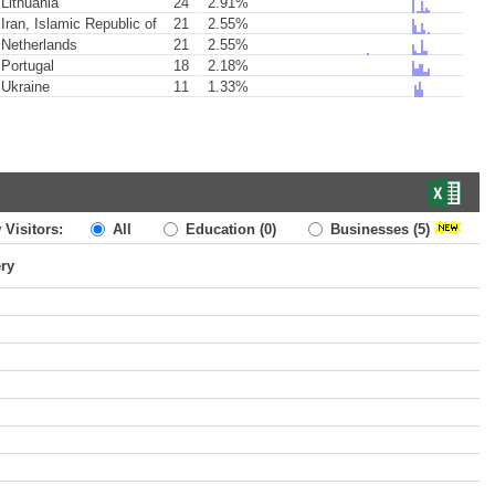
Lithuania
24
2.91%
Iran, Islamic Republic of
21
2.55%
Netherlands
21
2.55%
Portugal
18
2.18%
Ukraine
11
1.33%
 Visitors:
All
Education
(0)
Businesses
(5)
ery