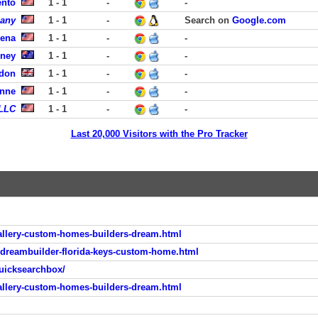
ento
1 - 1
-
-
pany
1 - 1
-
Search on
Google.com
dena
1 - 1
-
-
dney
1 - 1
-
-
ndon
1 - 1
-
-
enne
1 - 1
-
-
 LLC
1 - 1
-
-
Last 20,000 Visitors with the Pro Tracker
llery-custom-homes-builders-dream.html
-dreambuilder-florida-keys-custom-home.html
uicksearchbox/
llery-custom-homes-builders-dream.html