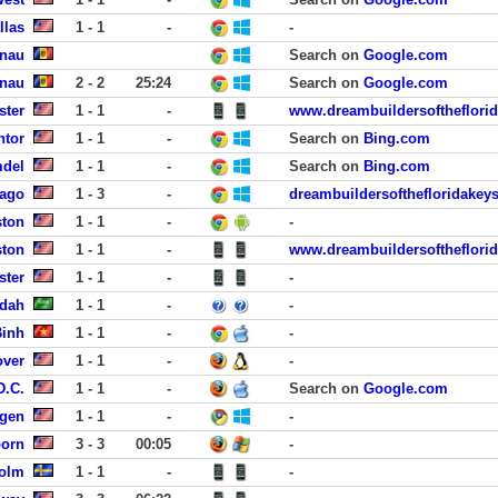
llas
1 - 1
-
-
inau
Search on
Google.com
inau
2 - 2
25:24
Search on
Google.com
ster
1 - 1
-
www.dreambuildersoftheflori
ntor
1 - 1
-
Search on
Bing.com
mdel
1 - 1
-
Search on
Bing.com
cago
1 - 3
-
dreambuildersofthefloridakey
ston
1 - 1
-
-
ston
1 - 1
-
www.dreambuildersoftheflori
ster
1 - 1
-
-
ddah
1 - 1
-
-
Binh
1 - 1
-
-
over
1 - 1
-
-
D.C.
1 - 1
-
Search on
Google.com
rgen
1 - 1
-
-
born
3 - 3
00:05
-
holm
1 - 1
-
-