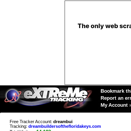
Bookmark thi
Report an er
My Account
Free Tracker Account:
dreambui
Tracking:
dreambuildersofthefloridakeys.com