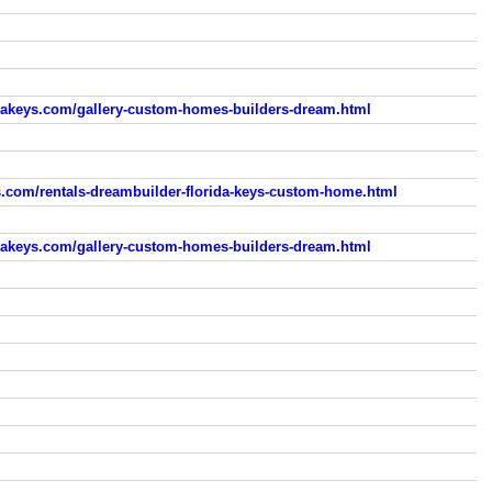
dakeys.com/gallery-custom-homes-builders-dream.html
s.com/rentals-dreambuilder-florida-keys-custom-home.html
dakeys.com/gallery-custom-homes-builders-dream.html