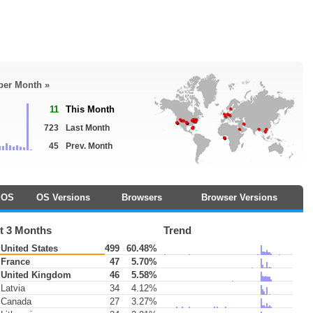
 per Month »
11
This Month
723
Last Month
45
Prev. Month
OS
OS Versions
Browsers
Browser Versions
t 3 Months
Trend
United States
499
60.48%
France
47
5.70%
United Kingdom
46
5.58%
Latvia
34
4.12%
Canada
27
3.27%