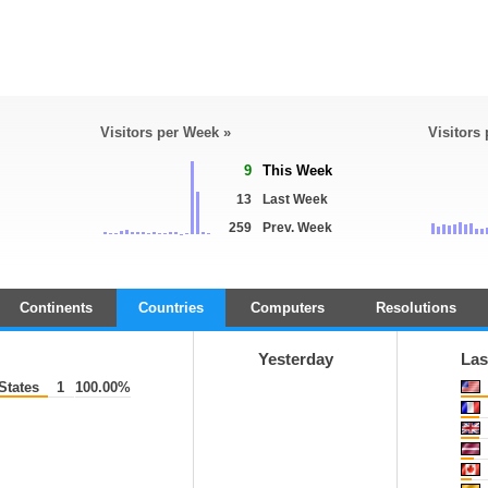
Visitors per Week »
Visitors
9
This Week
13
Last Week
259
Prev. Week
Continents
Countries
Computers
Resolutions
Yesterday
Las
States
1
100.00%