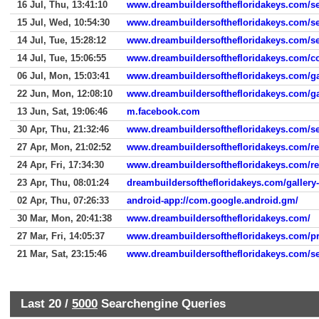
16 Jul, Thu, 13:41:10
www.dreambuildersofthefloridakeys.com/se
15 Jul, Wed, 10:54:30
www.dreambuildersofthefloridakeys.com/se
14 Jul, Tue, 15:28:12
www.dreambuildersofthefloridakeys.com/se
14 Jul, Tue, 15:06:55
www.dreambuildersofthefloridakeys.com/co
06 Jul, Mon, 15:03:41
www.dreambuildersofthefloridakeys.com/ga
22 Jun, Mon, 12:08:10
www.dreambuildersofthefloridakeys.com/ga
13 Jun, Sat, 19:06:46
m.facebook.com
30 Apr, Thu, 21:32:46
www.dreambuildersofthefloridakeys.com/se
27 Apr, Mon, 21:02:52
www.dreambuildersofthefloridakeys.com/re
24 Apr, Fri, 17:34:30
www.dreambuildersofthefloridakeys.com/re
23 Apr, Thu, 08:01:24
dreambuildersofthefloridakeys.com/gallery
02 Apr, Thu, 07:26:33
android-app://com.google.android.gm/
30 Mar, Mon, 20:41:38
www.dreambuildersofthefloridakeys.com/
27 Mar, Fri, 14:05:37
www.dreambuildersofthefloridakeys.com/pro
21 Mar, Sat, 23:15:46
www.dreambuildersofthefloridakeys.com/se
Last 20 /
5000
Searchengine Queries