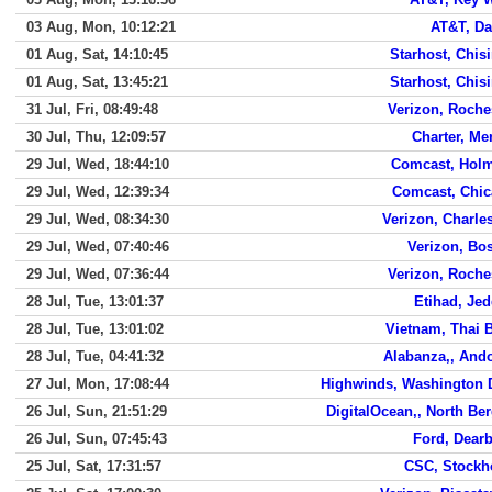
03 Aug, Mon, 10:12:21
AT&T, Da
01 Aug, Sat, 14:10:45
Starhost, Chis
01 Aug, Sat, 13:45:21
Starhost, Chis
31 Jul, Fri, 08:49:48
Verizon, Roche
30 Jul, Thu, 12:09:57
Charter, Me
29 Jul, Wed, 18:44:10
Comcast, Hol
29 Jul, Wed, 12:39:34
Comcast, Chi
29 Jul, Wed, 08:34:30
Verizon, Charle
29 Jul, Wed, 07:40:46
Verizon, Bo
29 Jul, Wed, 07:36:44
Verizon, Roche
28 Jul, Tue, 13:01:37
Etihad, Je
28 Jul, Tue, 13:01:02
Vietnam, Thai 
28 Jul, Tue, 04:41:32
Alabanza,, And
27 Jul, Mon, 17:08:44
Highwinds, Washington 
26 Jul, Sun, 21:51:29
DigitalOcean,, North Be
26 Jul, Sun, 07:45:43
Ford, Dear
25 Jul, Sat, 17:31:57
CSC, Stock