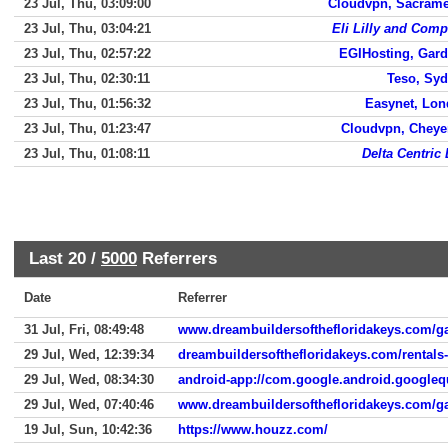
23 Jul, Thu, 03:09:00
Cloudvpn, Sacram
23 Jul, Thu, 03:04:21
Eli Lilly and Com
23 Jul, Thu, 02:57:22
EGIHosting, Gar
23 Jul, Thu, 02:30:11
Teso, Sy
23 Jul, Thu, 01:56:32
Easynet, Lo
23 Jul, Thu, 01:23:47
Cloudvpn, Chey
23 Jul, Thu, 01:08:11
Delta Centric
Last 20 /
5000
Referrers
Date
Referrer
31 Jul, Fri, 08:49:48
www.dreambuildersofthefloridakeys.com/ga
29 Jul, Wed, 12:39:34
dreambuildersofthefloridakeys.com/rentals
29 Jul, Wed, 08:34:30
android-app://com.google.android.googleq
29 Jul, Wed, 07:40:46
www.dreambuildersofthefloridakeys.com/ga
19 Jul, Sun, 10:42:36
https://www.houzz.com/