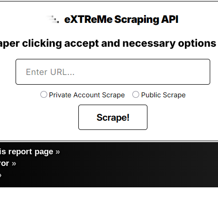
s report page
»
ror
»
»