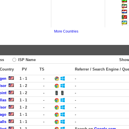
More Countries
ss
ISP Name
Show
 Country
PV
TS
Referrer / Search Engine / Qu
rgen
1 - 1
-
-
dsor
1 - 2
-
-
oint
1 - 2
-
-
llas
1 - 1
-
-
dsor
1 - 2
-
-
cago
1 - 1
-
-
alls
1 - 1
-
-
West
1 - 1
-
Search on
Google.com