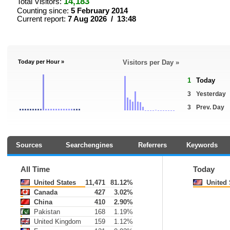
14,183
Total Visitors:
Counting since:
5 February 2014
Current report:
7 Aug 2026 / 13:48
Today per Hour »
Visitors per Day »
1
Today
3
Yesterday
3
Prev. Day
Sources
Searchengines
Referrers
Keywords
All Time
Today
United States
11,471
81.12%
United 
Canada
427
3.02%
China
410
2.90%
Pakistan
168
1.19%
United Kingdom
159
1.12%