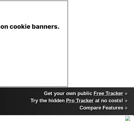
Get your own public
Free Tracker
»
Try the hidden
Pro Tracker
at no costs!
»
Compare Features
»