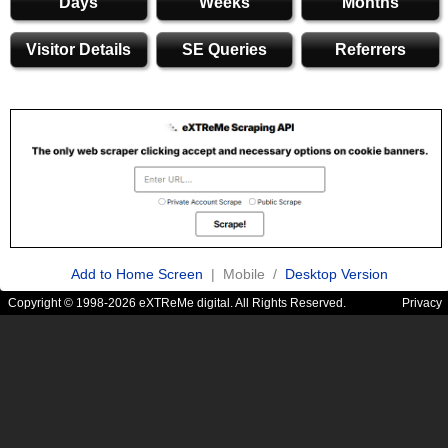
Days
Weeks
Months
Visitor Details
SE Queries
Referrers
Add to Home Screen
| Mobile /
Desktop Version
Copyright © 1998-2026 eXTReMe digital. All Rights Reserved.
Privacy