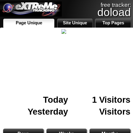
free tracker:
doload
Page Unique
Site Unique
Top Pages
Today
1 Visitors
Yesterday
Visitors