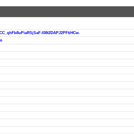
eCC_qhFb8uPiaRSjSaF-l08t2DAPJ2PFtiHCw.
tm