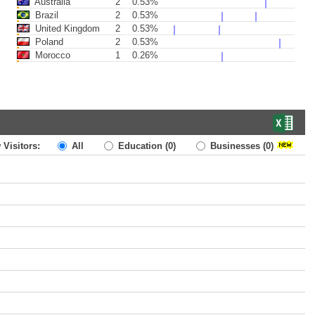
Australia
2
0.53%
Brazil
2
0.53%
United Kingdom
2
0.53%
Poland
2
0.53%
Morocco
1
0.26%
 Visitors:
All
Education
(0)
Businesses
(0)