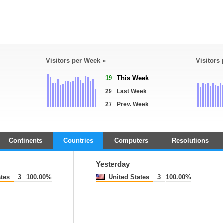
Visitors per Week »
Visitors
19
This Week
29
Last Week
27
Prev. Week
Continents
Countries
Computers
Resolutions
Yesterday
ates
3
100.00%
United States
3
100.00%