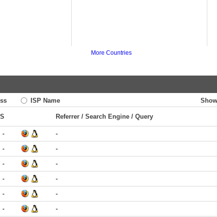
More Countries
ss
ISP Name
Show
TS
Referrer / Search Engine / Query
-
-
-
-
-
-
-
-
-
-
-
-