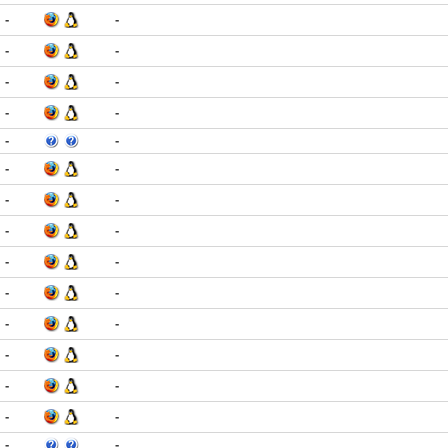
-
-
-
-
-
-
-
-
-
-
-
-
-
-
-
-
-
-
-
-
-
-
-
-
-
-
-
-
-
-