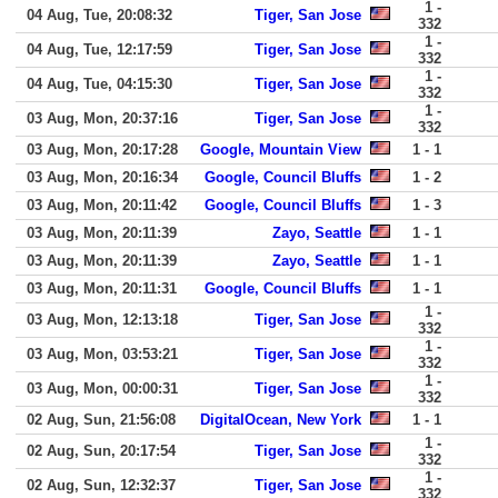
1 -
04 Aug, Tue, 20:08:32
Tiger, San Jose
332
1 -
04 Aug, Tue, 12:17:59
Tiger, San Jose
332
1 -
04 Aug, Tue, 04:15:30
Tiger, San Jose
332
1 -
03 Aug, Mon, 20:37:16
Tiger, San Jose
332
03 Aug, Mon, 20:17:28
Google, Mountain View
1 - 1
03 Aug, Mon, 20:16:34
Google, Council Bluffs
1 - 2
03 Aug, Mon, 20:11:42
Google, Council Bluffs
1 - 3
03 Aug, Mon, 20:11:39
Zayo, Seattle
1 - 1
03 Aug, Mon, 20:11:39
Zayo, Seattle
1 - 1
03 Aug, Mon, 20:11:31
Google, Council Bluffs
1 - 1
1 -
03 Aug, Mon, 12:13:18
Tiger, San Jose
332
1 -
03 Aug, Mon, 03:53:21
Tiger, San Jose
332
1 -
03 Aug, Mon, 00:00:31
Tiger, San Jose
332
02 Aug, Sun, 21:56:08
DigitalOcean, New York
1 - 1
1 -
02 Aug, Sun, 20:17:54
Tiger, San Jose
332
1 -
02 Aug, Sun, 12:32:37
Tiger, San Jose
332