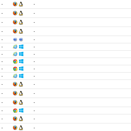
-
-
-
-
-
-
-
-
-
-
-
-
-
-
-
-
-
-
-
-
-
-
-
-
-
-
-
-
-
-
-
-