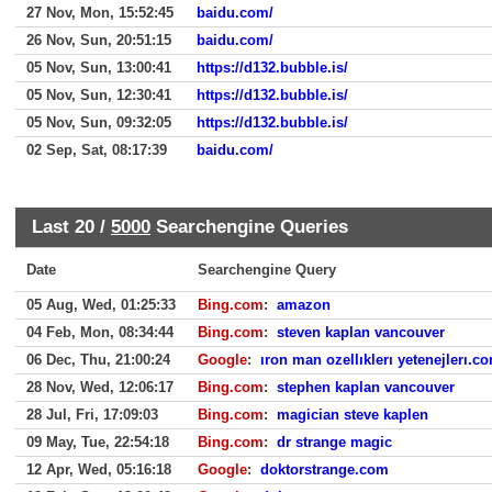
27 Nov, Mon, 15:52:45
baidu.com/
26 Nov, Sun, 20:51:15
baidu.com/
05 Nov, Sun, 13:00:41
https://d132.bubble.is/
05 Nov, Sun, 12:30:41
https://d132.bubble.is/
05 Nov, Sun, 09:32:05
https://d132.bubble.is/
02 Sep, Sat, 08:17:39
baidu.com/
Last 20 /
5000
Searchengine Queries
Date
Searchengine Query
05 Aug, Wed, 01:25:33
Bing.com
:
amazon
04 Feb, Mon, 08:34:44
Bing.com
:
steven kaplan vancouver
06 Dec, Thu, 21:00:24
Google
:
ıron man ozellıklerı yetenejlerı.c
28 Nov, Wed, 12:06:17
Bing.com
:
stephen kaplan vancouver
28 Jul, Fri, 17:09:03
Bing.com
:
magician steve kaplen
09 May, Tue, 22:54:18
Bing.com
:
dr strange magic
12 Apr, Wed, 05:16:18
Google
:
doktorstrange.com