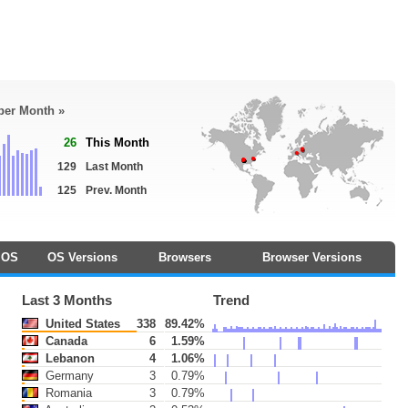
 per Month »
26
This Month
129
Last Month
125
Prev. Month
OS
OS Versions
Browsers
Browser Versions
Last 3 Months
Trend
United States
338
89.42%
Canada
6
1.59%
Lebanon
4
1.06%
Germany
3
0.79%
Romania
3
0.79%