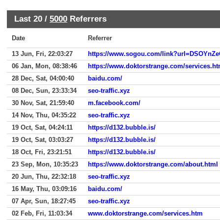
Last 20 /
5000
Referrers
Date
Referrer
13 Jun, Fri, 22:03:27
https://www.sogou.com/link?url=DSOYnZ
06 Jan, Mon, 08:38:46
https://www.doktorstrange.com/services.h
28 Dec, Sat, 04:00:40
baidu.com/
08 Dec, Sun, 23:33:34
seo-traffic.xyz
30 Nov, Sat, 21:59:40
m.facebook.com/
14 Nov, Thu, 04:35:22
seo-traffic.xyz
19 Oct, Sat, 04:24:11
https://d132.bubble.is/
19 Oct, Sat, 03:03:27
https://d132.bubble.is/
18 Oct, Fri, 23:21:51
https://d132.bubble.is/
23 Sep, Mon, 10:35:23
https://www.doktorstrange.com/about.html
20 Jun, Thu, 22:32:18
seo-traffic.xyz
16 May, Thu, 03:09:16
baidu.com/
07 Apr, Sun, 18:27:45
seo-traffic.xyz
02 Feb, Fri, 11:03:34
www.doktorstrange.com/services.htm