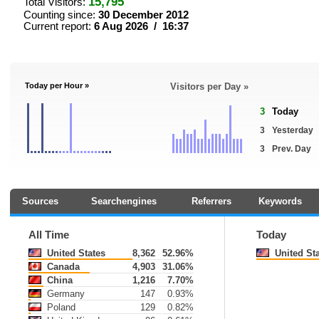
15,795
Total Visitors:
Counting since:
30 December 2012
Current report:
6 Aug 2026 / 16:37
Today per Hour »
Visitors per Day »
3
Today
3
Yesterday
3
Prev. Day
Sources
Searchengines
Referrers
Keywords
All Time
Today
United States
8,362
52.96%
United St
Canada
4,903
31.06%
China
1,216
7.70%
Germany
147
0.93%
Poland
129
0.82%