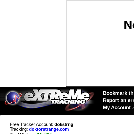
Bookmark thi
Report an er
My Account
Free Tracker Account:
dokstrng
Tracking:
doktorstrange.com