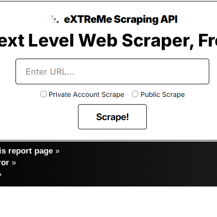
s report page
»
ror
»
»