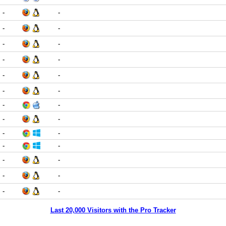
-
-
-
-
-
-
-
-
-
-
-
-
-
-
-
-
-
-
-
-
-
-
-
-
-
-
Last 20,000 Visitors with the Pro Tracker