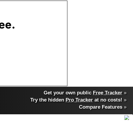
Get your own public
Free Tracker
»
Try the hidden
Pro Tracker
at no costs!
»
Compare Features
»