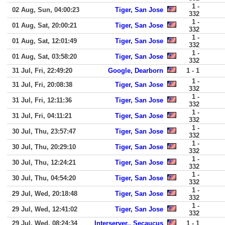
1 -
02 Aug, Sun, 04:00:23
Tiger, San Jose
332
1 -
01 Aug, Sat, 20:00:21
Tiger, San Jose
332
1 -
01 Aug, Sat, 12:01:49
Tiger, San Jose
332
1 -
01 Aug, Sat, 03:58:20
Tiger, San Jose
332
31 Jul, Fri, 22:49:20
Google, Dearborn
1 - 1
1 -
31 Jul, Fri, 20:08:38
Tiger, San Jose
332
1 -
31 Jul, Fri, 12:11:36
Tiger, San Jose
332
1 -
31 Jul, Fri, 04:11:21
Tiger, San Jose
332
1 -
30 Jul, Thu, 23:57:47
Tiger, San Jose
332
1 -
30 Jul, Thu, 20:29:10
Tiger, San Jose
332
1 -
30 Jul, Thu, 12:24:21
Tiger, San Jose
332
1 -
30 Jul, Thu, 04:54:20
Tiger, San Jose
332
1 -
29 Jul, Wed, 20:18:48
Tiger, San Jose
332
1 -
29 Jul, Wed, 12:41:02
Tiger, San Jose
332
29 Jul, Wed, 08:24:34
Interserver,, Secaucus
1 - 1