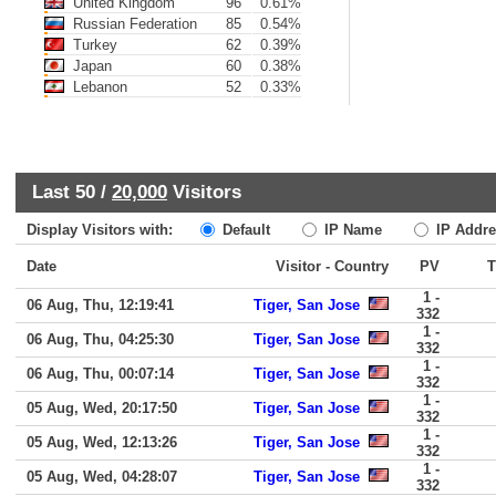
United Kingdom
96
0.61%
Russian Federation
85
0.54%
Turkey
62
0.39%
Japan
60
0.38%
Lebanon
52
0.33%
Last 50 /
20,000
Visitors
Display Visitors with:
Default
IP Name
IP Addre
Date
Visitor - Country
PV
1 -
06 Aug, Thu, 12:19:41
Tiger, San Jose
332
1 -
06 Aug, Thu, 04:25:30
Tiger, San Jose
332
1 -
06 Aug, Thu, 00:07:14
Tiger, San Jose
332
1 -
05 Aug, Wed, 20:17:50
Tiger, San Jose
332
1 -
05 Aug, Wed, 12:13:26
Tiger, San Jose
332
1 -
05 Aug, Wed, 04:28:07
Tiger, San Jose
332