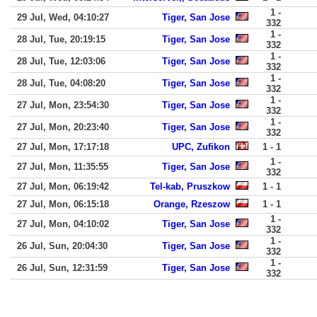
1 -
29 Jul, Wed, 04:10:27
Tiger, San Jose
332
1 -
28 Jul, Tue, 20:19:15
Tiger, San Jose
332
1 -
28 Jul, Tue, 12:03:06
Tiger, San Jose
332
1 -
28 Jul, Tue, 04:08:20
Tiger, San Jose
332
1 -
27 Jul, Mon, 23:54:30
Tiger, San Jose
332
1 -
27 Jul, Mon, 20:23:40
Tiger, San Jose
332
27 Jul, Mon, 17:17:18
UPC, Zufikon
1 - 1
1 -
27 Jul, Mon, 11:35:55
Tiger, San Jose
332
27 Jul, Mon, 06:19:42
Tel-kab, Pruszkow
1 - 1
27 Jul, Mon, 06:15:18
Orange, Rzeszow
1 - 1
1 -
27 Jul, Mon, 04:10:02
Tiger, San Jose
332
1 -
26 Jul, Sun, 20:04:30
Tiger, San Jose
332
1 -
26 Jul, Sun, 12:31:59
Tiger, San Jose
332