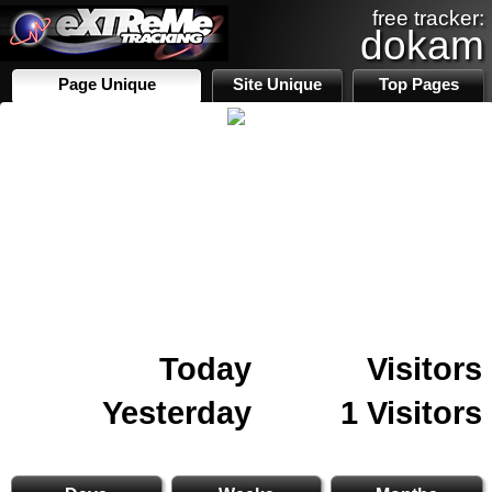
free tracker:
dokam
Page Unique
Site Unique
Top Pages
Today
Visitors
Yesterday
1 Visitors