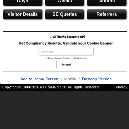
Days
Weeks
Months
Visitor Details
SE Queries
Referrers
Add to Home Screen
| Mobile /
Desktop Version
Copyright © 1998-2026 eXTReMe digital. All Rights Reserved.
Privacy