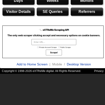
Days
Weeks
Months
Visitor Details
SE Queries
Referrers
Add to Home Screen
| Mobile /
Desktop Version
Copyright © 1998-2026 eXTReMe digital. All Rights Reserved.
Privacy