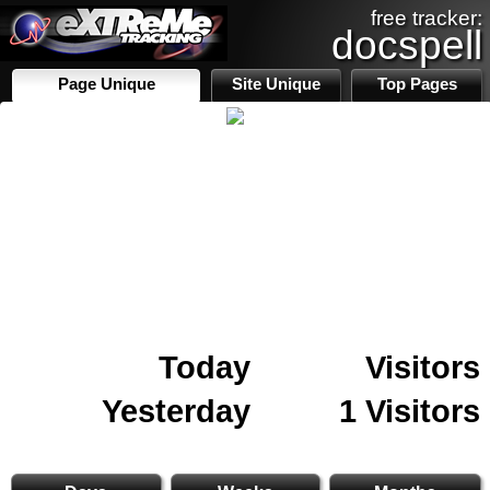
free tracker:
docspell
Page Unique
Site Unique
Top Pages
Today
Visitors
Yesterday
1 Visitors