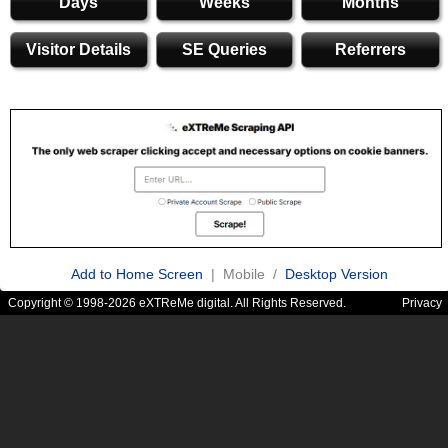
Days
Weeks
Months
Visitor Details
SE Queries
Referrers
Add to Home Screen
| Mobile /
Desktop Version
Copyright © 1998-2026 eXTReMe digital. All Rights Reserved.
Privacy