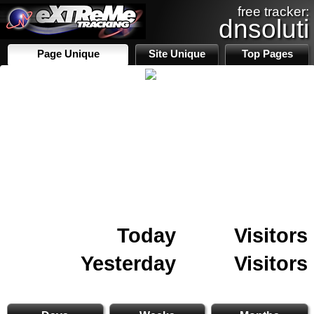
free tracker:
dnsoluti
Page Unique
Site Unique
Top Pages
Today
Visitors
Yesterday
Visitors