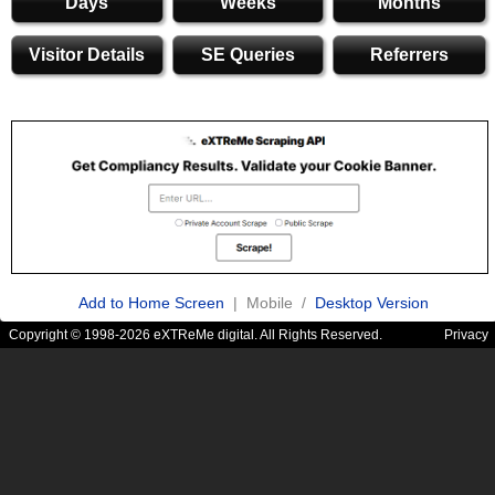
Days
Weeks
Months
Visitor Details
SE Queries
Referrers
Add to Home Screen
| Mobile /
Desktop Version
Copyright © 1998-2026 eXTReMe digital. All Rights Reserved.
Privacy