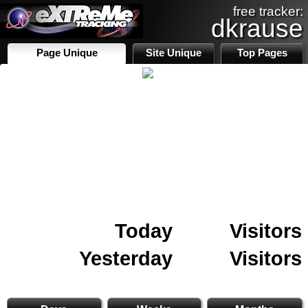
free tracker:
dkrause
Page Unique
Site Unique
Top Pages
Today
Visitors
Yesterday
Visitors