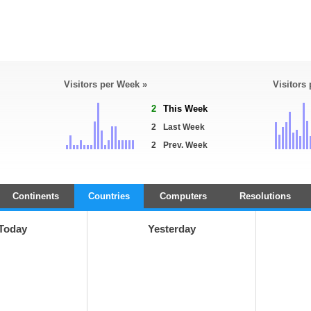
Visitors per Week »
Visitors
2
This Week
2
Last Week
2
Prev. Week
Continents
Countries
Computers
Resolutions
Today
Yesterday