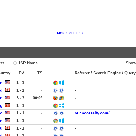
More Countries
ss
ISP Name
Show
ountry
PV
TS
Referrer / Search Engine / Query
en
1 - 1
-
-
al
1 - 1
-
-
on
3 - 3
00:09
-
ng
1 - 1
-
-
to
1 - 1
-
out.accessify.com/
en
1 - 1
-
-
al
1 - 1
-
-
al
1 - 1
-
-