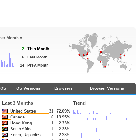
 per Month »
2
This Month
6
Last Month
14
Prev. Month
OS
OS Versions
Browsers
Browser Versions
Last 3 Months
Trend
United States
31
72.09%
Canada
6
13.95%
Hong Kong
1
2.33%
South Africa
1
2.33%
Korea, Republic of
1
2.33%