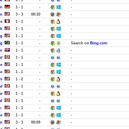
in
1 - 1
-
-
on
3 - 3
00:10
-
is
1 - 1
-
-
rk
1 - 1
-
-
rg
1 - 1
-
-
rg
1 - 1
-
Search on
Bing.com
go
1 - 1
-
-
ed
1 - 1
-
-
le
1 - 1
-
-
le
1 - 1
-
-
fs
1 - 2
-
-
id
1 - 1
-
-
ew
1 - 1
-
-
al
1 - 1
-
-
c.
1 - 1
-
-
le
1 - 1
-
-
on
3 - 3
00:09
-