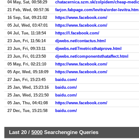
04 May, Sat, 00:58:29
chatacernica.szm.sk/zolpidem/cheap-medic
21 Feb, Wed, 00:57:36
farjon.fabpage.com/levitra/order-levitra.htm
16 Sep, Sat, 09:21:02
https://www.facebook.com/
05 Jul, Wed, 03:47:01
https://www.facebook.com/
04 Jul, Tue, 11:18:54
https://l.facebook.com/
23 Jun, Fri, 11:56:14
djwebs.net/contactus.html
23 Jun, Fri, 09:33:11
djwebs.net/7metricsthatprove.html
23 Jun, Fri, 01:23:50
djwebs.net/componentsthataffect.html
05 May, Fri, 02:21:10
https://www.facebook.com/
05 Apr, Wed, 05:18:09
https://www.facebook.com/
27 Jan, Fri, 15:23:45
baidu.com/
25 Jan, Wed, 15:23:16
baidu.com/
25 Jan, Wed, 15:21:50
baidu.com/
05 Jan, Thu, 04:41:08
https://www.facebook.com/
27 Dec, Tue, 15:21:58
baidu.com/
Last 20 /
5000
Searchengine Queries