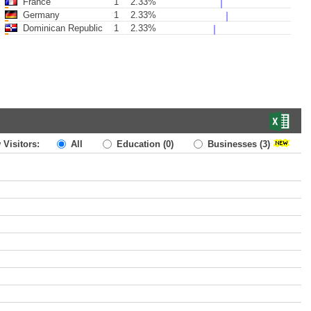
France
1
2.33%
Germany
1
2.33%
Dominican Republic
1
2.33%
 Visitors:
All
Education
(0)
Businesses
(3)