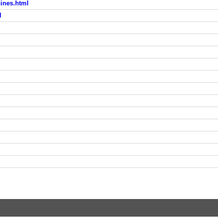
ines.html
l