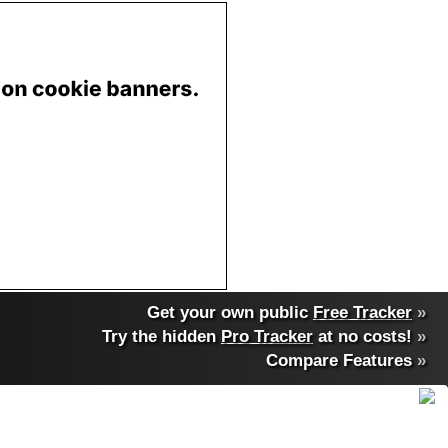
Get your own public
Free Tracker
»
Try the hidden
Pro Tracker
at no costs!
»
Compare Features
»