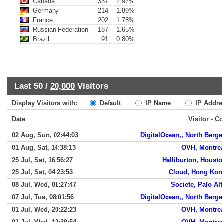
Canada
337
2.97%
Germany
214
1.89%
France
202
1.78%
Russian Federation
187
1.65%
Brazil
91
0.80%
Last 50 /
20,000
Visitors
Display Visitors with:
Default
IP Name
IP Addre
Date
Visitor - C
02 Aug, Sun, 02:44:03
DigitalOcean,, North Berg
01 Aug, Sat, 14:38:13
OVH, Montre
25 Jul, Sat, 16:56:27
Halliburton, Houst
25 Jul, Sat, 04:23:53
Cloud, Hong Ko
08 Jul, Wed, 01:27:47
Societe, Palo Al
07 Jul, Tue, 08:01:56
DigitalOcean,, North Berg
01 Jul, Wed, 20:22:23
OVH, Montre
01 Jul, Wed, 12:39:54
OVH, Montre