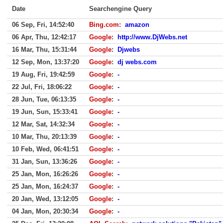
Date
Searchengine Query
06 Sep, Fri, 14:52:40
Bing.com
:
amazon
06 Apr, Thu, 12:42:17
Google
:
http://www.DjWebs.net
16 Mar, Thu, 15:31:44
Google
:
Djwebs
12 Sep, Mon, 13:37:20
Google
:
dj webs.com
19 Aug, Fri, 19:42:59
Google
:
-
22 Jul, Fri, 18:06:22
Google
:
-
28 Jun, Tue, 06:13:35
Google
:
-
19 Jun, Sun, 15:33:41
Google
:
-
12 Mar, Sat, 14:32:34
Google
:
-
10 Mar, Thu, 20:13:39
Google
:
-
10 Feb, Wed, 06:41:51
Google
:
-
31 Jan, Sun, 13:36:26
Google
:
-
25 Jan, Mon, 16:26:26
Google
:
-
25 Jan, Mon, 16:24:37
Google
:
-
20 Jan, Wed, 13:12:05
Google
:
-
04 Jan, Mon, 20:30:34
Google
:
-