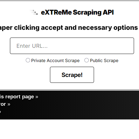
s report page
»
ror
»
»