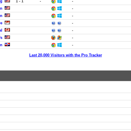
ng
1 - 1
-
-
en
-
en
-
re
-
al
-
fs
-
on
-
Last 20,000 Visitors with the Pro Tracker