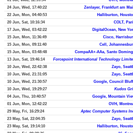
24 Jun, Wed, 17:40:22
Zenlayer, Frankfurt am Ma
22 Jun, Mon, 04:40:53
Halliburton, Houst
20 Jun, Sat, 10:16:34
COLT, Par
17 Jun, Wed, 03:42:22
DigitalOcean, New Yo
15 Jun, Mon, 11:36:49
Cisco, Harrisbu
15 Jun, Mon, 09:11:40
Cell, Johannesbu
15 Jun, Mon, 03:48:48
CompaAA+-AAa, Santo Domin
13 Jun, Sat, 19:46:14
Forcepoint International Technology Limit
10 Jun, Wed, 22:42:38
Zayo, Seatt
10 Jun, Wed, 21:31:05
Zayo, Seatt
10 Jun, Wed, 21:30:57
Google, Council Bluf
10 Jun, Wed, 19:29:27
Kudos Gr
04 Jun, Thu, 10:40:57
Google, Mountain Vi
01 Jun, Mon, 12:42:22
OVH, Montre
29 May, Fri, 16:29:24
Aptec Computer Systems In
23 May, Sat, 22:04:35
Zayo, Seatt
23 May, Sat, 19:14:10
Halliburton, Houst