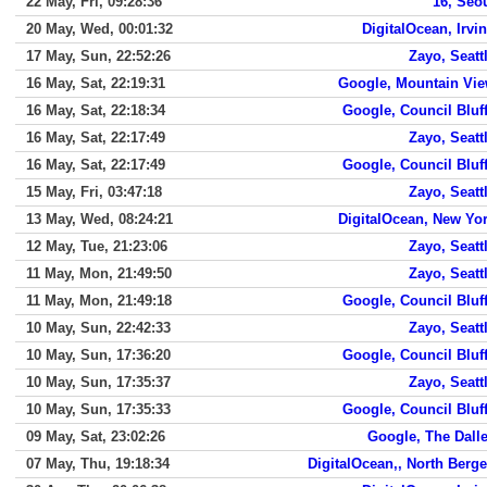
22 May, Fri, 09:28:36
16, Seo
20 May, Wed, 00:01:32
DigitalOcean, Irvi
17 May, Sun, 22:52:26
Zayo, Seatt
16 May, Sat, 22:19:31
Google, Mountain Vi
16 May, Sat, 22:18:34
Google, Council Bluf
16 May, Sat, 22:17:49
Zayo, Seatt
16 May, Sat, 22:17:49
Google, Council Bluf
15 May, Fri, 03:47:18
Zayo, Seatt
13 May, Wed, 08:24:21
DigitalOcean, New Yo
12 May, Tue, 21:23:06
Zayo, Seatt
11 May, Mon, 21:49:50
Zayo, Seatt
11 May, Mon, 21:49:18
Google, Council Bluf
10 May, Sun, 22:42:33
Zayo, Seatt
10 May, Sun, 17:36:20
Google, Council Bluf
10 May, Sun, 17:35:37
Zayo, Seatt
10 May, Sun, 17:35:33
Google, Council Bluf
09 May, Sat, 23:02:26
Google, The Dall
07 May, Thu, 19:18:34
DigitalOcean,, North Berg