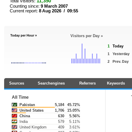
11,350
Total Visitors:
Counting since:
9 March 2007
Current report:
8 Aug 2026 / 09:55
Today per Hour »
Visitors per Day »
1
Today
1
Yesterday
2
Prev. Day
Sources
Searchengines
Referrers
Keywords
All Time
Pakistan
5,184
45.72%
United States
1,706
15.05%
China
630
5.56%
India
579
5.11%
United Kingdom
409
3.61%