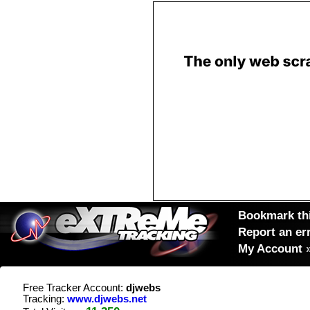
Bookmark thi
Report an er
My Account
Free Tracker Account:
djwebs
Tracking:
www.djwebs.net