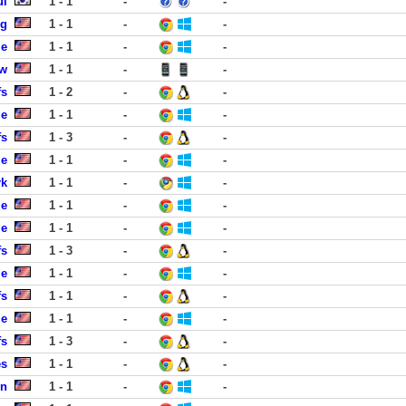
ul
1 - 1
-
-
ng
1 - 1
-
-
le
1 - 1
-
-
ew
1 - 1
-
-
fs
1 - 2
-
-
le
1 - 1
-
-
fs
1 - 3
-
-
le
1 - 1
-
-
rk
1 - 1
-
-
le
1 - 1
-
-
le
1 - 1
-
-
fs
1 - 3
-
-
le
1 - 1
-
-
fs
1 - 1
-
-
le
1 - 1
-
-
fs
1 - 3
-
-
es
1 - 1
-
-
en
1 - 1
-
-