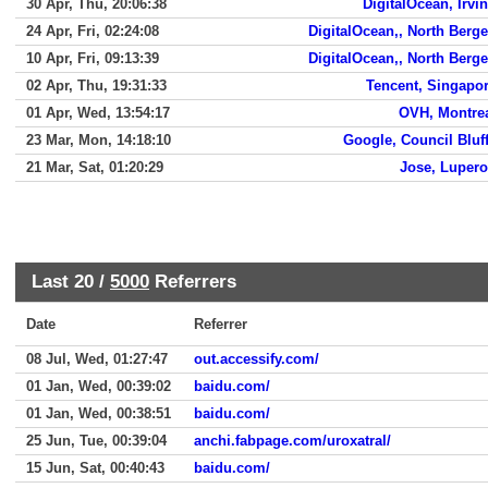
30 Apr, Thu, 20:06:38
DigitalOcean, Irvi
24 Apr, Fri, 02:24:08
DigitalOcean,, North Berg
10 Apr, Fri, 09:13:39
DigitalOcean,, North Berg
02 Apr, Thu, 19:31:33
Tencent, Singapo
01 Apr, Wed, 13:54:17
OVH, Montre
23 Mar, Mon, 14:18:10
Google, Council Bluf
21 Mar, Sat, 01:20:29
Jose, Luper
Last 20 /
5000
Referrers
Date
Referrer
08 Jul, Wed, 01:27:47
out.accessify.com/
01 Jan, Wed, 00:39:02
baidu.com/
01 Jan, Wed, 00:38:51
baidu.com/
25 Jun, Tue, 00:39:04
anchi.fabpage.com/uroxatral/
15 Jun, Sat, 00:40:43
baidu.com/