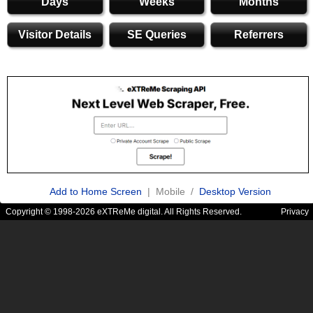
Days
Weeks
Months
Visitor Details
SE Queries
Referrers
Add to Home Screen
| Mobile /
Desktop Version
Copyright © 1998-2026 eXTReMe digital. All Rights Reserved.
Privacy