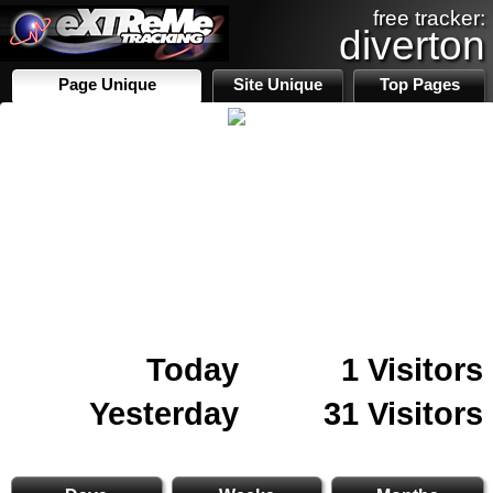
free tracker:
diverton
Page Unique
Site Unique
Top Pages
Today
1 Visitors
Yesterday
31 Visitors