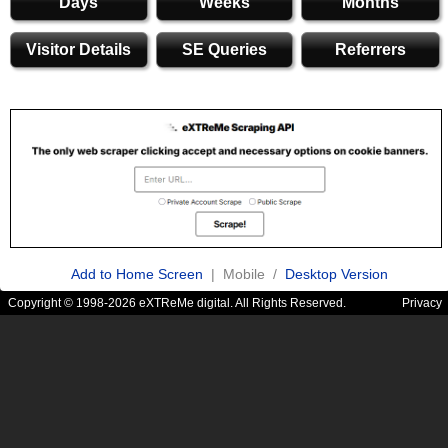
Days
Weeks
Months
Visitor Details
SE Queries
Referrers
Add to Home Screen
| Mobile /
Desktop Version
Copyright © 1998-2026 eXTReMe digital. All Rights Reserved.
Privacy