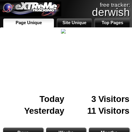
free tracker:
derwish
Page Unique
Site Unique
Top Pages
Today
3 Visitors
Yesterday
11 Visitors