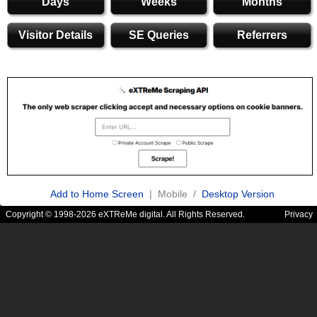
Days
Weeks
Months
Visitor Details
SE Queries
Referrers
Add to Home Screen
| Mobile /
Desktop Version
Copyright © 1998-2026 eXTReMe digital. All Rights Reserved.
Privacy