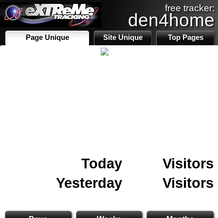
free tracker:
den4home
Page Unique
Site Unique
Top Pages
Today
Visitors
Yesterday
Visitors