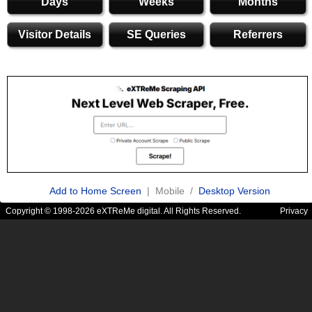
Days
Weeks
Months
Visitor Details
SE Queries
Referrers
Add to Home Screen
| Mobile /
Desktop Version
Copyright © 1998-2026 eXTReMe digital. All Rights Reserved.
Privacy