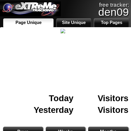
free tracker:
den09
Page Unique
Site Unique
Top Pages
Today
Visitors
Yesterday
Visitors