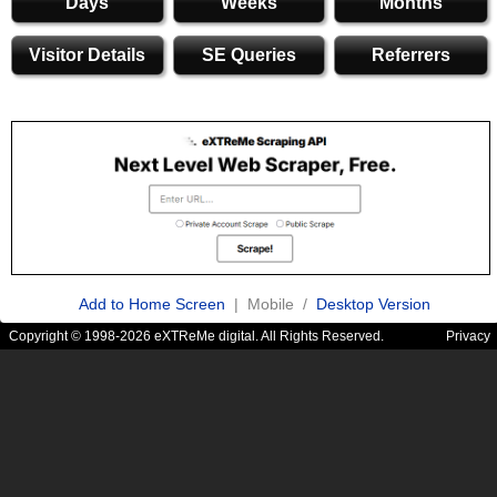
Days
Weeks
Months
Visitor Details
SE Queries
Referrers
Add to Home Screen
| Mobile /
Desktop Version
Copyright © 1998-2026 eXTReMe digital. All Rights Reserved.
Privacy