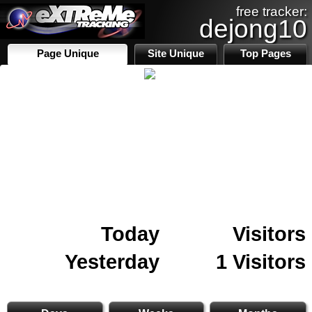
free tracker:
dejong10
Page Unique
Site Unique
Top Pages
Today
Visitors
Yesterday
1 Visitors