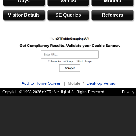
Days
Weeks
Months
Visitor Details
SE Queries
Referrers
Add to Home Screen
| Mobile /
Desktop Version
Copyright © 1998-2026 eXTReMe digital. All Rights Reserved.
Privacy