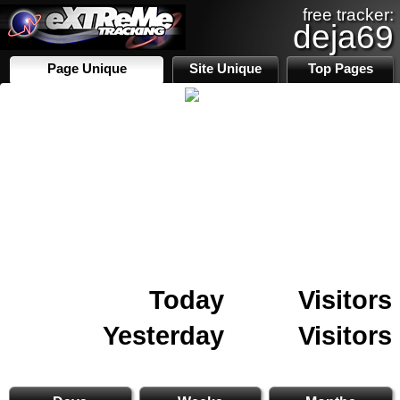
free tracker:
deja69
Page Unique
Site Unique
Top Pages
Today
Visitors
Yesterday
Visitors