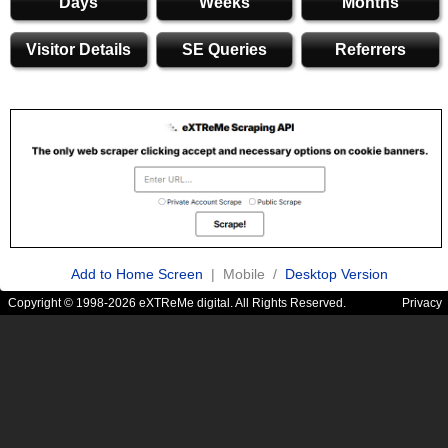
Days
Weeks
Months
Visitor Details
SE Queries
Referrers
Add to Home Screen
| Mobile /
Desktop Version
Copyright © 1998-2026 eXTReMe digital. All Rights Reserved.
Privacy