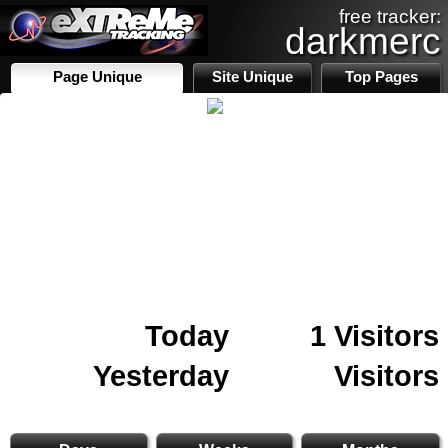
free tracker:
darkmerc
Page Unique
Site Unique
Top Pages
Today
1 Visitors
Yesterday
Visitors