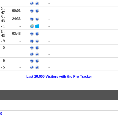
-
2 -
00:01
-
47
5 -
24:36
-
43
 - 1
-
-
6 -
03:48
-
43
 - 9
-
-
 - 5
-
-
-
 - 9
-
-
 - 5
-
-
Last 20,000 Visitors with the Pro Tracker
=0