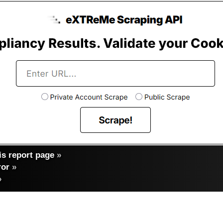
s report page
»
ror
»
»