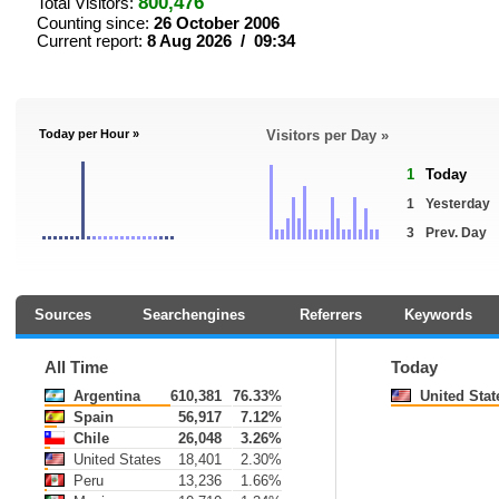
800,476
Total Visitors:
Counting since:
26 October 2006
Current report:
8 Aug 2026 / 09:34
Today per Hour »
Visitors per Day »
1
Today
1
Yesterday
3
Prev. Day
Sources
Searchengines
Referrers
Keywords
All Time
Today
Argentina
610,381
76.33%
United Stat
Spain
56,917
7.12%
Chile
26,048
3.26%
United States
18,401
2.30%
Peru
13,236
1.66%