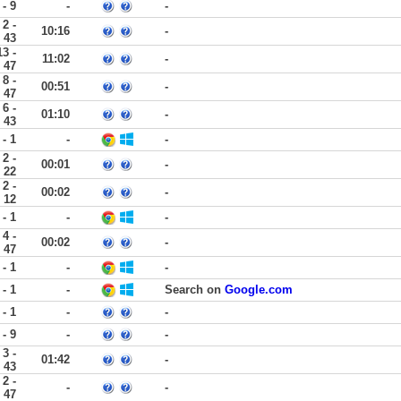
 - 9
-
-
2 -
10:16
-
43
13 -
11:02
-
47
8 -
00:51
-
47
6 -
01:10
-
43
 - 1
-
-
2 -
00:01
-
22
2 -
00:02
-
12
 - 1
-
-
4 -
00:02
-
47
 - 1
-
-
 - 1
-
Search on
Google.com
 - 1
-
-
 - 9
-
-
3 -
01:42
-
43
2 -
-
-
47