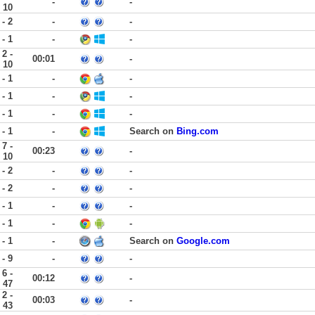
-
-
10
 - 2
-
-
 - 1
-
-
2 -
00:01
-
10
 - 1
-
-
 - 1
-
-
 - 1
-
-
 - 1
-
Search on
Bing.com
7 -
00:23
-
10
 - 2
-
-
 - 2
-
-
 - 1
-
-
 - 1
-
-
 - 1
-
Search on
Google.com
 - 9
-
-
6 -
00:12
-
47
2 -
00:03
-
43