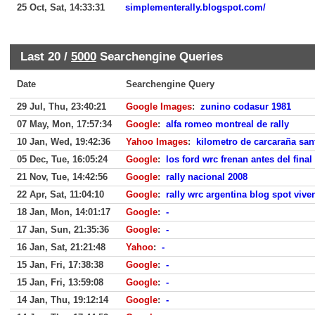
25 Oct, Sat, 14:33:31
simplementerally.blogspot.com/
Last 20 /
5000
Searchengine Queries
Date
Searchengine Query
29 Jul, Thu, 23:40:21
Google Images
:
zunino codasur 1981
07 May, Mon, 17:57:34
Google
:
alfa romeo montreal de rally
10 Jan, Wed, 19:42:36
Yahoo Images
:
kilometro de carcaraña sa
05 Dec, Tue, 16:05:24
Google
:
los ford wrc frenan antes del final
21 Nov, Tue, 14:42:56
Google
:
rally nacional 2008
22 Apr, Sat, 11:04:10
Google
:
rally wrc argentina blog spot vive
18 Jan, Mon, 14:01:17
Google
:
-
17 Jan, Sun, 21:35:36
Google
:
-
16 Jan, Sat, 21:21:48
Yahoo
:
-
15 Jan, Fri, 17:38:38
Google
:
-
15 Jan, Fri, 13:59:08
Google
:
-
14 Jan, Thu, 19:12:14
Google
:
-