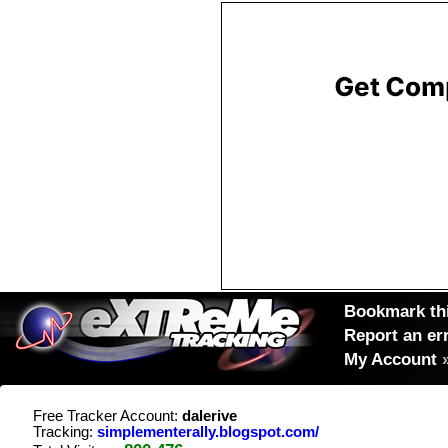
Bookmark thi
Report an er
My Account
Free Tracker Account:
dalerive
Tracking:
simplementerally.blogspot.com/