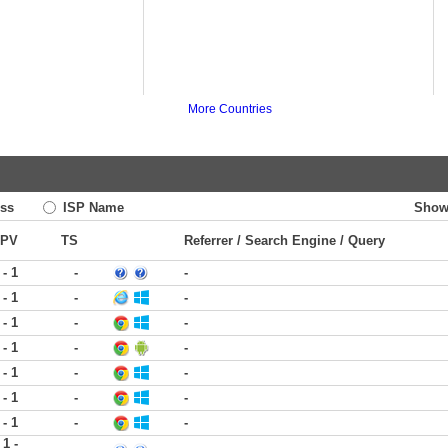
More Countries
ss
ISP Name
Show
PV
TS
Referrer / Search Engine / Query
 - 1
-
-
 - 1
-
-
 - 1
-
-
 - 1
-
-
 - 1
-
-
 - 1
-
-
 - 1
-
-
1 -