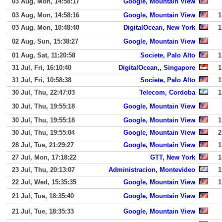
03 Aug, Mon, 14:58:17
Google, Mountain View
03 Aug, Mon, 14:58:16
Google, Mountain View
1
03 Aug, Mon, 10:48:40
DigitalOcean, New York
1
02 Aug, Sun, 15:38:27
Google, Mountain View
01 Aug, Sat, 11:20:58
Societe, Palo Alto
1
31 Jul, Fri, 16:10:40
DigitalOcean,, Singapore
1
31 Jul, Fri, 10:58:38
Societe, Palo Alto
1
30 Jul, Thu, 22:47:03
Telecom, Cordoba
1
30 Jul, Thu, 19:55:18
Google, Mountain View
30 Jul, Thu, 19:55:18
Google, Mountain View
1
30 Jul, Thu, 19:55:04
Google, Mountain View
2
28 Jul, Tue, 21:29:27
Google, Mountain View
1
27 Jul, Mon, 17:18:22
GTT, New York
1
23 Jul, Thu, 20:13:07
Administracion, Montevideo
1
22 Jul, Wed, 15:35:35
Google, Mountain View
1
21 Jul, Tue, 18:35:40
Google, Mountain View
21 Jul, Tue, 18:35:33
Google, Mountain View