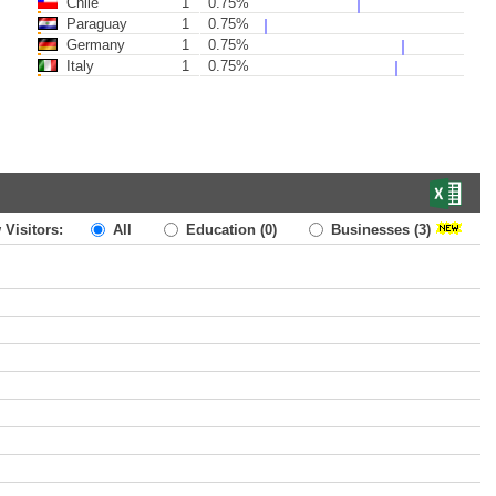
Chile
1
0.75%
Paraguay
1
0.75%
Germany
1
0.75%
Italy
1
0.75%
 Visitors:
All
Education
(0)
Businesses
(3)