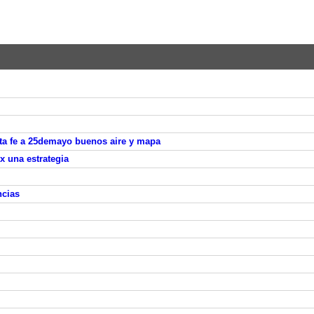
nta fe a 25demayo buenos aire y mapa
 x una estrategia
ncias