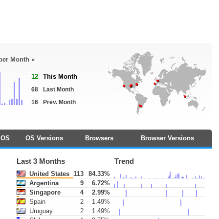
 per Month »
12
This Month
68
Last Month
16
Prev. Month
OS
OS Versions
Browsers
Browser Versions
Last 3 Months
Trend
United States
113
84.33%
Argentina
9
6.72%
Singapore
4
2.99%
Spain
2
1.49%
Uruguay
2
1.49%