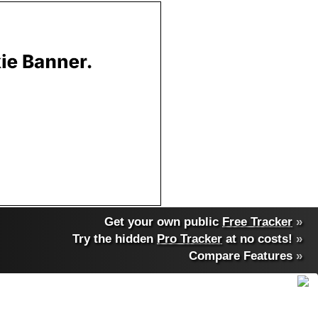
Get your own public
Free Tracker
»
Try the hidden
Pro Tracker
at no costs!
»
Compare Features
»