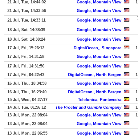
21 Jul, Tue, 14:44:02
Google, Mountain View
1
21 Jul, Tue, 14:33:56
Google, Mountain View
21 Jul, Tue, 14:33:11
Google, Mountain View
18 Jul, Sat, 14:38:39
Google, Mountain View
18 Jul, Sat, 14:38:24
Google, Mountain View
17 Jul, Fri, 15:26:12
DigitalOcean,, Singapore
1
17 Jul, Fri, 14:31:58
Google, Mountain View
17 Jul, Fri, 14:31:56
Google, Mountain View
17 Jul, Fri, 04:22:43
DigitalOcean,, North Bergen
1
16 Jul, Thu, 18:34:58
Google, Mountain View
16 Jul, Thu, 16:23:40
DigitalOcean,, North Bergen
1
15 Jul, Wed, 04:27:17
Telefonica, Pontevedra
1
14 Jul, Tue, 01:56:12
The Procter and Gamble Company
1
13 Jul, Mon, 22:08:04
Google, Mountain View
1
13 Jul, Mon, 22:08:04
Google, Mountain View
13 Jul, Mon, 22:06:55
Google, Mountain View