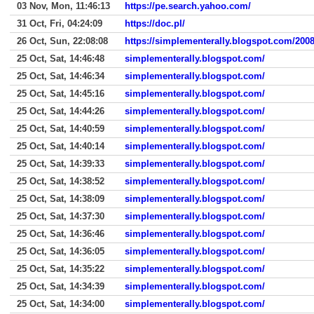
03 Nov, Mon, 11:46:13
https://pe.search.yahoo.com/
31 Oct, Fri, 04:24:09
https://doc.pl/
26 Oct, Sun, 22:08:08
https://simplementerally.blogspot.com/2008/
25 Oct, Sat, 14:46:48
simplementerally.blogspot.com/
25 Oct, Sat, 14:46:34
simplementerally.blogspot.com/
25 Oct, Sat, 14:45:16
simplementerally.blogspot.com/
25 Oct, Sat, 14:44:26
simplementerally.blogspot.com/
25 Oct, Sat, 14:40:59
simplementerally.blogspot.com/
25 Oct, Sat, 14:40:14
simplementerally.blogspot.com/
25 Oct, Sat, 14:39:33
simplementerally.blogspot.com/
25 Oct, Sat, 14:38:52
simplementerally.blogspot.com/
25 Oct, Sat, 14:38:09
simplementerally.blogspot.com/
25 Oct, Sat, 14:37:30
simplementerally.blogspot.com/
25 Oct, Sat, 14:36:46
simplementerally.blogspot.com/
25 Oct, Sat, 14:36:05
simplementerally.blogspot.com/
25 Oct, Sat, 14:35:22
simplementerally.blogspot.com/
25 Oct, Sat, 14:34:39
simplementerally.blogspot.com/
25 Oct, Sat, 14:34:00
simplementerally.blogspot.com/