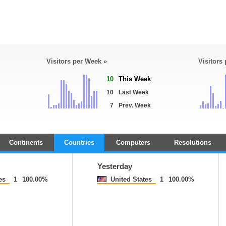
Visitors per Week »
Visitors
10
This Week
10
Last Week
7
Prev. Week
Continents
Countries
Computers
Resolutions
Yesterday
es
1
100.00%
United States
1
100.00%