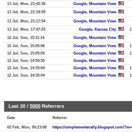
13 Jul, Mon, 21:42:30
Google, Mountain View
13 Jul, Mon, 21:34:59
Google, Mountain View
13 Jul, Mon, 21:17:54
Google, Mountain View
13 Jul, Mon, 17:47:25
Google, Kansas City
1
12 Jul, Sun, 15:11:14
Google, Mountain View
12 Jul, Sun, 15:05:06
Google, Mountain View
1
12 Jul, Sun, 15:05:05
Google, Mountain View
1
12 Jul, Sun, 14:50:50
Google, Mountain View
12 Jul, Sun, 14:35:04
Google, Mountain View
1
12 Jul, Sun, 14:35:04
Google, Mountain View
1
Last 20 /
5000
Referrers
Date
Referrer
02 Feb, Mon, 00:23:08
https://simplementerally.blogspot.com/?m