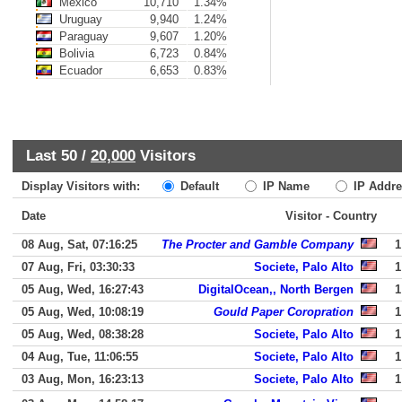
Mexico
10,710
1.34%
Uruguay
9,940
1.24%
Paraguay
9,607
1.20%
Bolivia
6,723
0.84%
Ecuador
6,653
0.83%
Last 50 /
20,000
Visitors
Display Visitors with:
Default
IP Name
IP Addre
Date
Visitor - Country
08 Aug, Sat, 07:16:25
The Procter and Gamble Company
1
07 Aug, Fri, 03:30:33
Societe, Palo Alto
1
05 Aug, Wed, 16:27:43
DigitalOcean,, North Bergen
1
05 Aug, Wed, 10:08:19
Gould Paper Coropration
1
05 Aug, Wed, 08:38:28
Societe, Palo Alto
1
04 Aug, Tue, 11:06:55
Societe, Palo Alto
1
03 Aug, Mon, 16:23:13
Societe, Palo Alto
1