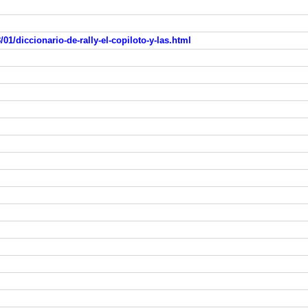
01/diccionario-de-rally-el-copiloto-y-las.html