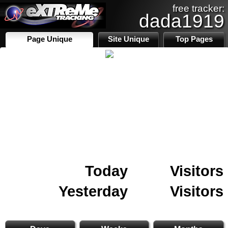
free tracker:
dada1919
Page Unique
Site Unique
Top Pages
Today
Visitors
Yesterday
Visitors