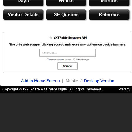
Days
Weeks
Months
Visitor Details
SE Queries
Referrers
Add to Home Screen
| Mobile /
Desktop Version
Copyright © 1998-2026 eXTReMe digital. All Rights Reserved.
Privacy