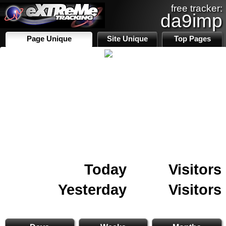
free tracker:
da9imp
Page Unique
Site Unique
Top Pages
Today
Visitors
Yesterday
Visitors