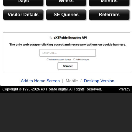
Days
Weeks
Months
Visitor Details
SE Queries
Referrers
Add to Home Screen
| Mobile /
Desktop Version
Copyright © 1998-2026 eXTReMe digital. All Rights Reserved.
Privacy