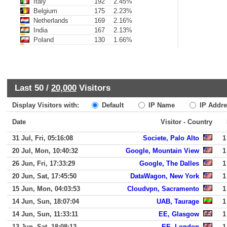
Italy
192
2.45%
Belgium
175
2.23%
Netherlands
169
2.16%
India
167
2.13%
Poland
130
1.66%
Last 50 /
20,000
Visitors
Display Visitors with:
Default
IP Name
IP Addre
Date
Visitor - Country
31 Jul, Fri, 05:16:08
Societe, Palo Alto
1
20 Jul, Mon, 10:40:32
Google, Mountain View
1
26 Jun, Fri, 17:33:29
Google, The Dalles
1
20 Jun, Sat, 17:45:50
DataWagon, New York
1
15 Jun, Mon, 04:03:53
Cloudvpn, Sacramento
1
14 Jun, Sun, 18:07:04
UAB, Taurage
1
14 Jun, Sun, 11:33:11
EE, Glasgow
1
13 Jun, Sat, 18:08:13
EE, London
1