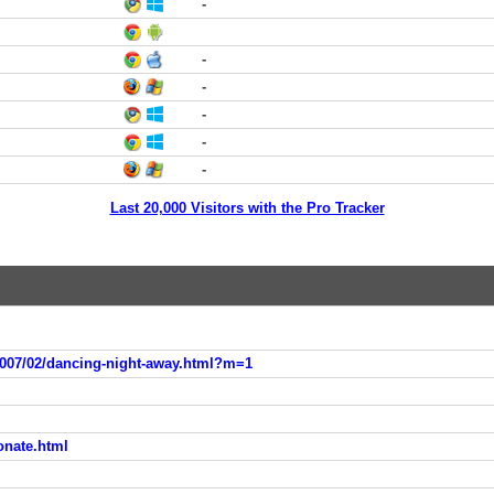
-
-
-
-
-
-
Last 20,000 Visitors with the Pro Tracker
2007/02/dancing-night-away.html?m=1
ionate.html