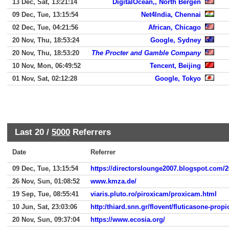
13 Dec, Sat, 13:21:14
DigitalOcean,, North Bergen
09 Dec, Tue, 13:15:54
Net4India, Chennai
02 Dec, Tue, 04:21:56
African, Chicago
20 Nov, Thu, 18:53:24
Google, Sydney
20 Nov, Thu, 18:53:20
The Procter and Gamble Company
10 Nov, Mon, 06:49:52
Tencent, Beijing
01 Nov, Sat, 02:12:28
Google, Tokyo
Last 20 /
5000
Referrers
Date
Referrer
09 Dec, Tue, 13:15:54
https://directorslounge2007.blogspot.com/
26 Nov, Sun, 01:08:52
www.kmza.de/
19 Sep, Tue, 08:55:41
viaris.pluto.ro/piroxicam/proxicam.html
10 Jun, Sat, 23:03:06
http:/thiard.snn.gr/flovent/fluticasone-prop
20 Nov, Sun, 09:37:04
https://www.ecosia.org/