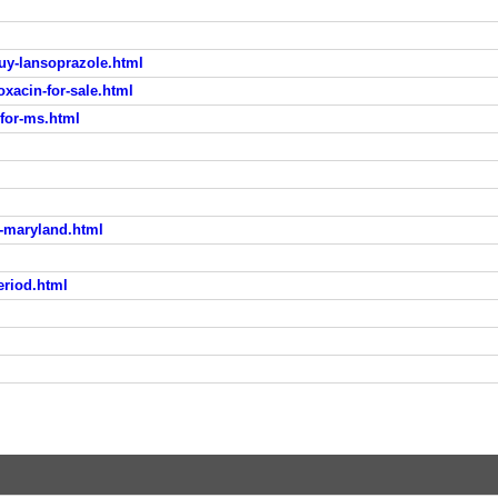
uy-lansoprazole.html
xacin-for-sale.html
for-ms.html
a-maryland.html
eriod.html