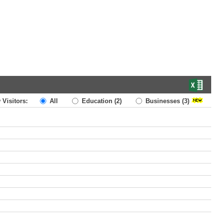
 Visitors:
All
Education
(2)
Businesses
(3)