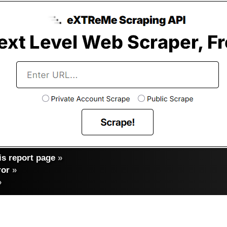
s report page
»
ror
»
»