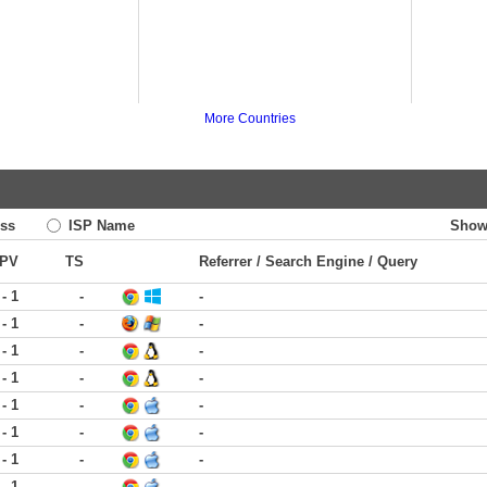
More Countries
ss
ISP Name
Show
PV
TS
Referrer / Search Engine / Query
 - 1
-
-
 - 1
-
-
 - 1
-
-
 - 1
-
-
 - 1
-
-
 - 1
-
-
 - 1
-
-
 - 1
-
-