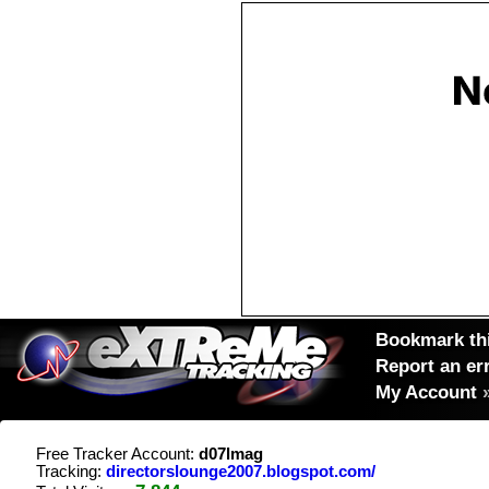
Bookmark thi
Report an er
My Account
Free Tracker Account:
d07lmag
Tracking:
directorslounge2007.blogspot.com/