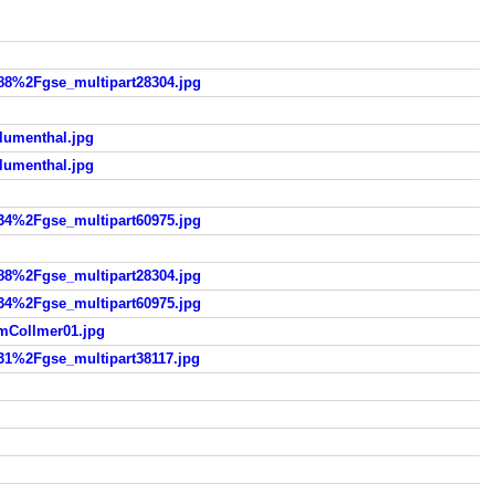
%2Fgse_multipart28304.jpg
umenthal.jpg
umenthal.jpg
%2Fgse_multipart60975.jpg
%2Fgse_multipart28304.jpg
%2Fgse_multipart60975.jpg
Collmer01.jpg
%2Fgse_multipart38117.jpg