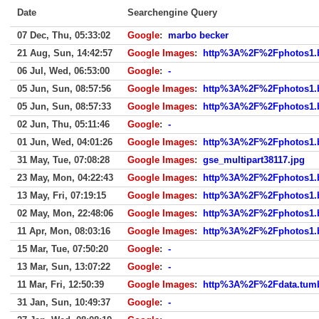
Date
Searchengine Query
07 Dec, Thu, 05:33:02
Google
:
marbo becker
21 Aug, Sun, 14:42:57
Google Images
:
http%3A%2F%2Fphotos1.
06 Jul, Wed, 06:53:00
Google
:
-
05 Jun, Sun, 08:57:56
Google Images
:
http%3A%2F%2Fphotos1.
05 Jun, Sun, 08:57:33
Google Images
:
http%3A%2F%2Fphotos1.
02 Jun, Thu, 05:11:46
Google
:
-
01 Jun, Wed, 04:01:26
Google Images
:
http%3A%2F%2Fphotos1.
31 May, Tue, 07:08:28
Google Images
:
gse_multipart38117.jpg
23 May, Mon, 04:22:43
Google Images
:
http%3A%2F%2Fphotos1.
13 May, Fri, 07:19:15
Google Images
:
http%3A%2F%2Fphotos1.
02 May, Mon, 22:48:06
Google Images
:
http%3A%2F%2Fphotos1.
11 Apr, Mon, 08:03:16
Google Images
:
http%3A%2F%2Fphotos1.
15 Mar, Tue, 07:50:20
Google
:
-
13 Mar, Sun, 13:07:22
Google
:
-
11 Mar, Fri, 12:50:39
Google Images
:
http%3A%2F%2Fdata.tumb
31 Jan, Sun, 10:49:37
Google
:
-