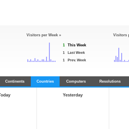
Visitors per Week »
Visitors
1
This Week
1
Last Week
1
Prev. Week
Continents
Countries
Computers
Resolutions
Today
Yesterday