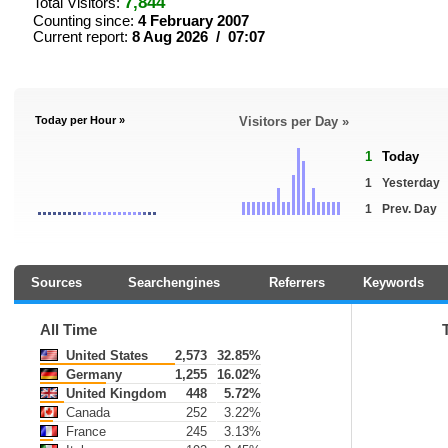
7,844
Total Visitors:
Counting since:
4 February 2007
Current report:
8 Aug 2026 / 07:07
Today per Hour »
Visitors per Day »
1
Today
1
Yesterday
1
Prev. Day
Sources
Searchengines
Referrers
Keywords
All Time
United States
2,573
32.85%
Germany
1,255
16.02%
United Kingdom
448
5.72%
Canada
252
3.22%
France
245
3.13%