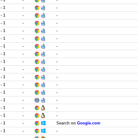
 - 1
-
-
 - 1
-
-
 - 1
-
-
 - 1
-
-
 - 1
-
-
 - 1
-
-
 - 1
-
-
 - 1
-
-
 - 1
-
-
 - 1
-
-
 - 1
-
-
 - 1
-
-
 - 1
-
-
 - 1
-
-
 - 1
-
-
 - 1
-
Search on
Google.com
 - 1
-
-