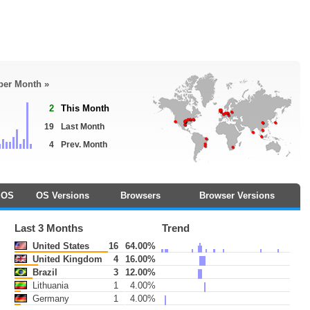
 per Month »
2
This Month
19
Last Month
4
Prev. Month
OS
OS Versions
Browsers
Browser Versions
Last 3 Months
Trend
United States
16
64.00%
United Kingdom
4
16.00%
Brazil
3
12.00%
Lithuania
1
4.00%
Germany
1
4.00%