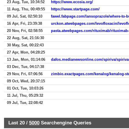
23 Aug, Tue, 10:34:52
https://www.ecosia.org/
11 Aug, Thu, 00:49:55
https://www.startpage.com/
09 Jul, Sat, 02:50:10
fawel.fabpage.com/lansoprazole/where-to-b
16 Apr, Fri, 23:39:38
urckon.atwebpages.com/levofloxacin/levoflo
20 Nov, Fri, 02:58:55
pasta.atwebpages.com/rituximab/rituximab-
22 Aug, Sat, 21:16:30
30 May, Sat, 00:22:43
27 Apr, Mon, 04:28:25
13 Jan, Mon, 01:14:06
dafos.medianewsonline.com/spiriva/spiriv
03 Dec, Tue, 04:17:38
29 Nov, Fri, 07:06:56
zimbio.exactpages.com/kenalog/kenalog-st
09 Oct, Wed, 20:37:15
01 Oct, Tue, 10:03:26
11 Jul, Thu, 05:29:32
09 Jul, Tue, 22:08:42
Last 20 /
5000
Searchengine Queries