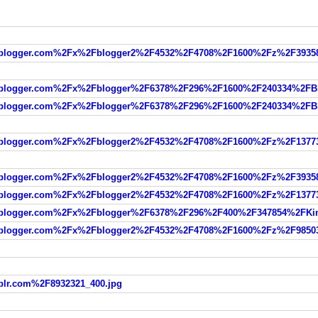
blogger.com%2Fx%2Fblogger2%2F4532%2F4708%2F1600%2Fz%2F393588
blogger.com%2Fx%2Fblogger%2F6378%2F296%2F1600%2F240334%2FBl
blogger.com%2Fx%2Fblogger%2F6378%2F296%2F1600%2F240334%2FBl
blogger.com%2Fx%2Fblogger2%2F4532%2F4708%2F1600%2Fz%2F137734
blogger.com%2Fx%2Fblogger2%2F4532%2F4708%2F1600%2Fz%2F393588
blogger.com%2Fx%2Fblogger2%2F4532%2F4708%2F1600%2Fz%2F137734
blogger.com%2Fx%2Fblogger%2F6378%2F296%2F400%2F347854%2FKim
blogger.com%2Fx%2Fblogger2%2F4532%2F4708%2F1600%2Fz%2F985031
lr.com%2F8932321_400.jpg