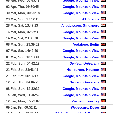
08 Apr, Wed, 03:45:42
Google, Mountain View
02 Apr, Thu, 09:30:45
Google, Mountain View
30 Mar, Mon, 00:20:18
Google, Mountain View
29 Mar, Sun, 23:12:15
A1, Vienna
28 Mar, Sat, 13:47:13
Alibaba.com, Singapore
16 Mar, Mon, 02:25:31
Google, Mountain View
14 Mar, Sat, 23:38:30
Google, Mountain View
08 Mar, Sun, 23:39:52
Vodafone, Berlin
07 Mar, Sat, 14:42:46
Google, Mountain View
01 Mar, Sun, 18:13:41
Google, Mountain View
22 Feb, Sun, 04:42:19
Denison University
21 Feb, Sat, 21:46:41
Halliburton, Houston
21 Feb, Sat, 00:16:13
Google, Mountain View
12 Feb, Thu, 04:04:25
Denison University
08 Feb, Sun, 19:32:32
Google, Mountain View
14 Jan, Wed, 11:46:52
Google, Mountain View
12 Jan, Mon, 15:29:07
Vietnam, Son Tay
09 Jan, Fri, 00:52:11
Websecure, Dover