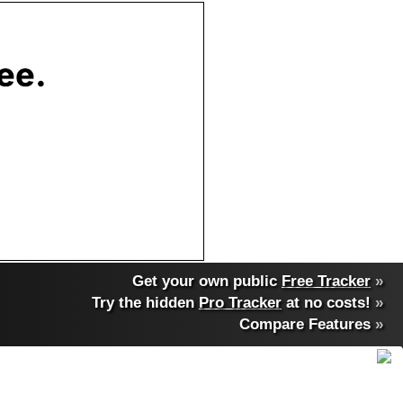
Get your own public
Free Tracker
»
Try the hidden
Pro Tracker
at no costs!
»
Compare Features
»