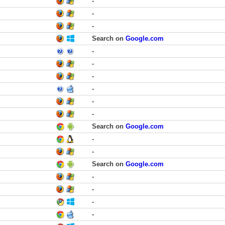
-
-
-
Search on
Google.com
-
-
-
-
-
-
Search on
Google.com
-
-
Search on
Google.com
-
-
-
-