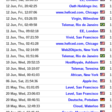
12 Jun, Fri, 20:42:25
Oath Holdings Inc.
1
12 Jun, Fri, 12:07:06
www.heficed.com, Chicago
1
12 Jun, Fri, 03:26:55
Virgin, Wilmslow
1
12 Jun, Fri, 02:49:58
Telemar, Rio de Janeiro
1
11 Jun, Thu, 09:02:18
EE, London
1
11 Jun, Thu, 07:21:59
Vivid, San Francisco
1
11 Jun, Thu, 02:41:28
www.heficed.com, Chicago
1
11 Jun, Thu, 02:14:09
Web2Objects, New York
1
11 Jun, Thu, 01:51:06
Telemar, Rio de Janeiro
1
10 Jun, Wed, 20:52:15
HostRoyale, Ashburn
1
10 Jun, Wed, 10:10:07
Telemar, Teresina
1
10 Jun, Wed, 00:41:03
African, New York
1
06 Jun, Sat, 21:54:36
Apple Inc.
1
21 May, Thu, 01:01:05
Level, San Francisco
1
20 May, Wed, 23:06:03
Level, San Francisco
1
20 May, Wed, 00:46:51
Deutsche, Potsdam
1
18 May, Mon, 12:49:33
Cloud, Waterloo
1