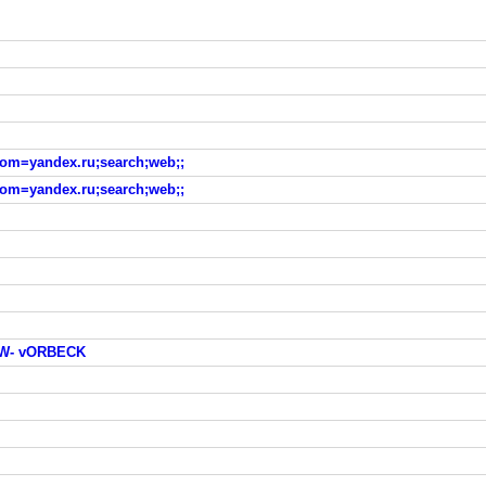
?from=yandex.ru;search;web;;
?from=yandex.ru;search;web;;
W- vORBECK