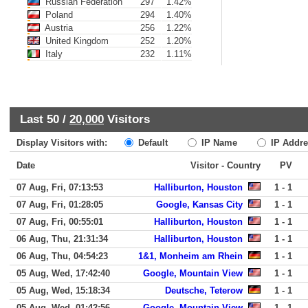
Russian Federation
297
1.42%
Poland
294
1.40%
Austria
256
1.22%
United Kingdom
252
1.20%
Italy
232
1.11%
Last 50 /
20,000
Visitors
Display Visitors with:
Default
IP Name
IP Addre
Date
Visitor - Country
PV
07 Aug, Fri, 07:13:53
Halliburton, Houston
1 - 1
07 Aug, Fri, 01:28:05
Google, Kansas City
1 - 1
07 Aug, Fri, 00:55:01
Halliburton, Houston
1 - 1
06 Aug, Thu, 21:31:34
Halliburton, Houston
1 - 1
06 Aug, Thu, 04:54:23
1&1, Monheim am Rhein
1 - 1
05 Aug, Wed, 17:42:40
Google, Mountain View
1 - 1
05 Aug, Wed, 15:18:34
Deutsche, Teterow
1 - 1
05 Aug, Wed, 01:42:56
Google, Mountain View
1 - 1