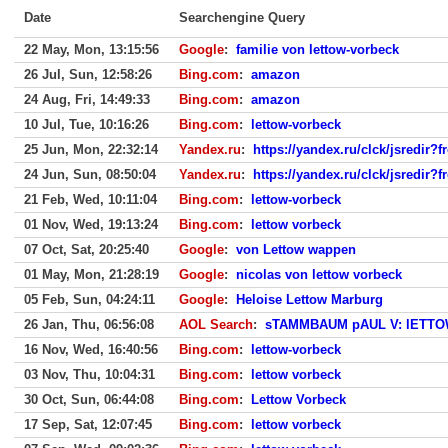
Date
Searchengine Query
22 May, Mon, 13:15:56
Google
:
familie von lettow-vorbeck
26 Jul, Sun, 12:58:26
Bing.com
:
amazon
24 Aug, Fri, 14:49:33
Bing.com
:
amazon
10 Jul, Tue, 10:16:26
Bing.com
:
lettow-vorbeck
25 Jun, Mon, 22:32:14
Yandex.ru
:
https://yandex.ru/clck/jsredir
24 Jun, Sun, 08:50:04
Yandex.ru
:
https://yandex.ru/clck/jsredir
21 Feb, Wed, 10:11:04
Bing.com
:
lettow-vorbeck
01 Nov, Wed, 19:13:24
Bing.com
:
lettow vorbeck
07 Oct, Sat, 20:25:40
Google
:
von Lettow wappen
01 May, Mon, 21:28:19
Google
:
nicolas von lettow vorbeck
05 Feb, Sun, 04:24:11
Google
:
Heloise Lettow Marburg
26 Jan, Thu, 06:56:08
AOL Search
:
sTAMMBAUM pAUL V: lETTO
16 Nov, Wed, 16:40:56
Bing.com
:
lettow-vorbeck
03 Nov, Thu, 10:04:31
Bing.com
:
lettow vorbeck
30 Oct, Sun, 06:44:08
Bing.com
:
Lettow Vorbeck
17 Sep, Sat, 12:07:45
Bing.com
:
lettow vorbeck