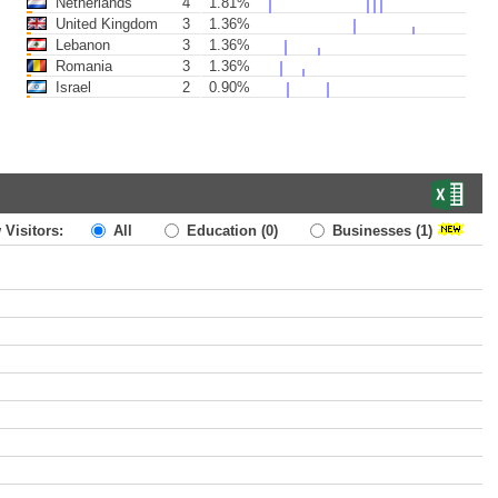
Netherlands
4
1.81%
United Kingdom
3
1.36%
Lebanon
3
1.36%
Romania
3
1.36%
Israel
2
0.90%
 Visitors:
All
Education
(0)
Businesses
(1)