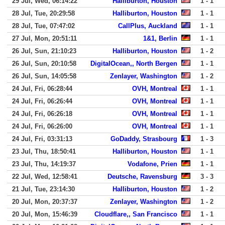
29 Jul, Wed, 06:14:22
Halliburton, Houston
1 - 1
28 Jul, Tue, 20:29:58
Halliburton, Houston
1 - 1
28 Jul, Tue, 07:47:02
CallPlus, Auckland
1 - 1
27 Jul, Mon, 20:51:11
1&1, Berlin
1 - 1
26 Jul, Sun, 21:10:23
Halliburton, Houston
1 - 2
26 Jul, Sun, 20:10:58
DigitalOcean,, North Bergen
1 - 1
26 Jul, Sun, 14:05:58
Zenlayer, Washington
1 - 2
24 Jul, Fri, 06:28:44
OVH, Montreal
1 - 1
24 Jul, Fri, 06:26:44
OVH, Montreal
1 - 1
24 Jul, Fri, 06:26:18
OVH, Montreal
1 - 1
24 Jul, Fri, 06:26:00
OVH, Montreal
1 - 1
24 Jul, Fri, 03:31:13
GoDaddy, Strasbourg
1 - 3
23 Jul, Thu, 18:50:41
Halliburton, Houston
1 - 1
23 Jul, Thu, 14:19:37
Vodafone, Prien
1 - 1
22 Jul, Wed, 12:58:41
Deutsche, Ravensburg
3 - 3
21 Jul, Tue, 23:14:30
Halliburton, Houston
1 - 2
20 Jul, Mon, 20:37:37
Zenlayer, Washington
1 - 2
20 Jul, Mon, 15:46:39
Cloudflare,, San Francisco
1 - 1