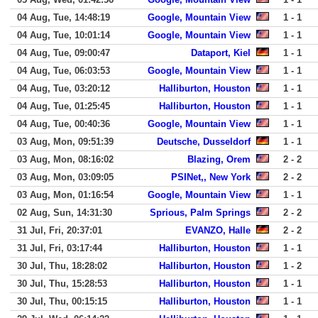
04 Aug, Tue, 14:48:19
Google, Mountain View
1 - 1
04 Aug, Tue, 10:01:14
Google, Mountain View
1 - 1
04 Aug, Tue, 09:00:47
Dataport, Kiel
1 - 1
04 Aug, Tue, 06:03:53
Google, Mountain View
1 - 1
04 Aug, Tue, 03:20:12
Halliburton, Houston
1 - 1
04 Aug, Tue, 01:25:45
Halliburton, Houston
1 - 1
04 Aug, Tue, 00:40:36
Google, Mountain View
1 - 1
03 Aug, Mon, 09:51:39
Deutsche, Dusseldorf
1 - 1
03 Aug, Mon, 08:16:02
Blazing, Orem
2 - 2
03 Aug, Mon, 03:09:05
PSINet,, New York
2 - 2
03 Aug, Mon, 01:16:54
Google, Mountain View
1 - 1
02 Aug, Sun, 14:31:30
Sprious, Palm Springs
2 - 2
31 Jul, Fri, 20:37:01
EVANZO, Halle
2 - 2
31 Jul, Fri, 03:17:44
Halliburton, Houston
1 - 1
30 Jul, Thu, 18:28:02
Halliburton, Houston
1 - 2
30 Jul, Thu, 15:28:53
Halliburton, Houston
1 - 1
30 Jul, Thu, 00:15:15
Halliburton, Houston
1 - 1