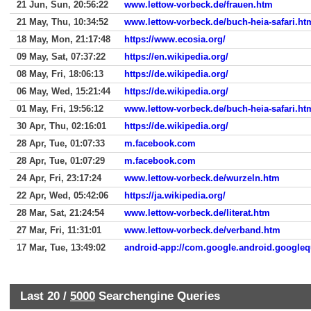
21 Jun, Sun, 20:56:22
www.lettow-vorbeck.de/frauen.htm
21 May, Thu, 10:34:52
www.lettow-vorbeck.de/buch-heia-safari.ht
18 May, Mon, 21:17:48
https://www.ecosia.org/
09 May, Sat, 07:37:22
https://en.wikipedia.org/
08 May, Fri, 18:06:13
https://de.wikipedia.org/
06 May, Wed, 15:21:44
https://de.wikipedia.org/
01 May, Fri, 19:56:12
www.lettow-vorbeck.de/buch-heia-safari.ht
30 Apr, Thu, 02:16:01
https://de.wikipedia.org/
28 Apr, Tue, 01:07:33
m.facebook.com
28 Apr, Tue, 01:07:29
m.facebook.com
24 Apr, Fri, 23:17:24
www.lettow-vorbeck.de/wurzeln.htm
22 Apr, Wed, 05:42:06
https://ja.wikipedia.org/
28 Mar, Sat, 21:24:54
www.lettow-vorbeck.de/literat.htm
27 Mar, Fri, 11:31:01
www.lettow-vorbeck.de/verband.htm
17 Mar, Tue, 13:49:02
android-app://com.google.android.googleq
Last 20 /
5000
Searchengine Queries