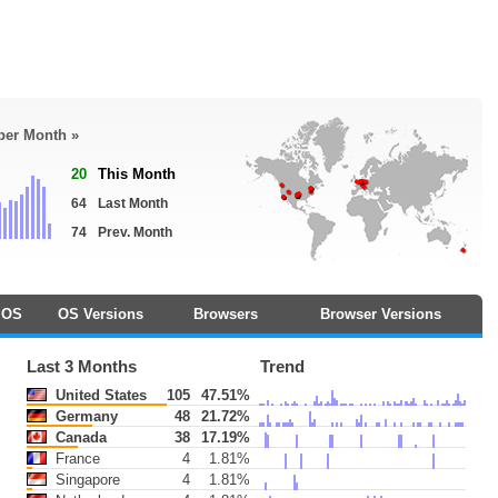
 per Month »
20
This Month
64
Last Month
74
Prev. Month
OS
OS Versions
Browsers
Browser Versions
Last 3 Months
Trend
United States
105
47.51%
Germany
48
21.72%
Canada
38
17.19%
France
4
1.81%
Singapore
4
1.81%