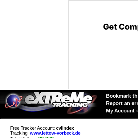
Bookmark thi
Report an er
My Account
Free Tracker Account:
cvlindex
Tracking:
www.lettow-vorbeck.de