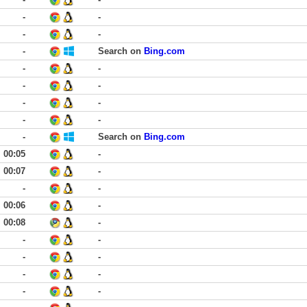
-
-
-
-
-
Search on
Bing.com
-
-
-
-
-
-
-
-
-
Search on
Bing.com
00:05
-
00:07
-
-
-
00:06
-
00:08
-
-
-
-
-
-
-
-
-