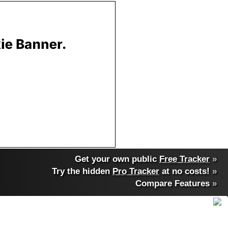
Get your own public
Free Tracker
»
Try the hidden
Pro Tracker
at no costs!
»
Compare Features
»