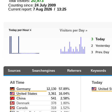
20,973
Total Visitors:
Counting since:
24 July 2009
Current report:
7 Aug 2026 / 13:25
Today per Hour »
Visitors per Day »
3
Today
2
Yesterday
3
Prev. Day
Sources
Searchengines
Referrers
Keywords
All Time
Today
Germany
12,130
57.89%
United S
United States
3,361
16.04%
China
541
2.58%
Denmark
378
1.80%
Canada
318
1.52%