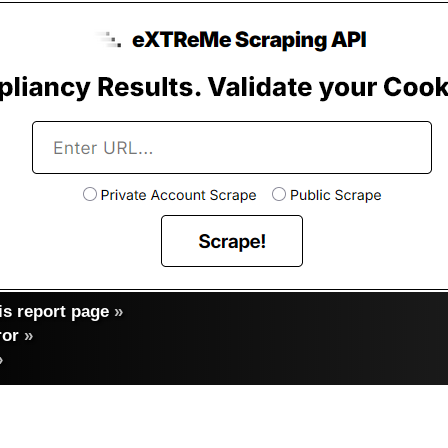
s report page
»
ror
»
»