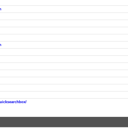
m
m
uicksearchbox/