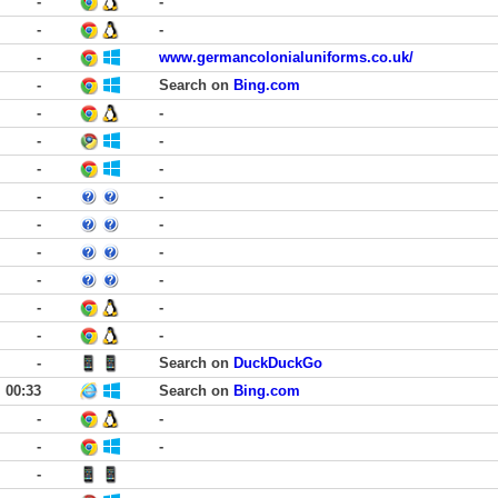
-
-
-
-
-
www.germancolonialuniforms.co.uk/
-
Search on
Bing.com
-
-
-
-
-
-
-
-
-
-
-
-
-
-
-
-
-
-
-
Search on
DuckDuckGo
00:33
Search on
Bing.com
-
-
-
-
-