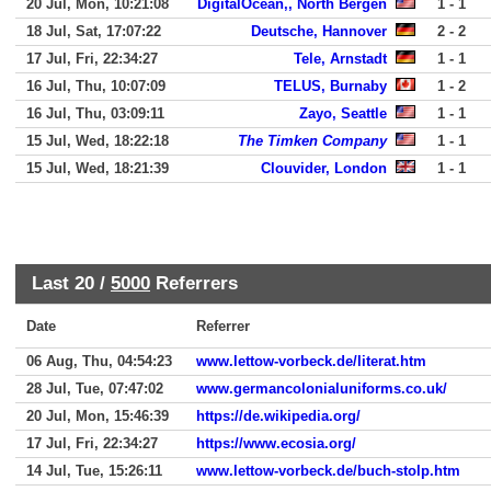
20 Jul, Mon, 10:21:08
DigitalOcean,, North Bergen
1 - 1
18 Jul, Sat, 17:07:22
Deutsche, Hannover
2 - 2
17 Jul, Fri, 22:34:27
Tele, Arnstadt
1 - 1
16 Jul, Thu, 10:07:09
TELUS, Burnaby
1 - 2
16 Jul, Thu, 03:09:11
Zayo, Seattle
1 - 1
15 Jul, Wed, 18:22:18
The Timken Company
1 - 1
15 Jul, Wed, 18:21:39
Clouvider, London
1 - 1
Last 20 /
5000
Referrers
Date
Referrer
06 Aug, Thu, 04:54:23
www.lettow-vorbeck.de/literat.htm
28 Jul, Tue, 07:47:02
www.germancolonialuniforms.co.uk/
20 Jul, Mon, 15:46:39
https://de.wikipedia.org/
17 Jul, Fri, 22:34:27
https://www.ecosia.org/
14 Jul, Tue, 15:26:11
www.lettow-vorbeck.de/buch-stolp.htm