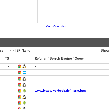
More Countries
ss
ISP Name
Show
TS
Referrer / Search Engine / Query
-
-
-
-
-
-
-
-
-
www.lettow-vorbeck.de/literat.htm
-
-
-
-
-
-