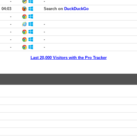
-
-
04:03
Search on
DuckDuckGo
-
-
-
-
-
-
-
-
-
Last 20,000 Visitors with the Pro Tracker