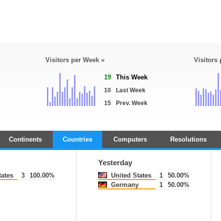
Visitors per Week »
Visitors
19
This Week
10
Last Week
15
Prev. Week
Continents
Countries
Computers
Resolutions
Yesterday
tates
3
100.00%
United States
1
50.00%
Germany
1
50.00%