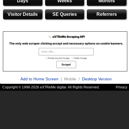
Days
Weeks
Months
Visitor Details
SE Queries
Referrers
Add to Home Screen
| Mobile /
Desktop Version
Copyright © 1998-2026 eXTReMe digital. All Rights Reserved.
Privacy