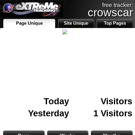
free tracker:
crowscar
Page Unique
Site Unique
Top Pages
Today
Visitors
Yesterday
1 Visitors