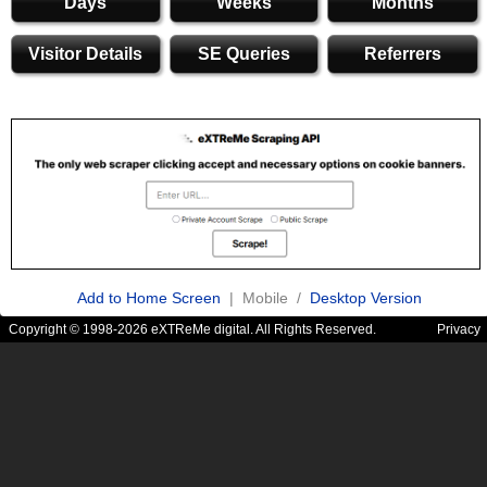
Days
Weeks
Months
Visitor Details
SE Queries
Referrers
Add to Home Screen
| Mobile /
Desktop Version
Copyright © 1998-2026 eXTReMe digital. All Rights Reserved.
Privacy