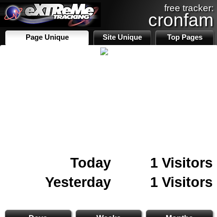
free tracker:
cronfam
Page Unique
Site Unique
Top Pages
Today
1 Visitors
Yesterday
1 Visitors