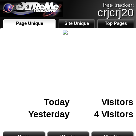
free tracker:
crjcrj20
Page Unique
Site Unique
Top Pages
Today
Visitors
Yesterday
4 Visitors