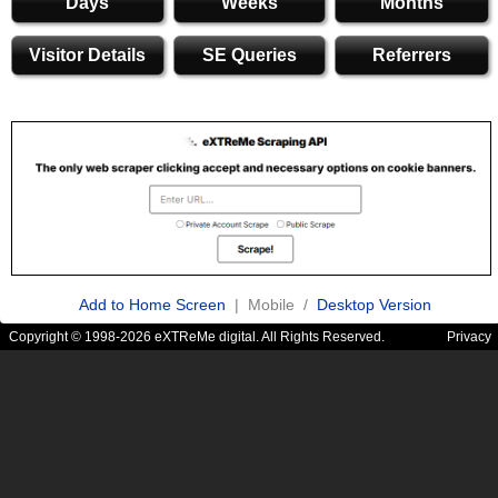
Days
Weeks
Months
Visitor Details
SE Queries
Referrers
Add to Home Screen
| Mobile /
Desktop Version
Copyright © 1998-2026 eXTReMe digital. All Rights Reserved.
Privacy