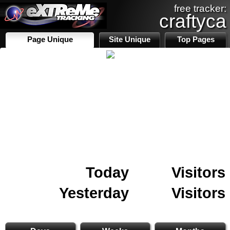
free tracker:
craftyca
Page Unique
Site Unique
Top Pages
Today
Visitors
Yesterday
Visitors