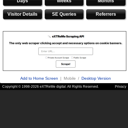
Days
Weeks
Months
Visitor Details
SE Queries
Referrers
Add to Home Screen
| Mobile /
Desktop Version
Copyright © 1998-2026 eXTReMe digital. All Rights Reserved.
Privacy