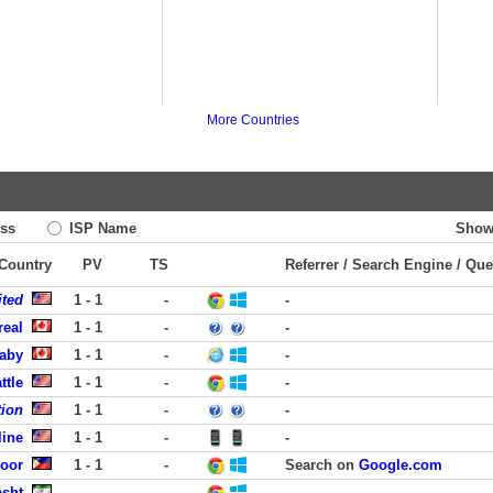
More Countries
ss
ISP Name
Show
 Country
PV
TS
Referrer / Search Engine / Que
ited
1 - 1
-
-
real
1 - 1
-
-
aby
1 - 1
-
-
ttle
1 - 1
-
-
tion
1 - 1
-
-
line
1 - 1
-
-
coor
1 - 1
-
Search on
Google.com
asht
-