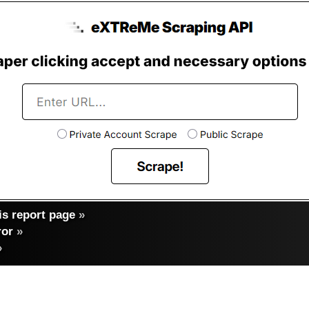
s report page
»
ror
»
»