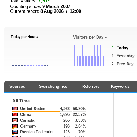
7,519
Total Visitors:
Counting since:
9 March 2007
Current report:
8 Aug 2026 / 12:09
Today per Hour »
Visitors per Day »
1
Today
1
Yesterday
2
Prev. Day
Sources
Searchengines
Referrers
Keywords
All Time
United States
4,266
56.80%
China
1,695
22.57%
Canada
265
3.53%
Germany
198
2.64%
Russian Federation
128
1.70%