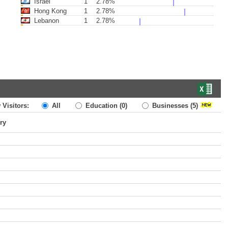
Israel
1
2.78%
Hong Kong
1
2.78%
Lebanon
1
2.78%
 Visitors:
All
Education
(0)
Businesses
(5)
ry