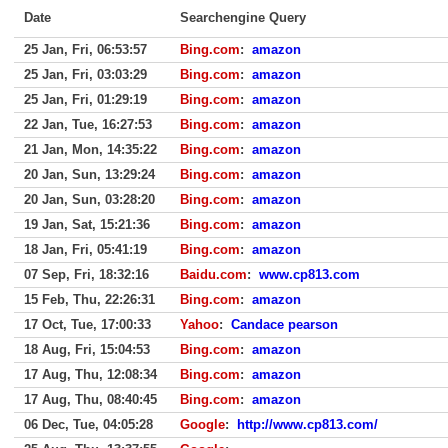
Date
Searchengine Query
25 Jan, Fri, 06:53:57
Bing.com
:
amazon
25 Jan, Fri, 03:03:29
Bing.com
:
amazon
25 Jan, Fri, 01:29:19
Bing.com
:
amazon
22 Jan, Tue, 16:27:53
Bing.com
:
amazon
21 Jan, Mon, 14:35:22
Bing.com
:
amazon
20 Jan, Sun, 13:29:24
Bing.com
:
amazon
20 Jan, Sun, 03:28:20
Bing.com
:
amazon
19 Jan, Sat, 15:21:36
Bing.com
:
amazon
18 Jan, Fri, 05:41:19
Bing.com
:
amazon
07 Sep, Fri, 18:32:16
Baidu.com
:
www.cp813.com
15 Feb, Thu, 22:26:31
Bing.com
:
amazon
17 Oct, Tue, 17:00:33
Yahoo
:
Candace pearson
18 Aug, Fri, 15:04:53
Bing.com
:
amazon
17 Aug, Thu, 12:08:34
Bing.com
:
amazon
17 Aug, Thu, 08:40:45
Bing.com
:
amazon
06 Dec, Tue, 04:05:28
Google
:
http://www.cp813.com/