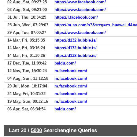
02 Aug, Sat, 09:27:25
https://www.facebook.com/
02 Aug, Sat, 09:21:00
https://www.facebook.com/
31 Jul, Thu, 10:34:25
https://l.facebook.com/
25 Jun, Wed, 07:29:03
https://m.so.com/s?&srcg=cs_huawei_4&
29 Apr, Tue, 07:00:27
https://www.facebook.com/
14 Mar, Fri, 05:15:35
https://d132.bubble.is/
14 Mar, Fri, 03:16:24
https://d132.bubble.is/
14 Mar, Fri, 01:30:26
https://d132.bubble.is/
17 Dec, Tue, 11:09:42
baidu.com/
12 Nov, Tue, 15:30:24
m.facebook.com/
04 Aug, Sun, 13:12:58
m.facebook.com/
29 Jul, Mon, 18:17:04
m.facebook.com/
24 May, Fri, 10:31:32
m.facebook.com/
19 May, Sun, 09:32:16
m.facebook.com/
06 Apr, Sat, 06:34:54
baidu.com/
Last 20 /
5000
Searchengine Queries