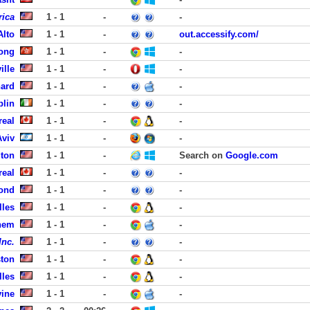
rica
1 - 1
-
-
Alto
1 - 1
-
out.accessify.com/
ong
1 - 1
-
-
ille
1 - 1
-
-
nard
1 - 1
-
-
blin
1 - 1
-
-
real
1 - 1
-
-
Aviv
1 - 1
-
-
gton
1 - 1
-
Search on
Google.com
real
1 - 1
-
-
ond
1 - 1
-
-
lles
1 - 1
-
-
hem
1 - 1
-
-
Inc.
1 - 1
-
-
ston
1 - 1
-
-
lles
1 - 1
-
-
vine
1 - 1
-
-