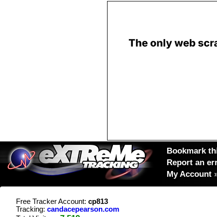
Bookmark thi
Report an er
My Account
Free Tracker Account:
cp813
Tracking:
candacepearson.com