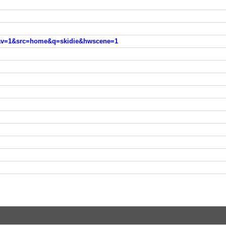
nav=1&src=home&q=skidie&hwscene=1