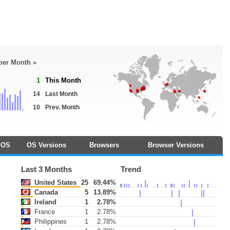
 per Month »
1
This Month
14
Last Month
10
Prev. Month
OS
OS Versions
Browsers
Browser Versions
Last 3 Months
Trend
United States
25
69.44%
Canada
5
13.89%
Ireland
1
2.78%
France
1
2.78%
Philippines
1
2.78%