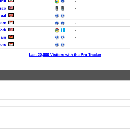
irut
-
isco
-
real
-
pore
-
York
-
Main
-
pore
-
Last 20,000 Visitors with the Pro Tracker