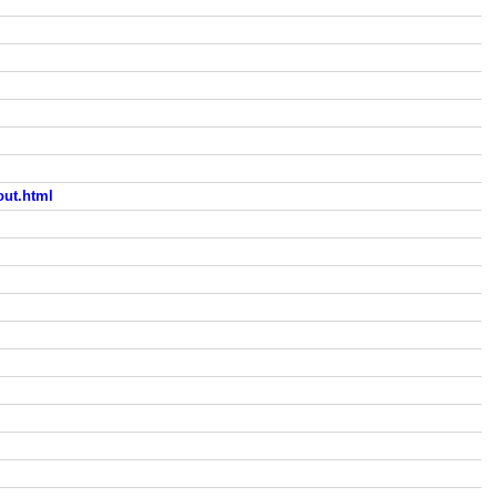
ut.html