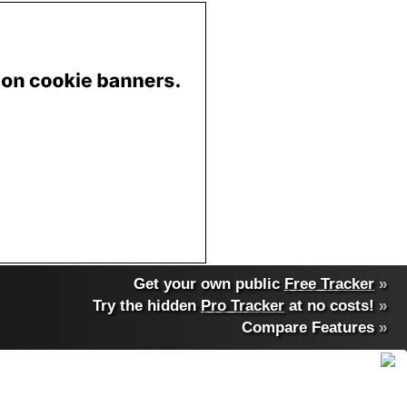
Get your own public
Free Tracker
»
Try the hidden
Pro Tracker
at no costs!
»
Compare Features
»