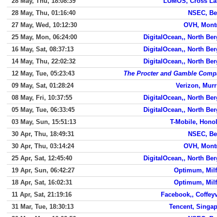
28 May, Thu, 18:08:39
LUMOS, Cross La
28 May, Thu, 01:16:40
NSEC, Be
27 May, Wed, 10:12:30
OVH, Mont
25 May, Mon, 06:24:00
DigitalOcean,, North Be
16 May, Sat, 08:37:13
DigitalOcean,, North Be
14 May, Thu, 22:02:32
DigitalOcean,, North Be
12 May, Tue, 05:23:43
The Procter and Gamble Comp
09 May, Sat, 01:28:24
Verizon, Murr
08 May, Fri, 10:37:55
DigitalOcean,, North Be
05 May, Tue, 06:33:45
DigitalOcean,, North Be
03 May, Sun, 15:51:13
T-Mobile, Hono
30 Apr, Thu, 18:49:31
NSEC, Be
30 Apr, Thu, 03:14:24
OVH, Mont
25 Apr, Sat, 12:45:40
DigitalOcean,, North Be
19 Apr, Sun, 06:42:27
Optimum, Mil
18 Apr, Sat, 16:02:31
Optimum, Mil
11 Apr, Sat, 21:19:16
Facebook,, Coffeyv
31 Mar, Tue, 18:30:13
Tencent, Singa