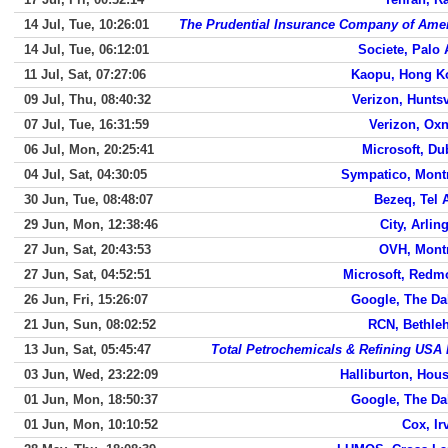
14 Jul, Tue, 10:26:01
The Prudential Insurance Company of Ame
14 Jul, Tue, 06:12:01
Societe, Palo 
11 Jul, Sat, 07:27:06
Kaopu, Hong K
09 Jul, Thu, 08:40:32
Verizon, Huntsv
07 Jul, Tue, 16:31:59
Verizon, Ox
06 Jul, Mon, 20:25:41
Microsoft, Du
04 Jul, Sat, 04:30:05
Sympatico, Mont
30 Jun, Tue, 08:48:07
Bezeq, Tel 
29 Jun, Mon, 12:38:46
City, Arlin
27 Jun, Sat, 20:43:53
OVH, Mont
27 Jun, Sat, 04:52:51
Microsoft, Redm
26 Jun, Fri, 15:26:07
Google, The Da
21 Jun, Sun, 08:02:52
RCN, Bethle
13 Jun, Sat, 05:45:47
Total Petrochemicals & Refining USA 
03 Jun, Wed, 23:22:09
Halliburton, Hou
01 Jun, Mon, 18:50:37
Google, The Da
01 Jun, Mon, 10:10:52
Cox, Ir