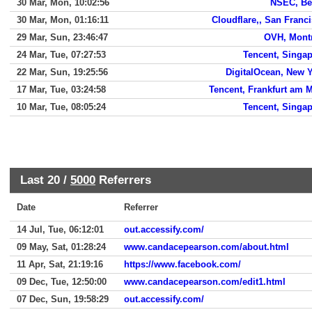
30 Mar, Mon, 10:02:56
NSEC, Be
30 Mar, Mon, 01:16:11
Cloudflare,, San Franc
29 Mar, Sun, 23:46:47
OVH, Mont
24 Mar, Tue, 07:27:53
Tencent, Singa
22 Mar, Sun, 19:25:56
DigitalOcean, New 
17 Mar, Tue, 03:24:58
Tencent, Frankfurt am 
10 Mar, Tue, 08:05:24
Tencent, Singa
Last 20 /
5000
Referrers
Date
Referrer
14 Jul, Tue, 06:12:01
out.accessify.com/
09 May, Sat, 01:28:24
www.candacepearson.com/about.html
11 Apr, Sat, 21:19:16
https://www.facebook.com/
09 Dec, Tue, 12:50:00
www.candacepearson.com/edit1.html
07 Dec, Sun, 19:58:29
out.accessify.com/