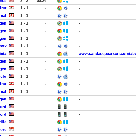
nes
2 - 2
00:26
-
irut
1 - 1
-
-
real
1 - 1
-
-
rgen
1 - 1
-
-
rgen
1 - 1
-
-
rgen
1 - 1
-
-
any
1 - 1
-
-
ieta
1 - 1
-
www.candacepearson.com/abo
rgen
1 - 1
-
-
rgen
1 - 1
-
-
lulu
1 - 1
-
-
irut
1 - 1
-
-
real
1 - 1
-
-
rgen
-
ford
-
ford
-
ille
pore
-