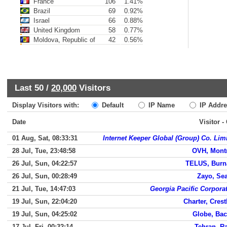
France
106
1.41%
Brazil
69
0.92%
Israel
66
0.88%
United Kingdom
58
0.77%
Moldova, Republic of
42
0.56%
Last 50 /
20,000
Visitors
Display Visitors with:
Default
IP Name
IP Addre
Date
Visitor -
01 Aug, Sat, 08:33:31
Internet Keeper Global (Group) Co. Lim
28 Jul, Tue, 23:48:58
OVH, Mont
26 Jul, Sun, 04:22:57
TELUS, Burn
26 Jul, Sun, 00:28:49
Zayo, Sea
21 Jul, Tue, 14:47:03
Georgia Pacific Corpora
19 Jul, Sun, 22:04:20
Charter, Crest
19 Jul, Sun, 04:25:02
Globe, Ba
17 Jul, Fri, 00:32:14
Tehran, R