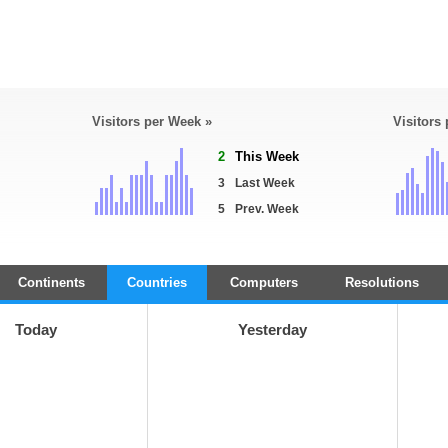
Visitors per Week »
Visitors
2
This Week
3
Last Week
5
Prev. Week
Continents
Countries
Computers
Resolutions
Today
Yesterday