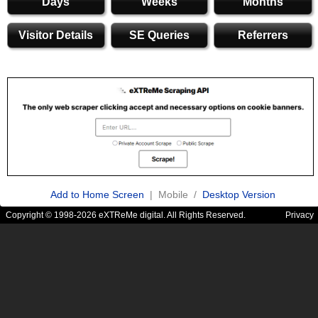
Days
Weeks
Months
Visitor Details
SE Queries
Referrers
Add to Home Screen
| Mobile /
Desktop Version
Copyright © 1998-2026 eXTReMe digital. All Rights Reserved.
Privacy