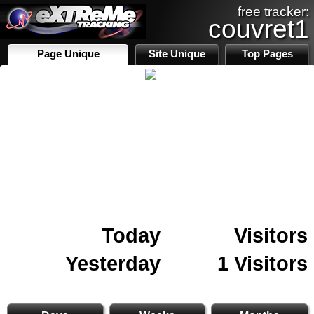
free tracker:
couvret1
Page Unique
Site Unique
Top Pages
Today
Visitors
Yesterday
1 Visitors