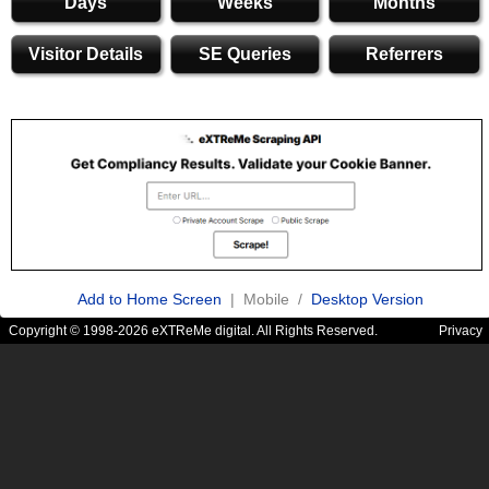
Days
Weeks
Months
Visitor Details
SE Queries
Referrers
Add to Home Screen
| Mobile /
Desktop Version
Copyright © 1998-2026 eXTReMe digital. All Rights Reserved.
Privacy