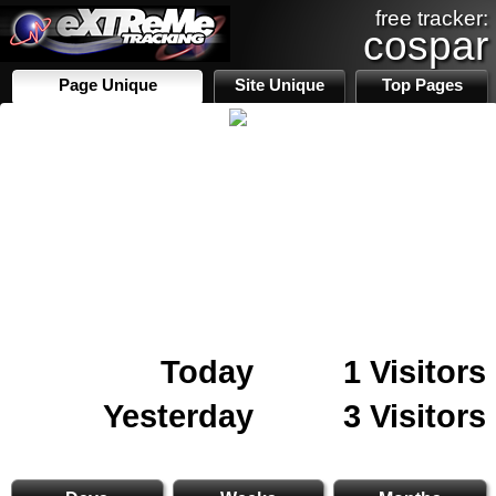
free tracker:
cospar
Page Unique
Site Unique
Top Pages
Today
1 Visitors
Yesterday
3 Visitors