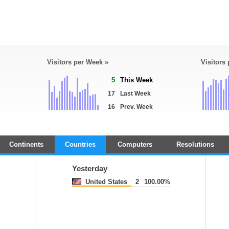
Visitors per Week »
Visitors
5
This Week
17
Last Week
16
Prev. Week
Continents
Countries
Computers
Resolutions
Yesterday
United States
2
100.00%