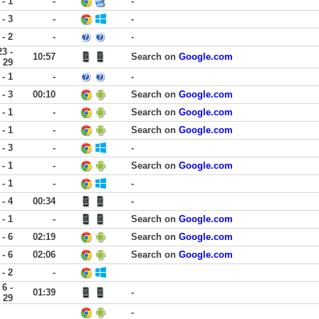
 - 1
-
-
 - 3
-
-
 - 2
-
-
23 -
10:57
Search on
Google.com
29
 - 1
-
-
 - 3
00:10
Search on
Google.com
 - 1
-
Search on
Google.com
 - 1
-
Search on
Google.com
 - 3
-
-
 - 1
-
Search on
Google.com
 - 1
-
-
 - 4
00:34
-
 - 1
-
Search on
Google.com
 - 6
02:19
Search on
Google.com
 - 6
02:06
Search on
Google.com
 - 2
-
6 -
01:39
-
29
-