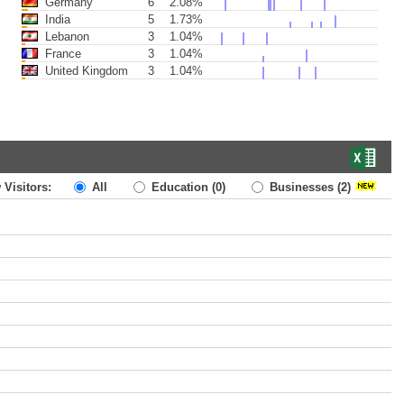
Germany
6
2.08%
India
5
1.73%
Lebanon
3
1.04%
France
3
1.04%
United Kingdom
3
1.04%
 Visitors:
All
Education
(0)
Businesses
(2)