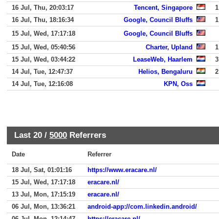
16 Jul, Thu, 20:03:17
Tencent, Singapore
1
16 Jul, Thu, 18:16:34
Google, Council Bluffs
1
15 Jul, Wed, 17:17:18
Google, Council Bluffs
15 Jul, Wed, 05:40:56
Charter, Upland
1
15 Jul, Wed, 03:44:22
LeaseWeb, Haarlem
3
14 Jul, Tue, 12:47:37
Helios, Bengaluru
2
14 Jul, Tue, 12:16:08
KPN, Oss
Last 20 /
5000
Referrers
Date
Referrer
18 Jul, Sat, 01:01:16
https://www.eracare.nl/
15 Jul, Wed, 17:17:18
eracare.nl/
13 Jul, Mon, 17:15:19
eracare.nl/
06 Jul, Mon, 13:36:21
android-app://com.linkedin.android/
06 Jul, Mon, 12:14:47
https://eracare.nl/