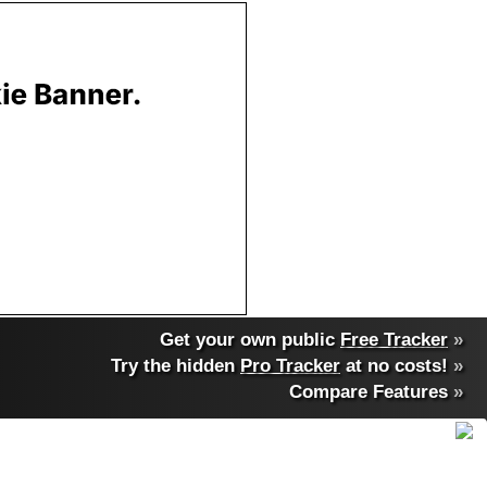
Get your own public
Free Tracker
»
Try the hidden
Pro Tracker
at no costs!
»
Compare Features
»