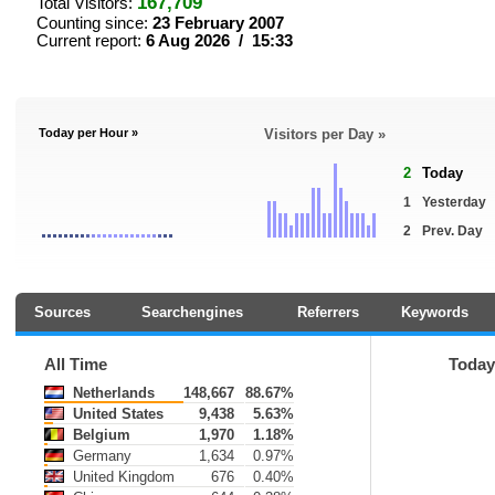
167,709
Total Visitors:
Counting since:
23 February 2007
Current report:
6 Aug 2026 / 15:33
Today per Hour »
Visitors per Day »
2
Today
1
Yesterday
2
Prev. Day
Sources
Searchengines
Referrers
Keywords
All Time
Today
Netherlands
148,667
88.67%
United States
9,438
5.63%
Belgium
1,970
1.18%
Germany
1,634
0.97%
United Kingdom
676
0.40%