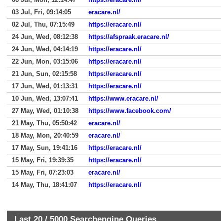
03 Jul, Fri, 09:14:05
eracare.nl/
02 Jul, Thu, 07:15:49
https://eracare.nl/
24 Jun, Wed, 08:12:38
https://afspraak.eracare.nl/
24 Jun, Wed, 04:14:19
https://eracare.nl/
22 Jun, Mon, 03:15:06
https://eracare.nl/
21 Jun, Sun, 02:15:58
https://eracare.nl/
17 Jun, Wed, 01:13:31
https://eracare.nl/
10 Jun, Wed, 13:07:41
https://www.eracare.nl/
27 May, Wed, 01:10:38
https://www.facebook.com/
21 May, Thu, 05:50:42
eracare.nl/
18 May, Mon, 20:40:59
eracare.nl/
17 May, Sun, 19:41:16
https://eracare.nl/
15 May, Fri, 19:39:35
https://eracare.nl/
15 May, Fri, 07:23:03
eracare.nl/
14 May, Thu, 18:41:07
https://eracare.nl/
Last 20 /
5000
Searchengine Queries