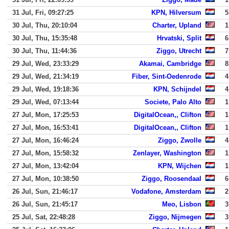
31 Jul, Fri, 09:27:25
KPN, Hilversum
5
30 Jul, Thu, 20:10:04
Charter, Upland
1
30 Jul, Thu, 15:35:48
Hrvatski, Split
6
30 Jul, Thu, 11:44:36
Ziggo, Utrecht
7
29 Jul, Wed, 23:33:29
Akamai, Cambridge
8
29 Jul, Wed, 21:34:19
Fiber, Sint-Oedenrode
4
29 Jul, Wed, 19:18:36
KPN, Schijndel
4
29 Jul, Wed, 07:13:44
Societe, Palo Alto
1
27 Jul, Mon, 17:25:53
DigitalOcean,, Clifton
1
27 Jul, Mon, 16:53:41
DigitalOcean,, Clifton
1
27 Jul, Mon, 16:46:24
Ziggo, Zwolle
4
27 Jul, Mon, 15:58:32
Zenlayer, Washington
1
27 Jul, Mon, 13:42:04
KPN, Wijchen
1
27 Jul, Mon, 10:38:50
Ziggo, Roosendaal
6
26 Jul, Sun, 21:46:17
Vodafone, Amsterdam
2
26 Jul, Sun, 21:45:17
Meo, Lisbon
3
25 Jul, Sat, 22:48:28
Ziggo, Nijmegen
3