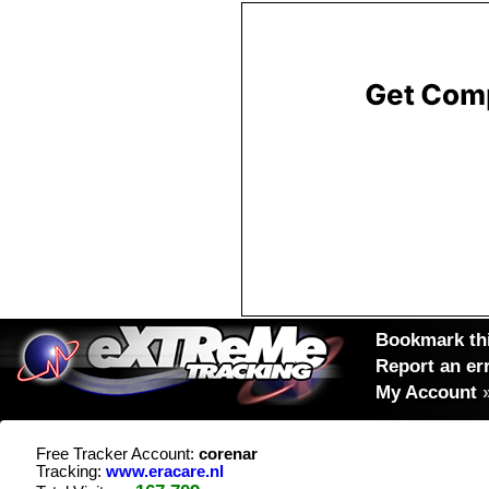
Bookmark thi
Report an er
My Account
Free Tracker Account:
corenar
Tracking:
www.eracare.nl