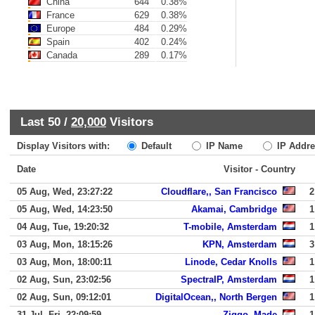
China
644
0.38%
France
629
0.38%
Europe
484
0.29%
Spain
402
0.24%
Canada
289
0.17%
Last 50 /
20,000
Visitors
Display Visitors with:
Default
IP Name
IP Addre
Date
Visitor - Country
05 Aug, Wed, 23:27:22
Cloudflare,, San Francisco
2
05 Aug, Wed, 14:23:50
Akamai, Cambridge
1
04 Aug, Tue, 19:20:32
T-mobile, Amsterdam
1
03 Aug, Mon, 18:15:26
KPN, Amsterdam
3
03 Aug, Mon, 18:00:11
Linode, Cedar Knolls
1
02 Aug, Sun, 23:02:56
SpectraIP, Amsterdam
1
02 Aug, Sun, 09:12:01
DigitalOcean,, North Bergen
1
31 Jul, Fri, 22:09:59
Ziggo, Made
1