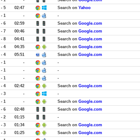
 - 5
02:47
Search on
Yahoo
 - 1
-
-
 - 6
02:59
Search on
Google.com
 - 7
00:46
Search on
Google.com
 - 8
04:41
Search on
Google.com
 - 4
04:35
Search on
Google.com
 - 4
05:51
Search on
Google.com
 - 1
-
-
 - 1
-
-
 - 1
-
-
 - 4
02:42
Search on
Google.com
 - 3
-
-
 - 1
-
Search on
Google.com
 - 6
02:48
Search on
Google.com
 - 2
01:15
-
 - 3
01:34
Search on
Google.com
 - 3
01:25
Search on
Google.com