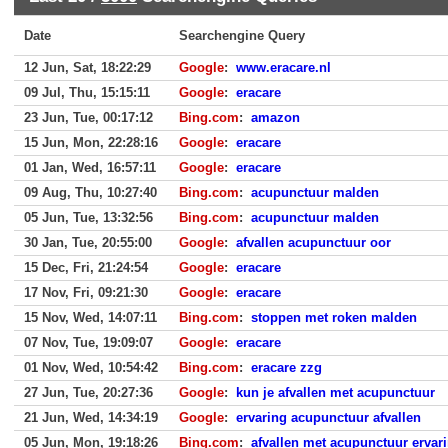
Date
Searchengine Query
12 Jun, Sat, 18:22:29
Google
:
www.eracare.nl
09 Jul, Thu, 15:15:11
Google
:
eracare
23 Jun, Tue, 00:17:12
Bing.com
:
amazon
15 Jun, Mon, 22:28:16
Google
:
eracare
01 Jan, Wed, 16:57:11
Google
:
eracare
09 Aug, Thu, 10:27:40
Bing.com
:
acupunctuur malden
05 Jun, Tue, 13:32:56
Bing.com
:
acupunctuur malden
30 Jan, Tue, 20:55:00
Google
:
afvallen acupunctuur oor
15 Dec, Fri, 21:24:54
Google
:
eracare
17 Nov, Fri, 09:21:30
Google
:
eracare
15 Nov, Wed, 14:07:11
Bing.com
:
stoppen met roken malden
07 Nov, Tue, 19:09:07
Google
:
eracare
01 Nov, Wed, 10:54:42
Bing.com
:
eracare zzg
27 Jun, Tue, 20:27:36
Google
:
kun je afvallen met acupunctuur
21 Jun, Wed, 14:34:19
Google
:
ervaring acupunctuur afvallen
05 Jun, Mon, 19:18:26
Bing.com
:
afvallen met acupunctuur ervar