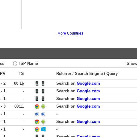
More Countries
ss
ISP Name
Show
PV
TS
Referrer / Search Engine / Query
 - 2
00:16
Search on
Google.com
 - 1
-
Search on
Google.com
 - 1
-
Search on
Google.com
 - 3
00:11
Search on
Google.com
 - 1
-
-
 - 1
-
Search on
Google.com
 - 1
-
-
 - 1
-
Search on
Google.com