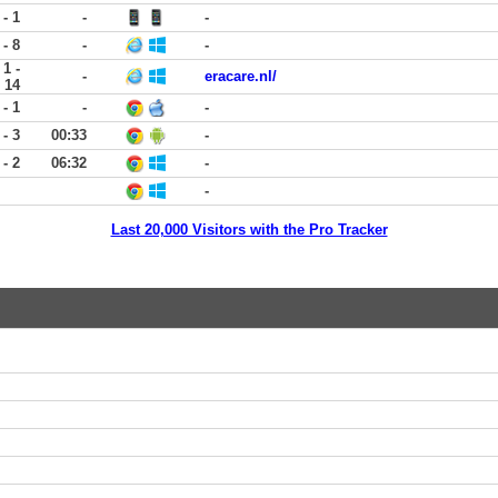
 - 1
-
-
 - 8
-
-
1 -
-
eracare.nl/
14
 - 1
-
-
 - 3
00:33
-
 - 2
06:32
-
-
Last 20,000 Visitors with the Pro Tracker