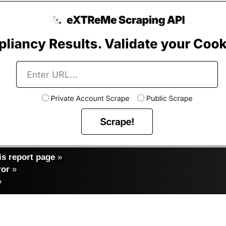
s report page
»
ror
»
»