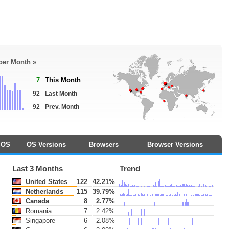
 per Month »
7
This Month
92
Last Month
92
Prev. Month
OS
OS Versions
Browsers
Browser Versions
Last 3 Months
Trend
United States
122
42.21%
Netherlands
115
39.79%
Canada
8
2.77%
Romania
7
2.42%
Singapore
6
2.08%