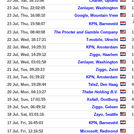
25 Jul, Sat, 16:33:06
Charter, Upland
1
23 Jul, Thu, 22:02:05
Zenlayer, Washington
1
23 Jul, Thu, 16:08:10
Google, Mountain View
1
23 Jul, Thu, 15:58:07
KPN, Barneveld
23 Jul, Thu, 08:40:08
The Procter and Gamble Company
1
22 Jul, Wed, 18:17:21
T-mobile, Utrecht
3
22 Jul, Wed, 14:29:31
KPN, Amsterdam
1
22 Jul, Wed, 14:29:12
Ziggo, Haarlem
1
22 Jul, Wed, 03:01:58
Zenlayer, Washington
1
21 Jul, Tue, 09:20:23
Ziggo, Zeist
1
21 Jul, Tue, 01:39:22
KPN, Amsterdam
1
20 Jul, Mon, 19:28:44
Tele2, Den Haag
4
20 Jul, Mon, 04:13:27
Thebe Holding B.V.
1
19 Jul, Sun, 17:01:55
Xs4all, Oostburg
4
19 Jul, Sun, 06:49:32
Ziggo, Geleen
6
18 Jul, Sat, 01:01:16
Zayo, Seattle
1
17 Jul, Fri, 16:45:03
KPN, Barneveld
17 Jul, Fri, 12:16:52
Microsoft, Redmond