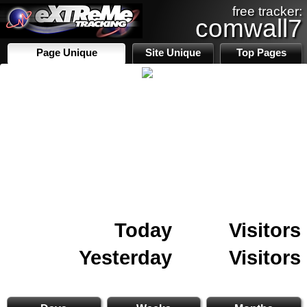
free tracker:
comwall7
Page Unique
Site Unique
Top Pages
Today
Visitors
Yesterday
Visitors